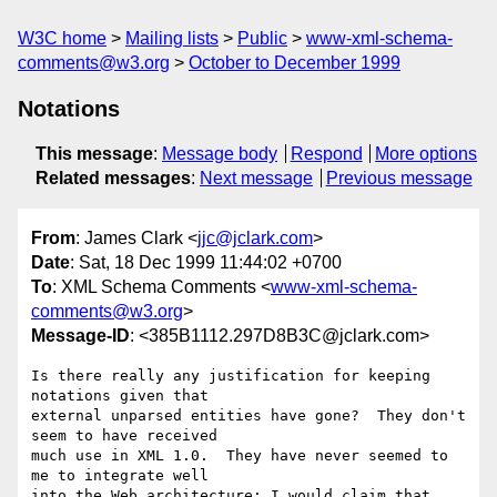
W3C home
Mailing lists
Public
www-xml-schema-
comments@w3.org
October to December 1999
Notations
This message
:
Message body
Respond
More options
Related messages
:
Next message
Previous message
From
: James Clark <
jjc@jclark.com
>
Date
: Sat, 18 Dec 1999 11:44:02 +0700
To
: XML Schema Comments <
www-xml-schema-
comments@w3.org
>
Message-ID
: <385B1112.297D8B3C@jclark.com>
Is there really any justification for keeping 
notations given that

external unparsed entities have gone?  They don't 
seem to have received

much use in XML 1.0.  They have never seemed to 
me to integrate well

into the Web architecture: I would claim that 