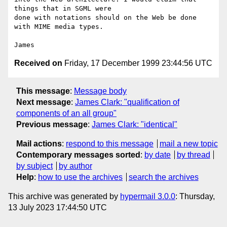
things that in SGML were

done with notations should on the Web be done 
with MIME media types.

Received on
Friday, 17 December 1999 23:44:56 UTC
This message
:
Message body
Next message
:
James Clark: "qualification of
components of an all group"
Previous message
:
James Clark: "identical"
Mail actions
:
respond to this message
mail a new topic
Contemporary messages sorted
:
by date
by thread
by subject
by author
Help
:
how to use the archives
search the archives
This archive was generated by
hypermail 3.0.0
: Thursday,
13 July 2023 17:44:50 UTC