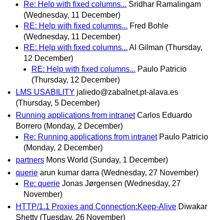
Re: Help with fixed columns...
Sridhar Ramalingam
(Wednesday, 11 December)
RE: Help with fixed columns...
Fred Bohle
(Wednesday, 11 December)
RE: Help with fixed columns...
Al Gilman
(Thursday,
12 December)
RE: Help with fixed columns...
Paulo Patricio
(Thursday, 12 December)
LMS USABILITY
jaliedo@zabalnet.pt-alava.es
(Thursday, 5 December)
Running applications from intranet
Carlos Eduardo
Borrero
(Monday, 2 December)
Re: Running applications from intranet
Paulo Patricio
(Monday, 2 December)
partners
Mons World
(Sunday, 1 December)
querie
arun kumar darra
(Wednesday, 27 November)
Re: querie
Jonas Jørgensen
(Wednesday, 27
November)
HTTP/1.1 Proxies and Connection:Keep-Alive
Diwakar
Shetty
(Tuesday, 26 November)