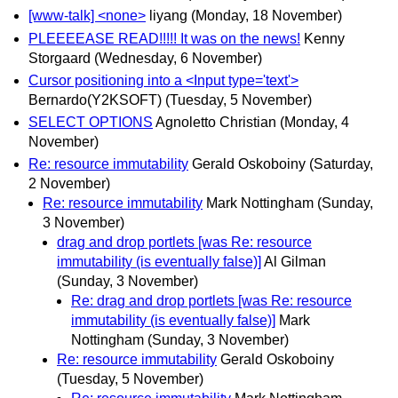
[www-talk] <none>
liyang
(Monday, 18 November)
PLEEEEASE READ!!!!! It was on the news!
Kenny
Storgaard
(Wednesday, 6 November)
Cursor positioning into a <Input type='text'>
Bernardo(Y2KSOFT)
(Tuesday, 5 November)
SELECT OPTIONS
Agnoletto Christian
(Monday, 4
November)
Re: resource immutability
Gerald Oskoboiny
(Saturday,
2 November)
Re: resource immutability
Mark Nottingham
(Sunday,
3 November)
drag and drop portlets [was Re: resource
immutability (is eventually false)]
Al Gilman
(Sunday, 3 November)
Re: drag and drop portlets [was Re: resource
immutability (is eventually false)]
Mark
Nottingham
(Sunday, 3 November)
Re: resource immutability
Gerald Oskoboiny
(Tuesday, 5 November)