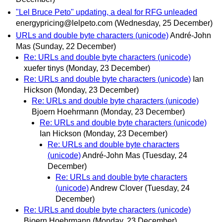
"Lel Bruce Peto" updating, a deal for RFG unleaded
energypricing@lelpeto.com
(Wednesday, 25 December)
URLs and double byte characters (unicode)
André-John
Mas
(Sunday, 22 December)
Re: URLs and double byte characters (unicode)
xuefer tinys
(Monday, 23 December)
Re: URLs and double byte characters (unicode)
Ian
Hickson
(Monday, 23 December)
Re: URLs and double byte characters (unicode)
Bjoern Hoehrmann
(Monday, 23 December)
Re: URLs and double byte characters (unicode)
Ian Hickson
(Monday, 23 December)
Re: URLs and double byte characters
(unicode)
André-John Mas
(Tuesday, 24
December)
Re: URLs and double byte characters
(unicode)
Andrew Clover
(Tuesday, 24
December)
Re: URLs and double byte characters (unicode)
Bjoern Hoehrmann
(Monday, 23 December)