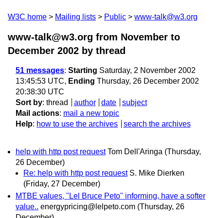
W3C home
Mailing lists
Public
www-talk@w3.org
www-talk@w3.org from November to
December 2002
by thread
51 messages
:
Starting
Saturday, 2 November 2002
13:45:53 UTC,
Ending
Thursday, 26 December 2002
20:38:30 UTC
Sort by
:
thread
author
date
subject
Mail actions
:
mail a new topic
Help
:
how to use the archives
search the archives
help with http post request
Tom Dell'Aringa
(Thursday,
26 December)
Re: help with http post request
S. Mike Dierken
(Friday, 27 December)
MTBE values, "Lel Bruce Peto" informing, have a softer
value..
energypricing@lelpeto.com
(Thursday, 26
December)