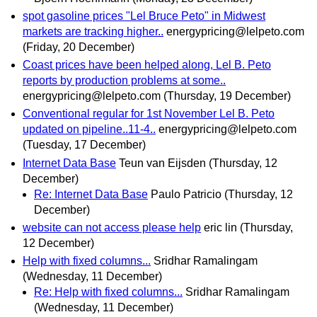
spot gasoline prices "Lel Bruce Peto" in Midwest
markets are tracking higher..
energypricing@lelpeto.com
(Friday, 20 December)
Coast prices have been helped along, Lel B. Peto
reports by production problems at some..
energypricing@lelpeto.com
(Thursday, 19 December)
Conventional regular for 1st November Lel B. Peto
updated on pipeline..11-4..
energypricing@lelpeto.com
(Tuesday, 17 December)
Internet Data Base
Teun van Eijsden
(Thursday, 12
December)
Re: Internet Data Base
Paulo Patricio
(Thursday, 12
December)
website can not access please help
eric lin
(Thursday,
12 December)
Help with fixed columns...
Sridhar Ramalingam
(Wednesday, 11 December)
Re: Help with fixed columns...
Sridhar Ramalingam
(Wednesday, 11 December)