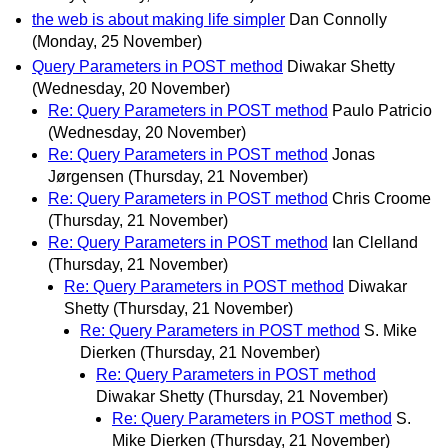
the web is about making life simpler
Dan Connolly
(Monday, 25 November)
Query Parameters in POST method
Diwakar Shetty
(Wednesday, 20 November)
Re: Query Parameters in POST method
Paulo Patricio
(Wednesday, 20 November)
Re: Query Parameters in POST method
Jonas
Jørgensen
(Thursday, 21 November)
Re: Query Parameters in POST method
Chris Croome
(Thursday, 21 November)
Re: Query Parameters in POST method
Ian Clelland
(Thursday, 21 November)
Re: Query Parameters in POST method
Diwakar
Shetty
(Thursday, 21 November)
Re: Query Parameters in POST method
S. Mike
Dierken
(Thursday, 21 November)
Re: Query Parameters in POST method
Diwakar Shetty
(Thursday, 21 November)
Re: Query Parameters in POST method
S.
Mike Dierken
(Thursday, 21 November)