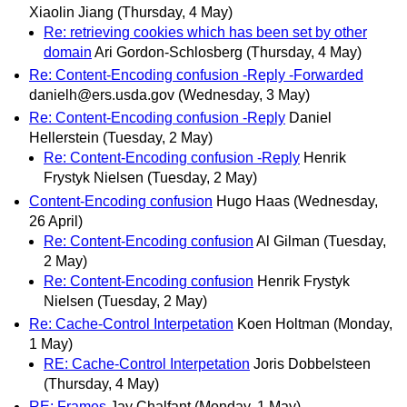
Xiaolin Jiang
(Thursday, 4 May)
Re: retrieving cookies which has been set by other
domain
Ari Gordon-Schlosberg
(Thursday, 4 May)
Re: Content-Encoding confusion -Reply -Forwarded
danielh@ers.usda.gov
(Wednesday, 3 May)
Re: Content-Encoding confusion -Reply
Daniel
Hellerstein
(Tuesday, 2 May)
Re: Content-Encoding confusion -Reply
Henrik
Frystyk Nielsen
(Tuesday, 2 May)
Content-Encoding confusion
Hugo Haas
(Wednesday,
26 April)
Re: Content-Encoding confusion
Al Gilman
(Tuesday,
2 May)
Re: Content-Encoding confusion
Henrik Frystyk
Nielsen
(Tuesday, 2 May)
Re: Cache-Control Interpetation
Koen Holtman
(Monday,
1 May)
RE: Cache-Control Interpetation
Joris Dobbelsteen
(Thursday, 4 May)
RE: Frames
Jay Chalfant
(Monday, 1 May)