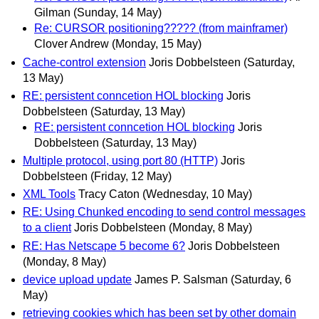
Gilman
(Sunday, 14 May)
Re: CURSOR positioning????? (from mainframer)
Clover Andrew
(Monday, 15 May)
Cache-control extension
Joris Dobbelsteen
(Saturday,
13 May)
RE: persistent conncetion HOL blocking
Joris
Dobbelsteen
(Saturday, 13 May)
RE: persistent conncetion HOL blocking
Joris
Dobbelsteen
(Saturday, 13 May)
Multiple protocol, using port 80 (HTTP)
Joris
Dobbelsteen
(Friday, 12 May)
XML Tools
Tracy Caton
(Wednesday, 10 May)
RE: Using Chunked encoding to send control messages
to a client
Joris Dobbelsteen
(Monday, 8 May)
RE: Has Netscape 5 become 6?
Joris Dobbelsteen
(Monday, 8 May)
device upload update
James P. Salsman
(Saturday, 6
May)
retrieving cookies which has been set by other domain