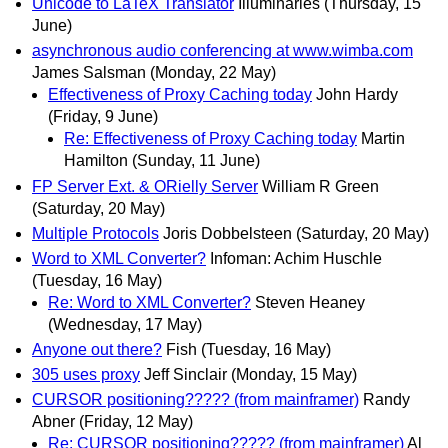
Unicode to LaTeX Translator
Illuminaries
(Thursday, 15
June)
asynchronous audio conferencing at www.wimba.com
James Salsman
(Monday, 22 May)
Effectiveness of Proxy Caching today
John Hardy
(Friday, 9 June)
Re: Effectiveness of Proxy Caching today
Martin
Hamilton
(Sunday, 11 June)
FP Server Ext. & ORielly Server
William R Green
(Saturday, 20 May)
Multiple Protocols
Joris Dobbelsteen
(Saturday, 20 May)
Word to XML Converter?
Infoman: Achim Huschle
(Tuesday, 16 May)
Re: Word to XML Converter?
Steven Heaney
(Wednesday, 17 May)
Anyone out there?
Fish
(Tuesday, 16 May)
305 uses proxy
Jeff Sinclair
(Monday, 15 May)
CURSOR positioning????? (from mainframer)
Randy
Abner
(Friday, 12 May)
Re: CURSOR positioning????? (from mainframer)
Al