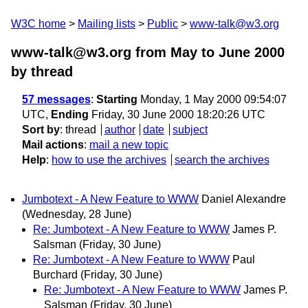
W3C home
Mailing lists
Public
www-talk@w3.org
www-talk@w3.org from May to June 2000
by thread
57 messages
:
Starting
Monday, 1 May 2000 09:54:07
UTC,
Ending
Friday, 30 June 2000 18:20:26 UTC
Sort by
:
thread
author
date
subject
Mail actions
:
mail a new topic
Help
:
how to use the archives
search the archives
Jumbotext - A New Feature to WWW
Daniel Alexandre
(Wednesday, 28 June)
Re: Jumbotext - A New Feature to WWW
James P.
Salsman
(Friday, 30 June)
Re: Jumbotext - A New Feature to WWW
Paul
Burchard
(Friday, 30 June)
Re: Jumbotext - A New Feature to WWW
James P.
Salsman
(Friday, 30 June)