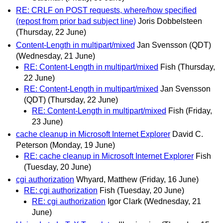
RE: CRLF on POST requests, where/how specified
(repost from prior bad subject line)
Joris Dobbelsteen
(Thursday, 22 June)
Content-Length in multipart/mixed
Jan Svensson (QDT)
(Wednesday, 21 June)
RE: Content-Length in multipart/mixed
Fish
(Thursday,
22 June)
RE: Content-Length in multipart/mixed
Jan Svensson
(QDT)
(Thursday, 22 June)
RE: Content-Length in multipart/mixed
Fish
(Friday,
23 June)
cache cleanup in Microsoft Internet Explorer
David C.
Peterson
(Monday, 19 June)
RE: cache cleanup in Microsoft Internet Explorer
Fish
(Tuesday, 20 June)
cgi authorization
Whyard, Matthew
(Friday, 16 June)
RE: cgi authorization
Fish
(Tuesday, 20 June)
RE: cgi authorization
Igor Clark
(Wednesday, 21
June)