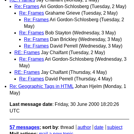
Re: Frames
Ari Gordon-Schlosberg
(Tuesday, 2 May)
Re: Frames
Grahame Grieve
(Tuesday, 2 May)
Re: Frames
Ari Gordon-Schlosberg
(Tuesday, 2
May)
Re: Frames
Bob Stayton
(Wednesday, 3 May)
Re: Frames
Dan Brickley
(Wednesday, 3 May)
Re: Frames
David Perrell
(Wednesday, 3 May)
RE: Frames
Jay Chalfant
(Tuesday, 2 May)
Re: Frames
Ari Gordon-Schlosberg
(Wednesday, 3
May)
RE: Frames
Jay Chalfant
(Thursday, 4 May)
Re: Frames
David Perrell
(Thursday, 4 May)
Re: Geographic Tags in HTML
Johan Hjelm
(Monday, 1
May)
Last message date
: Friday, 30 June 2000 18:20:26
UTC
57 messages
; sort by
:
thread
author
date
subject
Mail actions
:
mail a new topic