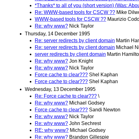
*Thanks* to all of you (short version) (Was: Ab
Re: WWW-based tools for CSCW ??
Mike Dilw
WWW-based tools for CSCW ??
Maurizio Cod
Re: why www?
Nick Taylor
Thursday, 14 December 1995
Re: server redirects by client domain
Martin Ha
Re: server redirects by client domain
Michael N
server redirects by client domain
Martin Hamilt
Re: why www?
Jon Knight
Re: why www?
Nick Taylor
Force cache to clear???
Shel Kaphan
Force cache to clear???
Shel Kaphan
Wednesday, 13 December 1995
Re: Force cache to clear???
\
Re: why www?
Michael Godsey
Force cache to clear???
Sandi Newton
Re: why www?
Nick Taylor
Re: why www?
John Sechrest
RE: why www?
Michael Godsey
Re: why www?
Brandon Gillespie