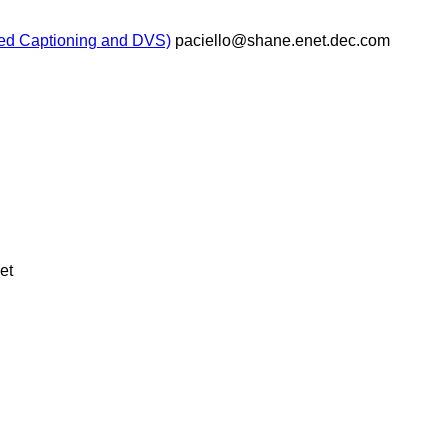
sed Captioning and DVS)
paciello@shane.enet.dec.com
et