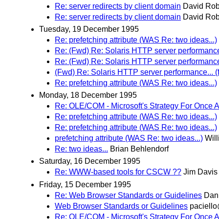
Re: server redirects by client domain
David Rob
Re: server redirects by client domain
David Rob
Tuesday, 19 December 1995
Re: prefetching attribute (WAS Re: two ideas...)
Re: (Fwd) Re: Solaris HTTP server performance.
Re: (Fwd) Re: Solaris HTTP server performance.
(Fwd) Re: Solaris HTTP server performance... (
Re: prefetching attribute (WAS Re: two ideas...)
Monday, 18 December 1995
Re: OLE/COM - Microsoft's Strategy For Once 
Re: prefetching attribute (WAS Re: two ideas...)
Re: prefetching attribute (WAS Re: two ideas...)
prefetching attribute (WAS Re: two ideas...)
Wil
Re: two ideas...
Brian Behlendorf
Saturday, 16 December 1995
Re: WWW-based tools for CSCW ??
Jim Davis
Friday, 15 December 1995
Re: Web Browser Standards or Guidelines
Dani
Web Browser Standards or Guidelines
paciell
Re: OLE/COM - Microsoft's Strategy For Once 