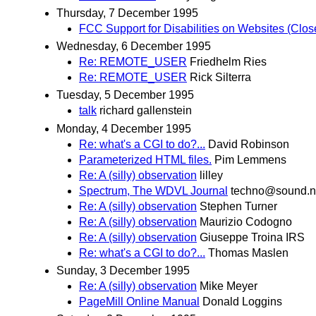
Thursday, 7 December 1995
FCC Support for Disabilities on Websites (Clo
Wednesday, 6 December 1995
Re: REMOTE_USER
Friedhelm Ries
Re: REMOTE_USER
Rick Silterra
Tuesday, 5 December 1995
talk
richard gallenstein
Monday, 4 December 1995
Re: what's a CGI to do?...
David Robinson
Parameterized HTML files.
Pim Lemmens
Re: A (silly) observation
lilley
Spectrum, The WDVL Journal
techno@sound.n
Re: A (silly) observation
Stephen Turner
Re: A (silly) observation
Maurizio Codogno
Re: A (silly) observation
Giuseppe Troina IRS
Re: what's a CGI to do?...
Thomas Maslen
Sunday, 3 December 1995
Re: A (silly) observation
Mike Meyer
PageMill Online Manual
Donald Loggins