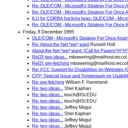
Re: OLE/COM - Microsoft's Strategy For Once 
Re: OLE/COM - Microsoft's Strategy For Once 
ILU for CORBA hacking [was: OLE/COM - Microso
Re: OLE/COM - Microsoft's Strategy For Once 
Friday, 8 December 1995
OLE/COM - Microsoft's Strategy For Once Agai
Re: About the Net *we* want
Russell Holt
About the Net *we* want: (Call for Papers^H^H
Re[2]: two ideas...
mbowering@mailhost.reccol
Re[2]: pre-fetching
mbowering@mailhost.recco
Re: FCC Support for Disabilities on Websites 
CFP: Special Issue and Symposium on Usabili
Re: pre-fetching
William F. Hammond
Re: two ideas...
Shel Kaphan
Re: two ideas...
touch@ISI.EDU
Re: two ideas...
touch@ISI.EDU
Re: two ideas...
Jeffrey Mogul
Re: two ideas...
Shel Kaphan
Re: two ideas...
Jeffrey Mogul
Re: two ideas...
Jeffrey Mogul