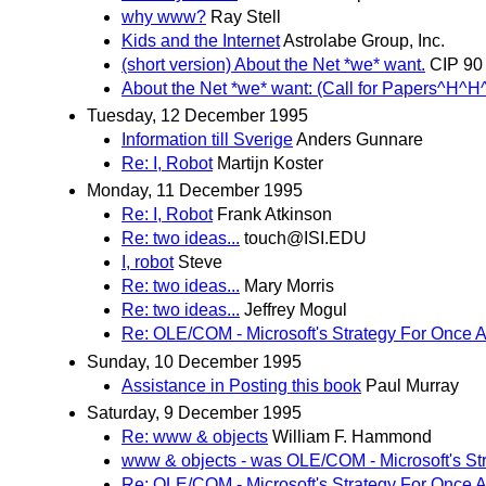
why www?
Ray Stell
Kids and the Internet
Astrolabe Group, Inc.
(short version) About the Net *we* want.
CIP 90
About the Net *we* want: (Call for Papers^H^H
Tuesday, 12 December 1995
Information till Sverige
Anders Gunnare
Re: I, Robot
Martijn Koster
Monday, 11 December 1995
Re: I, Robot
Frank Atkinson
Re: two ideas...
touch@ISI.EDU
I, robot
Steve
Re: two ideas...
Mary Morris
Re: two ideas...
Jeffrey Mogul
Re: OLE/COM - Microsoft's Strategy For Once 
Sunday, 10 December 1995
Assistance in Posting this book
Paul Murray
Saturday, 9 December 1995
Re: www & objects
William F. Hammond
www & objects - was OLE/COM - Microsoft's St
Re: OLE/COM - Microsoft's Strategy For Once 