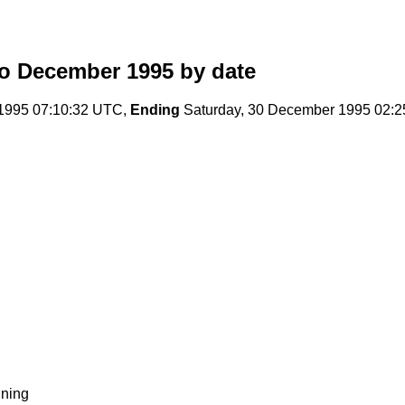
o December 1995
by date
1995 07:10:32 UTC,
Ending
Saturday, 30 December 1995 02:
ning