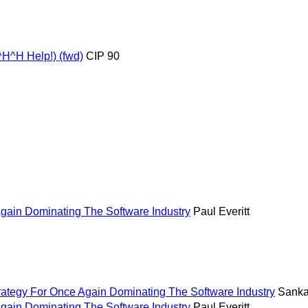
^H^H Help!) (fwd)
CIP 90
Again Dominating The Software Industry
Paul Everitt
rategy For Once Again Dominating The Software Industry
Sankar
Again Dominating The Software Industry
Paul Everitt