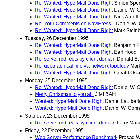
Re: Wanted: HyperMail Done Right
Simon Spe
Re: Wanted: HyperMail Done Right
Daniel W. 
Re: Wanted: HyperMail Done Right
Nick Arnett
Re: Your Comments on NaviPress...
Daniel W. 
Re: Wanted: HyperMail Done Right
Mark Stein
Tuesday, 26 December 1995
Re: Wanted: HyperMail Done Right
Benjamin F
Re: Wanted: HyperMail Done Right
Earl Hood
Re: server redirects by client domain
Donald E.
Re: geographical info vs. network topology
Mar
Re: Wanted: HyperMail Done Right
Gerald Osk
Monday, 25 December 1995
Re: Wanted: HyperMail Done Right
Daniel W. 
Merry Christmas to you all.
JIMI BAH
Wanted: HyperMail Done Right
Daniel LaLibert
Wanted: HyperMail Done Right
Daniel W. Conn
Saturday, 23 December 1995
Re: server redirects by client domain
Larry Masi
Friday, 22 December 1995
Web Server Performance Benchmark
Prasad W