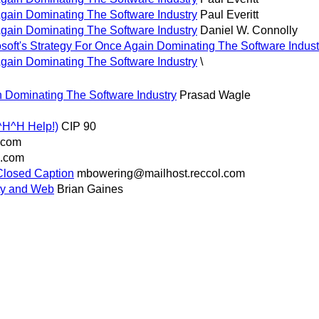
Again Dominating The Software Industry
Paul Everitt
Again Dominating The Software Industry
Daniel W. Connolly
ft's Strategy For Once Again Dominating The Software Industr
Again Dominating The Software Industry
\
n Dominating The Software Industry
Prasad Wagle
^H^H Help!)
CIP 90
.com
l.com
(Closed Caption
mbowering@mailhost.reccol.com
ty and Web
Brian Gaines