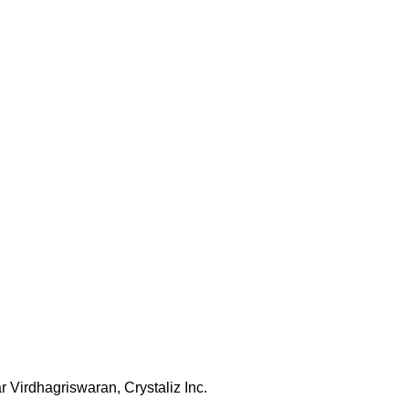
 Virdhagriswaran, Crystaliz Inc.