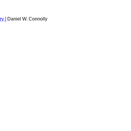
y ]
Daniel W. Connolly