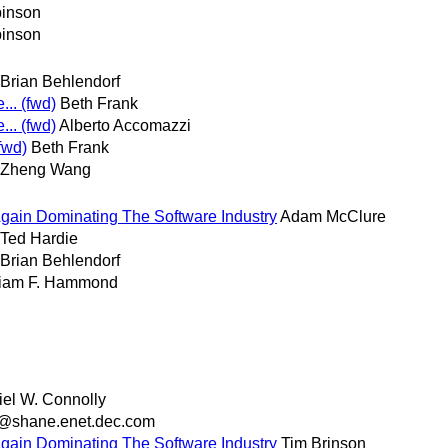
inson
inson
Brian Behlendorf
.. (fwd)
Beth Frank
.. (fwd)
Alberto Accomazzi
fwd)
Beth Frank
Zheng Wang
Again Dominating The Software Industry
Adam McClure
Ted Hardie
Brian Behlendorf
liam F. Hammond
el W. Connolly
o@shane.enet.dec.com
Again Dominating The Software Industry
Tim Brinson