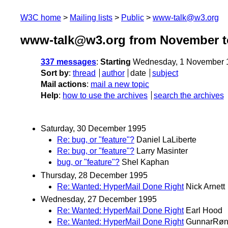
W3C home
Mailing lists
Public
www-talk@w3.org
www-talk@w3.org from November t
337 messages
:
Starting
Wednesday, 1 November 
Sort by
:
thread
author
date
subject
Mail actions
:
mail a new topic
Help
:
how to use the archives
search the archives
Saturday, 30 December 1995
Re: bug, or "feature"?
Daniel LaLiberte
Re: bug, or "feature"?
Larry Masinter
bug, or "feature"?
Shel Kaphan
Thursday, 28 December 1995
Re: Wanted: HyperMail Done Right
Nick Arnett
Wednesday, 27 December 1995
Re: Wanted: HyperMail Done Right
Earl Hood
Re: Wanted: HyperMail Done Right
GunnarRøn