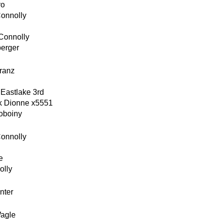
ro
Connolly
Connolly
berger
ranz
 Eastlake 3rd
k Dionne x5551
oboiny
Connolly
e
olly
nter
agle