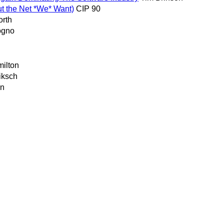
out the Net *We* Want)
CIP 90
orth
ogno
milton
iksch
on