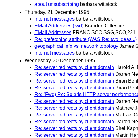
about unsubscribing
barbara wittstock
Thursday, 21 December 1995
internet messages
barbara wittstock
EMail Addresses (fwd)
Brandon Gillespie
EMail Addresses
FRANCISCO,SSG,SCO,221
Re: prefetching attribute (WAS Re: two ideas...)
geographical info vs. network topology
James 
internet messages
barbara wittstock
Wednesday, 20 December 1995
Re: server redirects by client domain
Harold A. 
Re: server redirects by client domain
Darren N
Re: server redirects by client domain
Brian Beh
Re: server redirects by client domain
Brian Beh
Re: (Fwd) Re: Solaris HTTP server performance
Re: server redirects by client domain
Darren N
Re: server redirects by client domain
Matthew J
Re: server redirects by client domain
Michael G
Re: server redirects by client domain
Darren N
Re: server redirects by client domain
Shel Kap
Re: server redirects by client domain
Martin Ha