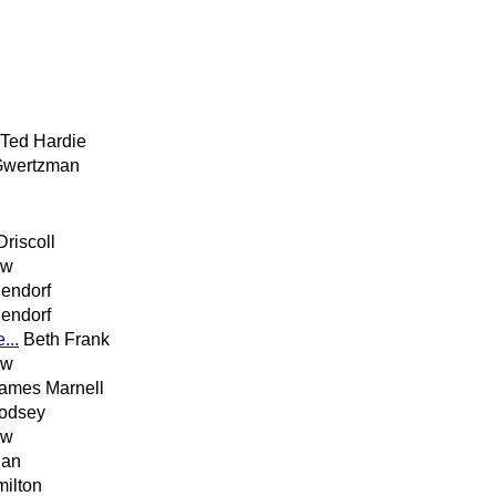
Ted Hardie
Gwertzman
Driscoll
ew
lendorf
lendorf
...
Beth Frank
ew
ames Marnell
odsey
ew
han
milton