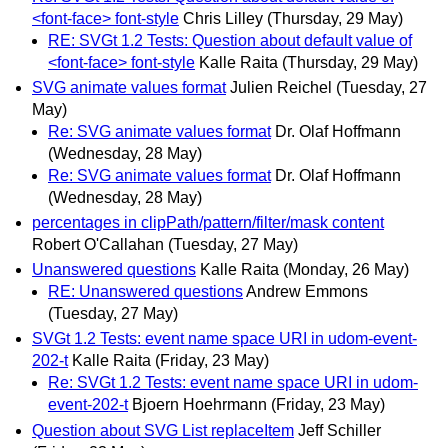
<font-face> font-style
Chris Lilley
(Thursday, 29 May)
RE: SVGt 1.2 Tests: Question about default value of
<font-face> font-style
Kalle Raita
(Thursday, 29 May)
SVG animate values format
Julien Reichel
(Tuesday, 27
May)
Re: SVG animate values format
Dr. Olaf Hoffmann
(Wednesday, 28 May)
Re: SVG animate values format
Dr. Olaf Hoffmann
(Wednesday, 28 May)
percentages in clipPath/pattern/filter/mask content
Robert O'Callahan
(Tuesday, 27 May)
Unanswered questions
Kalle Raita
(Monday, 26 May)
RE: Unanswered questions
Andrew Emmons
(Tuesday, 27 May)
SVGt 1.2 Tests: event name space URI in udom-event-
202-t
Kalle Raita
(Friday, 23 May)
Re: SVGt 1.2 Tests: event name space URI in udom-
event-202-t
Bjoern Hoehrmann
(Friday, 23 May)
Question about SVG List replaceItem
Jeff Schiller