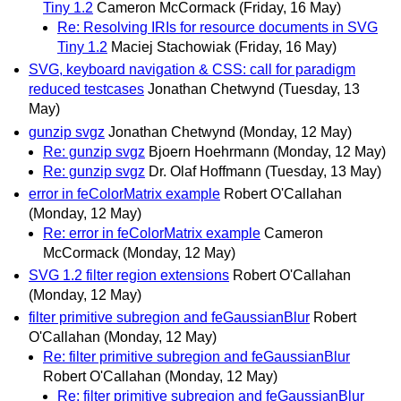
Tiny 1.2
Cameron McCormack
(Friday, 16 May)
Re: Resolving IRIs for resource documents in SVG
Tiny 1.2
Maciej Stachowiak
(Friday, 16 May)
SVG, keyboard navigation & CSS: call for paradigm
reduced testcases
Jonathan Chetwynd
(Tuesday, 13
May)
gunzip svgz
Jonathan Chetwynd
(Monday, 12 May)
Re: gunzip svgz
Bjoern Hoehrmann
(Monday, 12 May)
Re: gunzip svgz
Dr. Olaf Hoffmann
(Tuesday, 13 May)
error in feColorMatrix example
Robert O'Callahan
(Monday, 12 May)
Re: error in feColorMatrix example
Cameron
McCormack
(Monday, 12 May)
SVG 1.2 filter region extensions
Robert O'Callahan
(Monday, 12 May)
filter primitive subregion and feGaussianBlur
Robert
O'Callahan
(Monday, 12 May)
Re: filter primitive subregion and feGaussianBlur
Robert O'Callahan
(Monday, 12 May)
Re: filter primitive subregion and feGaussianBlur