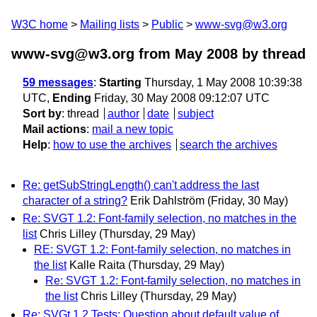
W3C home
Mailing lists
Public
www-svg@w3.org
www-svg@w3.org from May 2008
by thread
59 messages
:
Starting
Thursday, 1 May 2008 10:39:38
UTC,
Ending
Friday, 30 May 2008 09:12:07 UTC
Sort by
:
thread
author
date
subject
Mail actions
:
mail a new topic
Help
:
how to use the archives
search the archives
Re: getSubStringLength() can't address the last
character of a string?
Erik Dahlström
(Friday, 30 May)
Re: SVGT 1.2: Font-family selection, no matches in the
list
Chris Lilley
(Thursday, 29 May)
RE: SVGT 1.2: Font-family selection, no matches in
the list
Kalle Raita
(Thursday, 29 May)
Re: SVGT 1.2: Font-family selection, no matches in
the list
Chris Lilley
(Thursday, 29 May)
Re: SVGt 1.2 Tests: Question about default value of