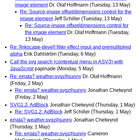
image element
Dr. Olaf Hoffmann
(Tuesday, 13 May)
Re: Source-image offset/dimensions control for the
image element
Jeff Schiller
(Tuesday, 13 May)
Re: Source-image offset/dimensions control for
the image element
Dr. Olaf Hoffmann
(Tuesday,
13 May)
Re: [Inkscape-devel] filter effect input and premultiplied
alpha
Erik Dahlström
(Tuesday, 6 May)
Call the svg search (contextual menu in ASV3) with
JavaScript
papinade
(Monday, 5 May)
Re: errata? weather.svgz#sunny
Dr. Olaf Hoffmann
(Friday, 2 May)
Re: errata? weather.svgz#sunny
Jonathan Chetwynd
(Friday, 2 May)
SVG1.2: AdBlock
Jonathan Chetwynd
(Thursday, 1 May)
Re: SVG1.2: AdBlock
Jeff Schiller
(Thursday, 1 May)
errata? weather.svgz#sunny
Jonathan Chetwynd
(Thursday, 1 May)
Re: errata? weather.svgz#sunny
Cameron