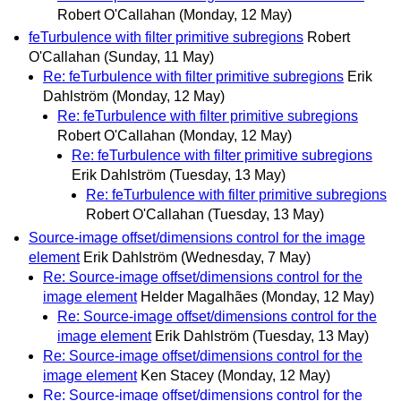
Robert O'Callahan
(Monday, 12 May)
feTurbulence with filter primitive subregions
Robert
O'Callahan
(Sunday, 11 May)
Re: feTurbulence with filter primitive subregions
Erik
Dahlström
(Monday, 12 May)
Re: feTurbulence with filter primitive subregions
Robert O'Callahan
(Monday, 12 May)
Re: feTurbulence with filter primitive subregions
Erik Dahlström
(Tuesday, 13 May)
Re: feTurbulence with filter primitive subregions
Robert O'Callahan
(Tuesday, 13 May)
Source-image offset/dimensions control for the image
element
Erik Dahlström
(Wednesday, 7 May)
Re: Source-image offset/dimensions control for the
image element
Helder Magalhães
(Monday, 12 May)
Re: Source-image offset/dimensions control for the
image element
Erik Dahlström
(Tuesday, 13 May)
Re: Source-image offset/dimensions control for the
image element
Ken Stacey
(Monday, 12 May)
Re: Source-image offset/dimensions control for the