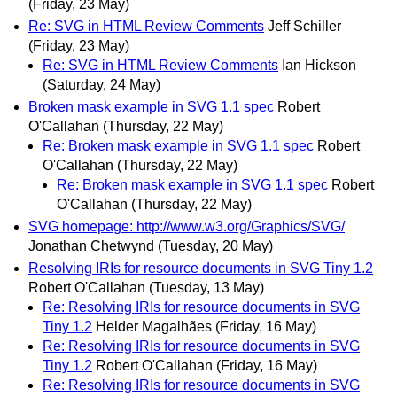
(Friday, 23 May)
Re: SVG in HTML Review Comments
Jeff Schiller
(Friday, 23 May)
Re: SVG in HTML Review Comments
Ian Hickson
(Saturday, 24 May)
Broken mask example in SVG 1.1 spec
Robert
O'Callahan
(Thursday, 22 May)
Re: Broken mask example in SVG 1.1 spec
Robert
O'Callahan
(Thursday, 22 May)
Re: Broken mask example in SVG 1.1 spec
Robert
O'Callahan
(Thursday, 22 May)
SVG homepage: http://www.w3.org/Graphics/SVG/
Jonathan Chetwynd
(Tuesday, 20 May)
Resolving IRIs for resource documents in SVG Tiny 1.2
Robert O'Callahan
(Tuesday, 13 May)
Re: Resolving IRIs for resource documents in SVG
Tiny 1.2
Helder Magalhães
(Friday, 16 May)
Re: Resolving IRIs for resource documents in SVG
Tiny 1.2
Robert O'Callahan
(Friday, 16 May)
Re: Resolving IRIs for resource documents in SVG