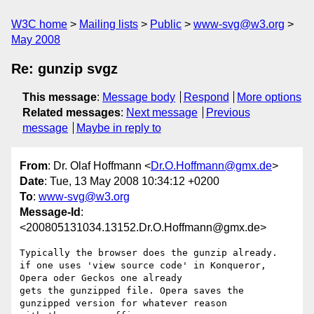
W3C home
Mailing lists
Public
www-svg@w3.org
May 2008
Re: gunzip svgz
This message
:
Message body
Respond
More options
Related messages
:
Next message
Previous
message
Maybe in reply to
From
: Dr. Olaf Hoffmann <
Dr.O.Hoffmann@gmx.de
>
Date
: Tue, 13 May 2008 10:34:12 +0200
To
:
www-svg@w3.org
Message-Id
:
<200805131034.13152.Dr.O.Hoffmann@gmx.de>
Typically the browser does the gunzip already. 

if one uses 'view source code' in Konqueror, 
Opera oder Geckos one already

gets the gunzipped file. Opera saves the 
gunzipped version for whatever reason 
