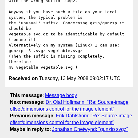
with the wrong suffix .svgz.

Anyway if you have such a file on your local 
system, the typical problem is

the 'unusual' suffix. Concerning gzip/gunzip it 
should be 

vegetable.svg.gz to be identificable by default 
(rename it).

Alternatively on my system (Linux) I can use:

gunzip -S .svgz vegetable.svgz

(Then the suffix is missing completely, 
therefore:

Received on
Tuesday, 13 May 2008 09:02:17 UTC
This message
:
Message body
Next message
:
Dr. Olaf Hoffmann: "Re: Source-image
offset/dimensions control for the image element"
Previous message
:
Erik Dahlström: "Re: Source-image
offset/dimensions control for the image element"
Maybe in reply to
:
Jonathan Chetwynd: "gunzip svgz"