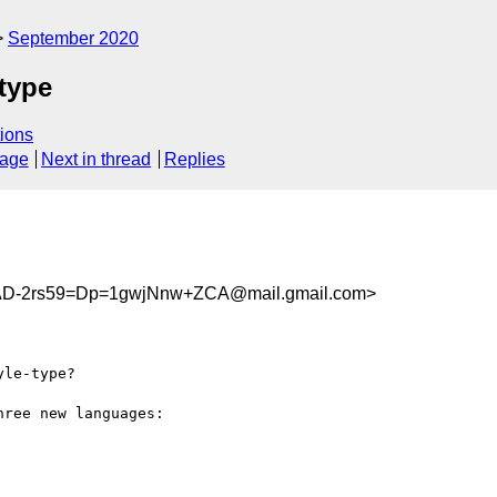
September 2020
-type
ions
sage
Next in thread
Replies
-2rs59=Dp=1gwjNnw+ZCA@mail.gmail.com>
le-type?

ree new languages:
