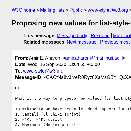
W3C home
Mailing lists
Public
www-style@w3.org
Proposing new values for list-style
This message
:
Message body
Respond
More opt
Related messages
:
Next message
Previous mes
From
: Amir E. Aharoni <
amir.aharoni@mail.huji.ac.il
>
Date
: Wed, 16 Sep 2020 13:04:55 +0300
To
:
www-style@w3.org
Message-ID
: <CACtNa8v3meR0Ryz8XaMsGBY_QxXAD
Hi!

What is the way to propose new values for list-sty
In Wikipedia we have recently added support for th
1. Santali (Ol Chiki script)

2. N'Ko (N'Ko script)

3. Manipuri (Meetei script)
