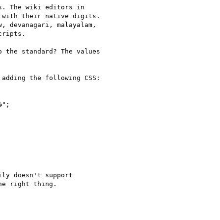
. The wiki editors in

with their native digits.

, devanagari, malayalam,

ripts.

 the standard? The values

adding the following CSS:

ly doesn't support

e right thing.
