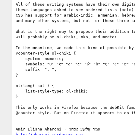
All of these writing systems have their own digits
these languages asked to see ordered lists (<ol>) 
CSS has support for arabic-indic, armenian, hebrew
and many other systems, but not for these three sc
What is the right way to propose their addition to
will probably be ol-chiki, nko, and meetei.

In the meantime, we made this kind of possible by 
@counter-style ol-chiki {

    system: numeric;

    symbols: "᱐" "᱑" "᱒" "᱓" "᱔" "᱕" "᱖" "᱗" "᱘" "᱙";

    suffix: ". ";

}

ol:lang( sat ) {

    list-style-type: ol-chiki;

}

This only works in Firefox because the WebKit fami
@counter-style. But on Firefox it appears to do th
--

http://aharoni.wordpress.com