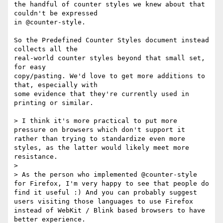
the handful of counter styles we knew about that 
couldn't be expressed

in @counter-style.

So the Predefined Counter Styles document instead 
collects all the

real-world counter styles beyond that small set, 
for easy

copy/pasting. We'd love to get more additions to 
that, especially with

some evidence that they're currently used in 
printing or similar.

> I think it's more practical to put more 
pressure on browsers which don't support it 
rather than trying to standardize even more 
styles, as the latter would likely meet more 
resistance.

>

> As the person who implemented @counter-style 
for Firefox, I'm very happy to see that people do 
find it useful :) And you can probably suggest 
users visiting those languages to use Firefox 
instead of WebKit / Blink based browsers to have 
better experience.
