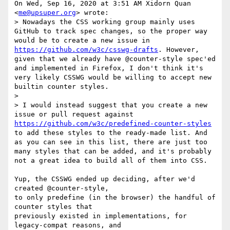
On Wed, Sep 16, 2020 at 3:51 AM Xidorn Quan 
<
me@upsuper.org
> wrote:

> Nowadays the CSS working group mainly uses 
GitHub to track spec changes, so the proper way 
would be to create a new issue in 
https://github.com/w3c/csswg-drafts
. However, 
given that we already have @counter-style spec'ed 
and implemented in Firefox, I don't think it's 
very likely CSSWG would be willing to accept new 
builtin counter styles.

>

> I would instead suggest that you create a new 
issue or pull request against 
https://github.com/w3c/predefined-counter-styles
to add these styles to the ready-made list. And 
as you can see in this list, there are just too 
many styles that can be added, and it's probably 
not a great idea to build all of them into CSS.

Yup, the CSSWG ended up deciding, after we'd 
created @counter-style,

to only predefine (in the browser) the handful of 
counter styles that

previously existed in implementations, for 
legacy-compat reasons, and
