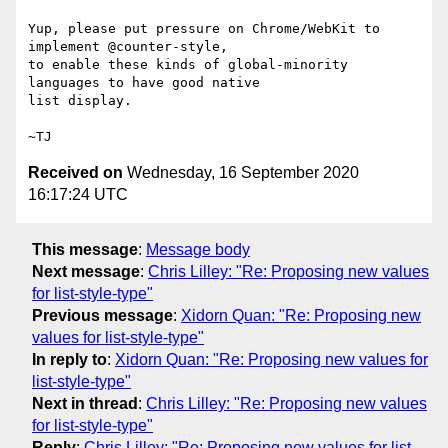
Yup, please put pressure on Chrome/WebKit to 
implement @counter-style,

to enable these kinds of global-minority 
languages to have good native

list display.

Received on
Wednesday, 16 September 2020
16:17:24 UTC
This message
:
Message body
Next message
:
Chris Lilley: "Re: Proposing new values
for list-style-type"
Previous message
:
Xidorn Quan: "Re: Proposing new
values for list-style-type"
In reply to
:
Xidorn Quan: "Re: Proposing new values for
list-style-type"
Next in thread
:
Chris Lilley: "Re: Proposing new values
for list-style-type"
Reply
:
Chris Lilley: "Re: Proposing new values for list-