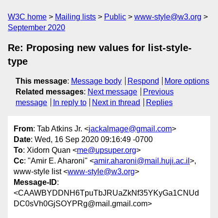
W3C home
Mailing lists
Public
www-style@w3.org
September 2020
Re: Proposing new values for list-style-
type
This message
:
Message body
Respond
More options
Related messages
:
Next message
Previous
message
In reply to
Next in thread
Replies
From
: Tab Atkins Jr. <
jackalmage@gmail.com
>
Date
: Wed, 16 Sep 2020 09:16:49 -0700
To
: Xidorn Quan <
me@upsuper.org
>
Cc
: "Amir E. Aharoni" <
amir.aharoni@mail.huji.ac.il
>,
www-style list <
www-style@w3.org
>
Message-ID
:
<CAAWBYDDNH6TpuTbJRUaZkNf35YKyGa1CNUd
DC0sVh0GjSOYPRg@mail.gmail.com>