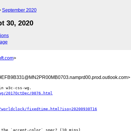
September 2020
t 30, 2020
ions
sage
ft.com
>
EFB9B331@MN2PR00MB0703.namprd00.prod.outlook.com>
n w3c-css-wg.

wg/2017OctDec/0076.html
/worldclock/fixedtime.html?iso=20200930T16
the `accent-color` spec? (10 mins)
