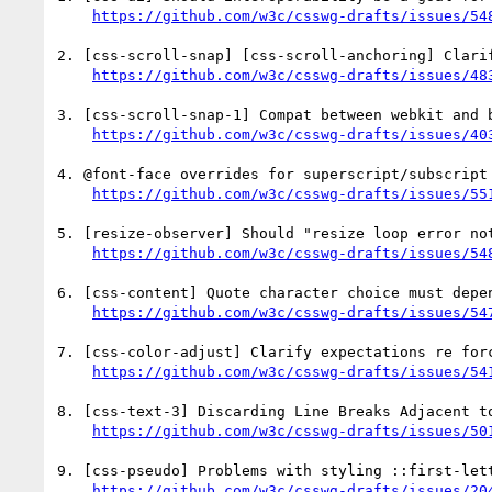
https://github.com/w3c/csswg-drafts/issues/54
2. [css-scroll-snap] [css-scroll-anchoring] Clari
https://github.com/w3c/csswg-drafts/issues/48
3. [css-scroll-snap-1] Compat between webkit and 
https://github.com/w3c/csswg-drafts/issues/40
4. @font-face overrides for superscript/subscript 
https://github.com/w3c/csswg-drafts/issues/55
5. [resize-observer] Should "resize loop error not
https://github.com/w3c/csswg-drafts/issues/54
6. [css-content] Quote character choice must depe
https://github.com/w3c/csswg-drafts/issues/54
7. [css-color-adjust] Clarify expectations re forc
https://github.com/w3c/csswg-drafts/issues/54
8. [css-text-3] Discarding Line Breaks Adjacent to
https://github.com/w3c/csswg-drafts/issues/50
9. [css-pseudo] Problems with styling ::first-lett
https://github.com/w3c/csswg-drafts/issues/20