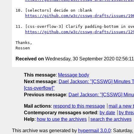
10. [selectors] decide on :blank

https://github.com/w3c/csswg-drafts/issues/19
11. [css-overflow-3] Clarify padding-bottom in ove
https://github.com/w3c/csswg-drafts/issues/12
Thanks,

Received on
Wednesday, 30 September 2020 02:56:1
This message
:
Message body
Next message
:
Dael Jackson: "[CSSWG] Minutes Telec
[css-overflow]"
Previous message
:
Dael Jackson: "[CSSWG] Minute
Mail actions
:
respond to this message
mail a new 
Contemporary messages sorted
:
by date
by thre
Help
:
how to use the archives
search the archives
This archive was generated by
hypermail 3.0.0
: Saturday