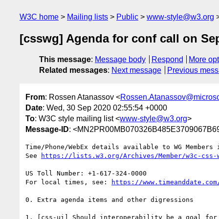
W3C home
Mailing lists
Public
www-style@w3.org
[csswg] Agenda for conf call on Sep
This message
:
Message body
Respond
More opt
Related messages
:
Next message
Previous mes
From
: Rossen Atanassov <
Rossen.Atanassov@microso
Date
: Wed, 30 Sep 2020 02:55:54 +0000
To
: W3C style mailing list <
www-style@w3.org
>
Message-ID
: <MN2PR00MB070326B485E3709067B69
Time/Phone/WebEx details available to WG Members i
See 
https://lists.w3.org/Archives/Member/w3c-css-
US Toll Number: +1-617-324-0000

For local times, see: 
https://www.timeanddate.com
0. Extra agenda items and other digressions

1. [css-ui] Should interoperability be a goal for 