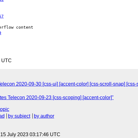
67
rflow content

9
1 UTC
on 2020-09-30 [css-ui] [accent-color] [css-scroll-snap] [css-scr
s Telecon 2020-09-23 [css-scoping] [accent-color]"
topic
ad
by subject
by author
, 15 July 2023 03:17:46 UTC