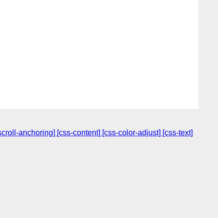
oll-anchoring] [css-content] [css-color-adjust] [css-text]