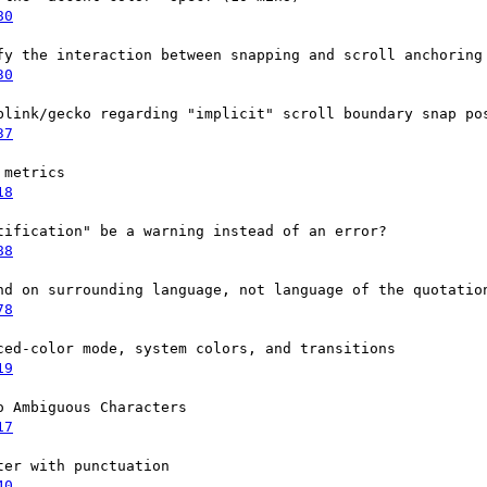
80
fy the interaction between snapping and scroll anchoring

30
blink/gecko regarding "implicit" scroll boundary snap pos
37
metrics

18
ification" be a warning instead of an error?

88
nd on surrounding language, not language of the quotation
78
ed-color mode, system colors, and transitions

19
 Ambiguous Characters

17
er with punctuation

40