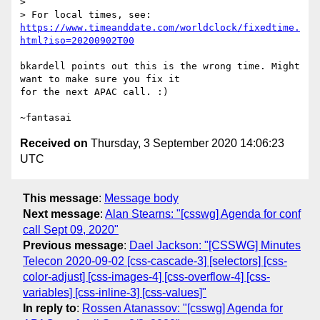
> 

> For local times, see: 
https://www.timeanddate.com/worldclock/fixedtime.
html?iso=20200902T00
bkardell points out this is the wrong time. Might 
want to make sure you fix it 

for the next APAC call. :)

Received on
Thursday, 3 September 2020 14:06:23
UTC
This message
:
Message body
Next message
:
Alan Stearns: "[csswg] Agenda for conf
call Sept 09, 2020"
Previous message
:
Dael Jackson: "[CSSWG] Minutes
Telecon 2020-09-02 [css-cascade-3] [selectors] [css-
color-adjust] [css-images-4] [css-overflow-4] [css-
variables] [css-inline-3] [css-values]"
In reply to
:
Rossen Atanassov: "[csswg] Agenda for