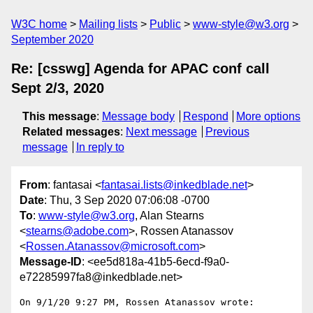
W3C home
Mailing lists
Public
www-style@w3.org
September 2020
Re: [csswg] Agenda for APAC conf call
Sept 2/3, 2020
This message
:
Message body
Respond
More options
Related messages
:
Next message
Previous
message
In reply to
From
: fantasai <
fantasai.lists@inkedblade.net
>
Date
: Thu, 3 Sep 2020 07:06:08 -0700
To
:
www-style@w3.org
, Alan Stearns
<
stearns@adobe.com
>, Rossen Atanassov
<
Rossen.Atanassov@microsoft.com
>
Message-ID
: <ee5d818a-41b5-6ecd-f9a0-
e72285997fa8@inkedblade.net>
On 9/1/20 9:27 PM, Rossen Atanassov wrote:
