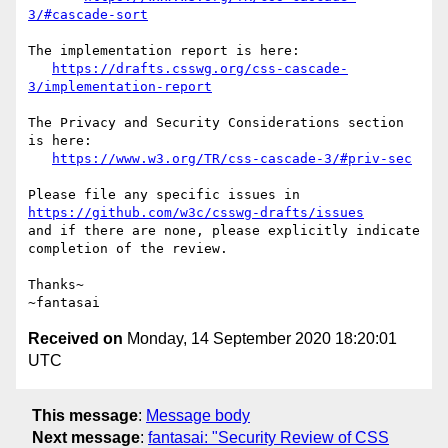
3/#cascade-sort
The implementation report is here:

https://drafts.csswg.org/css-cascade-
3/implementation-report
The Privacy and Security Considerations section 
is here:

https://www.w3.org/TR/css-cascade-3/#priv-sec
Please file any specific issues in 
https://github.com/w3c/csswg-drafts/issues
and if there are none, please explicitly indicate 
completion of the review.

Thanks~

Received on
Monday, 14 September 2020 18:20:01
UTC
This message
:
Message body
Next message
:
fantasai: "Security Review of CSS