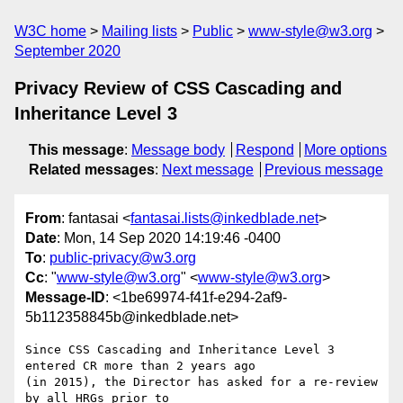
W3C home
Mailing lists
Public
www-style@w3.org
September 2020
Privacy Review of CSS Cascading and
Inheritance Level 3
This message
:
Message body
Respond
More options
Related messages
:
Next message
Previous message
From
: fantasai <
fantasai.lists@inkedblade.net
>
Date
: Mon, 14 Sep 2020 14:19:46 -0400
To
:
public-privacy@w3.org
Cc
: "
www-style@w3.org
" <
www-style@w3.org
>
Message-ID
: <1be69974-f41f-e294-2af9-
5b112358845b@inkedblade.net>
Since CSS Cascading and Inheritance Level 3 
entered CR more than 2 years ago 

(in 2015), the Director has asked for a re-review 
by all HRGs prior to 
