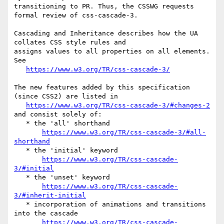
transitioning to PR. Thus, the CSSWG requests 
formal review of css-cascade-3.

Cascading and Inheritance describes how the UA 
collates CSS style rules and 

assigns values to all properties on all elements. 
See

https://www.w3.org/TR/css-cascade-3/
The new features added by this specification 
(since CSS2) are listed in

https://www.w3.org/TR/css-cascade-3/#changes-2
and consist solely of:

   * the 'all' shorthand

https://www.w3.org/TR/css-cascade-3/#all-
shorthand
   * the 'initial' keyword

https://www.w3.org/TR/css-cascade-
3/#initial
   * the 'unset' keyword

https://www.w3.org/TR/css-cascade-
3/#inherit-initial
   * incorporation of animations and transitions 
into the cascade

https://www.w3.org/TR/css-cascade-