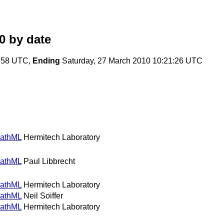
0
by date
2:58 UTC,
Ending
Saturday, 27 March 2010 10:21:26 UTC
MathML
Hermitech Laboratory
MathML
Paul Libbrecht
MathML
Hermitech Laboratory
MathML
Neil Soiffer
MathML
Hermitech Laboratory