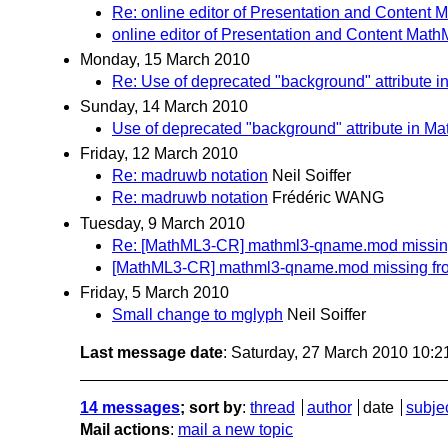
Re: online editor of Presentation and Content 
online editor of Presentation and Content Math
Monday, 15 March 2010
Re: Use of deprecated "background" attribute i
Sunday, 14 March 2010
Use of deprecated "background" attribute in Ma
Friday, 12 March 2010
Re: madruwb notation
Neil Soiffer
Re: madruwb notation
Frédéric WANG
Tuesday, 9 March 2010
Re: [MathML3-CR] mathml3-qname.mod missin
[MathML3-CR] mathml3-qname.mod missing fr
Friday, 5 March 2010
Small change to mglyph
Neil Soiffer
Last message date
: Saturday, 27 March 2010 10:
14 messages
; sort by
:
thread
author
date
subje
Mail actions
:
mail a new topic