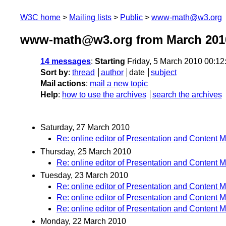
W3C home
Mailing lists
Public
www-math@w3.org
www-math@w3.org from March 201
14 messages
:
Starting
Friday, 5 March 2010 00:1
Sort by
:
thread
author
date
subject
Mail actions
:
mail a new topic
Help
:
how to use the archives
search the archives
Saturday, 27 March 2010
Re: online editor of Presentation and Content 
Thursday, 25 March 2010
Re: online editor of Presentation and Content 
Tuesday, 23 March 2010
Re: online editor of Presentation and Content 
Re: online editor of Presentation and Content 
Re: online editor of Presentation and Content 
Monday, 22 March 2010