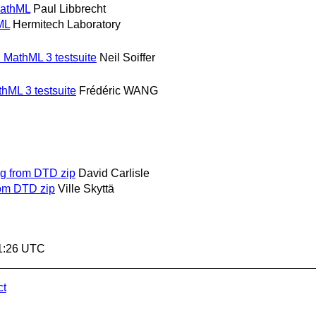
MathML
Paul Libbrecht
ML
Hermitech Laboratory
n MathML 3 testsuite
Neil Soiffer
thML 3 testsuite
Frédéric WANG
g from DTD zip
David Carlisle
om DTD zip
Ville Skyttä
21:26 UTC
ct