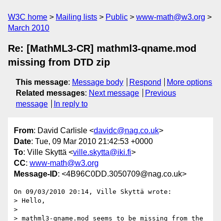
W3C home
Mailing lists
Public
www-math@w3.org
March 2010
Re: [MathML3-CR] mathml3-qname.mod
missing from DTD zip
This message
:
Message body
Respond
More options
Related messages
:
Next message
Previous
message
In reply to
From
: David Carlisle <
davidc@nag.co.uk
>
Date
: Tue, 09 Mar 2010 21:42:53 +0000
To
: Ville Skyttä <
ville.skytta@iki.fi
>
CC
:
www-math@w3.org
Message-ID
: <4B96C0DD.3050709@nag.co.uk>
On 09/03/2010 20:14, Ville Skyttä wrote:

> Hello,

>

> mathml3-qname.mod seems to be missing from the 