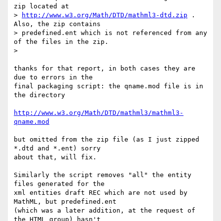
zip located at

> 
http://www.w3.org/Math/DTD/mathml3-dtd.zip
 .  
Also, the zip contains

> predefined.ent which is not referenced from any 
of the files in the zip.

>

thanks for that report, in both cases they are 
due to errors in the 

final packaging script: the qname.mod file is in 
the directory

http://www.w3.org/Math/DTD/mathml3/mathml3-
qname.mod
but omitted from the zip file (as I just zipped 
*.dtd and *.ent) sorry 

about that, will fix.

Similarly the script removes "all" the entity 
files generated for the 

xml entities draft REC which are not used by 
MathML, but predefined.ent

(which was a later addition, at the request of 
the HTML group) hasn't 
