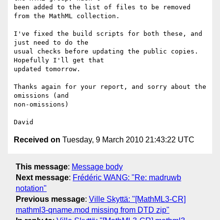
been added to the list of files to be removed 
from the MathML collection.

I've fixed the build scripts for both these, and 
just need to do the 

usual checks before updating the public copies. 
Hopefully I'll get that 

updated tomorrow.

Thanks again for your report, and sorry about the 
omissions (and 

non-omissions)

Received on
Tuesday, 9 March 2010 21:43:22 UTC
This message
:
Message body
Next message
:
Frédéric WANG: "Re: madruwb
notation"
Previous message
:
Ville Skyttä: "[MathML3-CR]
mathml3-qname.mod missing from DTD zip"