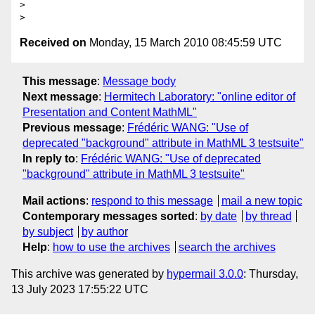
>

Received on
Monday, 15 March 2010 08:45:59 UTC
This message
:
Message body
Next message
:
Hermitech Laboratory: "online editor of
Presentation and Content MathML"
Previous message
:
Frédéric WANG: "Use of
deprecated "background" attribute in MathML 3 testsuite"
In reply to
:
Frédéric WANG: "Use of deprecated
"background" attribute in MathML 3 testsuite"
Mail actions
:
respond to this message
mail a new topic
Contemporary messages sorted
:
by date
by thread
by subject
by author
Help
:
how to use the archives
search the archives
This archive was generated by
hypermail 3.0.0
: Thursday,
13 July 2023 17:55:22 UTC