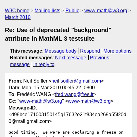
W3C home
Mailing lists
Public
www-math@w3.org
March 2010
Re: Use of deprecated "background"
attribute in MathML 3 testsuite
This message
:
Message body
Respond
More options
Related messages
:
Next message
Previous
message
In reply to
From
: Neil Soiffer <
neil.soiffer@gmail.com
>
Date
: Mon, 15 Mar 2010 00:45:22 -0800
To
: Frédéric WANG <
fred.wang@free.fr
>
Cc
: "
www-math@w3.org
" <
www-math@w3.org
>
Message-ID
:
<d98bce171003150145q17632e21t834ea269a55f20d
0@mail.gmail.com>
Good timing.  We were are declaring a freeze on 