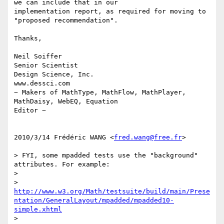
we can include that in our

implementation report, as required for moving to 
"proposed recommendation".

Thanks,

Neil Soiffer

Senior Scientist

Design Science, Inc.

www.dessci.com

~ Makers of MathType, MathFlow, MathPlayer, 
MathDaisy, WebEQ, Equation

Editor ~

2010/3/14 Frédéric WANG <
fred.wang@free.fr
>

> FYI, some mpadded tests use the "background" 
attributes. For example:

>

> 
http://www.w3.org/Math/testsuite/build/main/Prese
ntation/GeneralLayout/mpadded/mpadded10-
simple.xhtml
>
