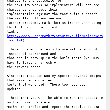
changes to the testsuite for

the next few weeks so implementers will not see 
changes as they test their

implementation against the test suite a report 
the results.  If you see any

further problems, mark them as broken when using 
the testsuite runner (last

link on 
http://www.w3.org/Math/testsuite/build/main/overv
iew.html
)

I have updated the tests to use mathbackground 
instead of background and

that should show up in the built tests (you may 
have to force a refresh of

the browser cache).

Also note that Sam Dooley spotted several images 
that were bad and a few

tests that were bad.  These too have been 
updated.

I hope that you will be able to run the testsuite 
on the current state of

MathML in Firefox and report the results so that 