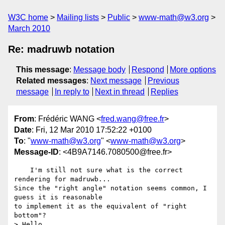
W3C home
Mailing lists
Public
www-math@w3.org
March 2010
Re: madruwb notation
This message
:
Message body
Respond
More options
Related messages
:
Next message
Previous
message
In reply to
Next in thread
Replies
From
: Frédéric WANG <
fred.wang@free.fr
>
Date
: Fri, 12 Mar 2010 17:52:22 +0100
To
: "
www-math@w3.org
" <
www-math@w3.org
>
Message-ID
: <4B9A7146.7080500@free.fr>
    I'm still not sure what is the correct 
rendering for madruwb... 

Since the "right angle" notation seems common, I 
guess it is reasonable 

to implement it as the equivalent of "right 
bottom"?

> Hello,
