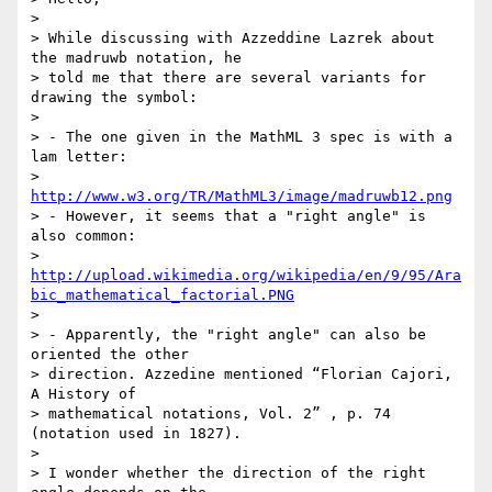
>

> While discussing with Azzeddine Lazrek about 
the madruwb notation, he 

> told me that there are several variants for 
drawing the symbol:

>

> - The one given in the MathML 3 spec is with a 
lam letter: 

> 
http://www.w3.org/TR/MathML3/image/madruwb12.png
> - However, it seems that a "right angle" is 
also common: 

> 
http://upload.wikimedia.org/wikipedia/en/9/95/Ara
bic_mathematical_factorial.PNG
>

> - Apparently, the "right angle" can also be 
oriented the other 

> direction. Azzedine mentioned “Florian Cajori, 
A History of 

> mathematical notations, Vol. 2” , p. 74 
(notation used in 1827).

>

> I wonder whether the direction of the right 