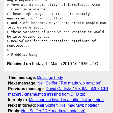
angle depends on the 

> "overall directionality" of formulas... Also, 
I'm not sure whether 

> these right angle notations are exactly 
equivalent to "right bottom" 

> and "left bottom". Maybe some arabic people can 
tell us more about 

> these variants of madruwb and whether it would 
be interesting to add 

> new values for the "notation" attribute of 
menclose...

>

Received on
Friday, 12 March 2010 16:49:55 UTC
This message
:
Message body
Next message
:
Neil Soiffer: "Re: madruwb notation"
Previous message
:
David Carlisle: "Re: [MathML3-CR]
mathml3-qname.mod missing from DTD zip"
In reply to
:
Message archived in another list or period
Next in thread
:
Neil Soiffer: "Re: madruwb notation"
Reply
:
Neil Soiffer: "Re: madruwb notation"