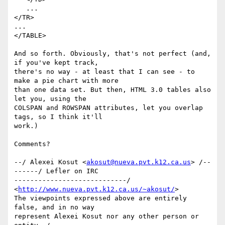
   ...

</TR>

...

</TABLE>

And so forth. Obviously, that's not perfect (and, 
if you've kept track, 

there's no way - at least that I can see - to 
make a pie chart with more 

than one data set. But then, HTML 3.0 tables also 
let you, using the 

COLSPAN and ROWSPAN attributes, let you overlap 
tags, so I think it'll 

work.)

Comments?

--/ Alexei Kosut <
akosut@nueva.pvt.k12.ca.us
> /--
------/ Lefler on IRC

----------------------------/ 
<
http://www.nueva.pvt.k12.ca.us/~akosut/
>

The viewpoints expressed above are entirely 
false, and in no way

represent Alexei Kosut nor any other person or 