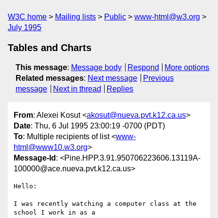
W3C home
Mailing lists
Public
www-html@w3.org
July 1995
Tables and Charts
This message
:
Message body
Respond
More options
Related messages
:
Next message
Previous
message
Next in thread
Replies
From
: Alexei Kosut <
akosut@nueva.pvt.k12.ca.us
>
Date
: Thu, 6 Jul 1995 23:00:19 -0700 (PDT)
To
: Multiple recipients of list <
www-
html@www10.w3.org
>
Message-Id
: <Pine.HPP.3.91.950706223606.13119A-
100000@ace.nueva.pvt.k12.ca.us>
Hello:

I was recently watching a computer class at the 
school I work in as a 
