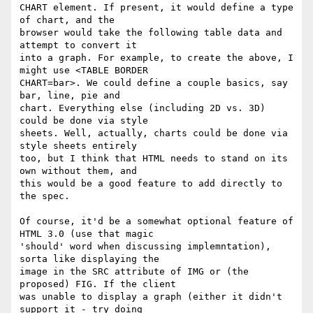
CHART element. If present, it would define a type 
of chart, and the 

browser would take the following table data and 
attempt to convert it 

into a graph. For example, to create the above, I 
might use <TABLE BORDER 

CHART=bar>. We could define a couple basics, say 
bar, line, pie and 

chart. Everything else (including 2D vs. 3D) 
could be done via style 

sheets. Well, actually, charts could be done via 
style sheets entirely 

too, but I think that HTML needs to stand on its 
own without them, and 

this would be a good feature to add directly to 
the spec.

Of course, it'd be a somewhat optional feature of 
HTML 3.0 (use that magic 

'should' word when discussing implemntation), 
sorta like displaying the 

image in the SRC attribute of IMG or (the 
proposed) FIG. If the client 

was unable to display a graph (either it didn't 
support it - try doing 
