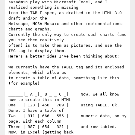
sysadmin play with Microsoft Excel, and I 
realized something is missing 

from the TABLE spec, as drafted in the HTML 3.0 
draft and/or the 

Netscape, NCSA Mosaic and other implementations: 
charts and graphs. 

Currently the only way to create such charts (and 
you see them realtively 

often) is to make them as pictures, and use the 
IMG tag to display them. 

Here's a better idea I've been thinking about:

We currently have the TABLE tag and its enclosed 
elements, which allow us 

to create a table of data, something like this 
(for example):

______|_ A _|_ B _|_ C _|     Now, we all know 
how to create this in HTML

One   | 123 | 456 | 789 |     using TABLE. Ok. 
Done. I have a table of

Two   | 911 | 666 | 555 |     numeric data, on my 
page, with each column

Three | 987 | 654 | 321 |     and row labled. 
Now, in Excel (getting back 
