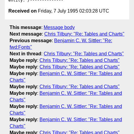
Received on
Friday, 7 July 1995 02:03:28 UTC
This message
:
Message body
Next message
:
Chris Tilbury: "Re: Tables and Charts"
Previous message
:
Benjamin C. W. Sittler: "Re:
fwd:Fonts"
Next in thread
:
Chris Tilbury: "Re: Tables and Charts"
Maybe reply
:
Chris Tilbury: "Re: Tables and Charts"
Maybe reply
:
Chris Tilbury: "Re: Tables and Charts"
Maybe reply
:
Benjamin C. W. Sittler: "Re: Tables and
Charts"
Maybe reply
:
Chris Tilbury: "Re: Tables and Charts"
Maybe reply
:
Benjamin C. W. Sittler: "Re: Tables and
Charts"
Maybe reply
:
Benjamin C. W. Sittler: "Re: Tables and
Charts"
Maybe reply
:
Benjamin C. W. Sittler: "Re: Tables and
Charts"
Maybe reply
:
Chris Tilbury: "Re: Tables and Charts"