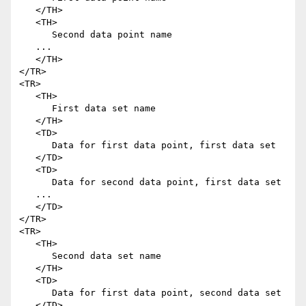
   </TH>

   <TH>

      Second data point name

   ...

   </TH>

</TR>

<TR>

   <TH>

      First data set name

   </TH>

   <TD>

      Data for first data point, first data set

   </TD>

   <TD>

      Data for second data point, first data set

   ...

   </TD>

</TR>

<TR>

   <TH>

      Second data set name

   </TH>

   <TD>

      Data for first data point, second data set

   </TD>
