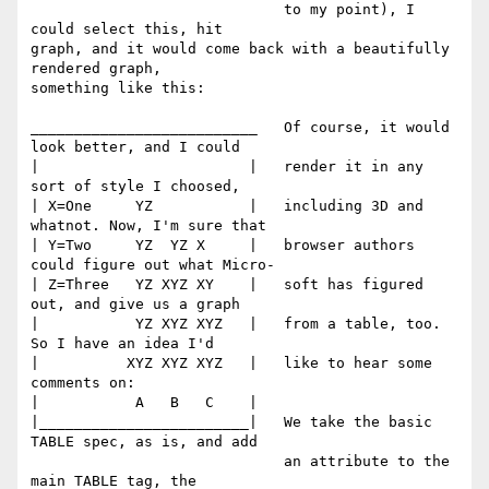
                             to my point), I 
could select this, hit 

graph, and it would come back with a beautifully 
rendered graph, 

something like this:

__________________________   Of course, it would 
look better, and I could

|                        |   render it in any 
sort of style I choosed,

| X=One     YZ           |   including 3D and 
whatnot. Now, I'm sure that

| Y=Two     YZ  YZ X     |   browser authors 
could figure out what Micro-

| Z=Three   YZ XYZ XY    |   soft has figured 
out, and give us a graph

|           YZ XYZ XYZ   |   from a table, too. 
So I have an idea I'd

|          XYZ XYZ XYZ   |   like to hear some 
comments on:

|           A   B   C    |

|________________________|   We take the basic 
TABLE spec, as is, and add 

                             an attribute to the 
main TABLE tag, the 
