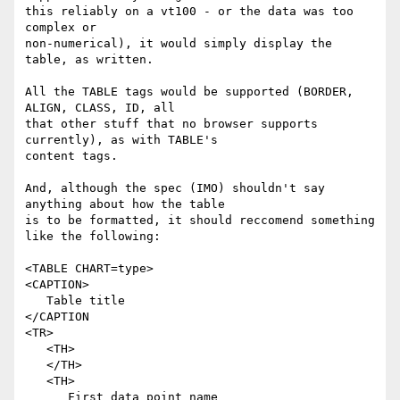
this reliably on a vt100 - or the data was too 
complex or 

non-numerical), it would simply display the 
table, as written.

All the TABLE tags would be supported (BORDER, 
ALIGN, CLASS, ID, all 

that other stuff that no browser supports 
currently), as with TABLE's 

content tags.

And, although the spec (IMO) shouldn't say 
anything about how the table 

is to be formatted, it should reccomend something 
like the following:

<TABLE CHART=type>

<CAPTION>

   Table title

</CAPTION

<TR>

   <TH>

   </TH>

   <TH>

      First data point name
