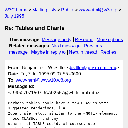
W3C home
Mailing lists
Public
www-html@w3.org
July 1995
Re: Tables and Charts
This message
:
Message body
Respond
More options
Related messages
:
Next message
Previous
message
Maybe in reply to
Next in thread
Replies
From
: Benjamin C. W. Sittler <
bsittler@prism.nmt.edu
>
Date
: Fri, 7 Jul 1995 09:07:55 -0600
To
:
www-html@www10.w3.org
Message-Id
:
<199507071507.JAA02567@white.nmt.edu>
Perhaps tables could have a few CLASSes with 
suggested renderings, i.e.

2dbar, pie, etc., similar to the <NOTE> element. 
These CLASSes (and any

others) of TABLE could, of course, use 