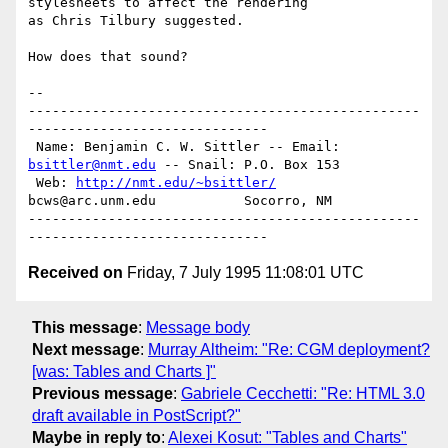
stylesheets to affect the rendering

as Chris Tilbury suggested. 

How does that sound?

-- 

-------------------------------------------------
------------------------------

 Name: Benjamin C. W. Sittler -- Email: 
bsittler@nmt.edu
 -- Snail: P.O. Box 153

 Web: 
http://nmt.edu/~bsittler/
bcws@arc.unm.edu           Socorro, NM

-------------------------------------------------
Received on
Friday, 7 July 1995 11:08:01 UTC
This message
:
Message body
Next message
:
Murray Altheim: "Re: CGM deployment?
[was: Tables and Charts ]"
Previous message
:
Gabriele Cecchetti: "Re: HTML 3.0
draft available in PostScript?"
Maybe in reply to
:
Alexei Kosut: "Tables and Charts"