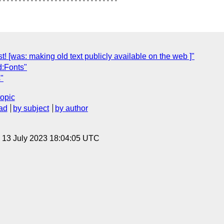
! [was: making old text publicly available on the web ]"
d:Fonts"
"
topic
ad
by subject
by author
, 13 July 2023 18:04:05 UTC