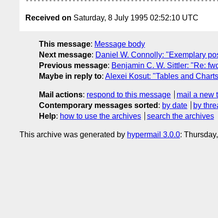
Received on
Saturday, 8 July 1995 02:52:10 UTC
This message
:
Message body
Next message
:
Daniel W. Connolly: "Exemplary post
Previous message
:
Benjamin C. W. Sittler: "Re: fw
Maybe in reply to
:
Alexei Kosut: "Tables and Charts
Mail actions
:
respond to this message
mail a new 
Contemporary messages sorted
:
by date
by thre
Help
:
how to use the archives
search the archives
This archive was generated by
hypermail 3.0.0
: Thursday