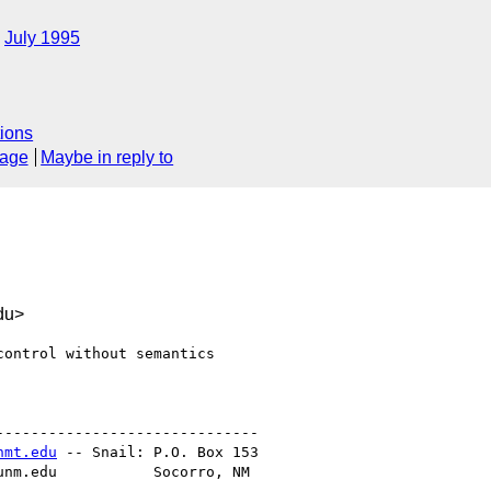
July 1995
ions
sage
Maybe in reply to
du>
ontrol without semantics

-----------------------------

nmt.edu
 -- Snail: P.O. Box 153

unm.edu           Socorro, NM
