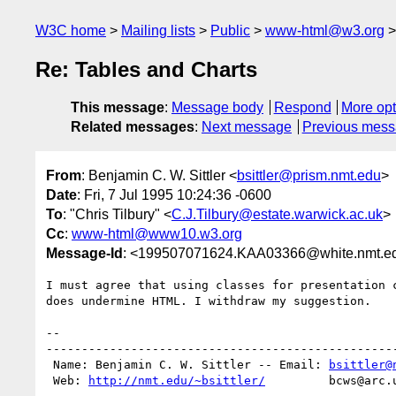
W3C home
Mailing lists
Public
www-html@w3.org
Re: Tables and Charts
This message
:
Message body
Respond
More opt
Related messages
:
Next message
Previous mes
From
: Benjamin C. W. Sittler <
bsittler@prism.nmt.edu
>
Date
: Fri, 7 Jul 1995 10:24:36 -0600
To
: "Chris Tilbury" <
C.J.Tilbury@estate.warwick.ac.uk
>
Cc
:
www-html@www10.w3.org
Message-Id
: <199507071624.KAA03366@white.nmt.e
I must agree that using classes for presentation c
does undermine HTML. I withdraw my suggestion.

-- 

--------------------------------------------------
 Name: Benjamin C. W. Sittler -- Email: 
bsittler@
 Web: 
http://nmt.edu/~bsittler/
         bcws@arc.