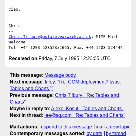
Ciao,

Chris

Chris.Tilbury@estate.warwick.ac.uk
; MIME Mail 
Welcome

Received on
Friday, 7 July 1995 12:23:05 UTC
This message
:
Message body
Next message
:
lilley: "Re: CGM deployment? [was:
Tables and Charts ]"
Previous message
:
Chris Tilbury: "Re: Tables and
Charts"
Maybe in reply to
:
Alexei Kosut: "Tables and Charts"
Next in thread
:
lee@sq.com: "Re: Tables and Charts"
Mail actions
:
respond to this message
mail a new topic
Contemporary messages sorted
:
by date
by thread