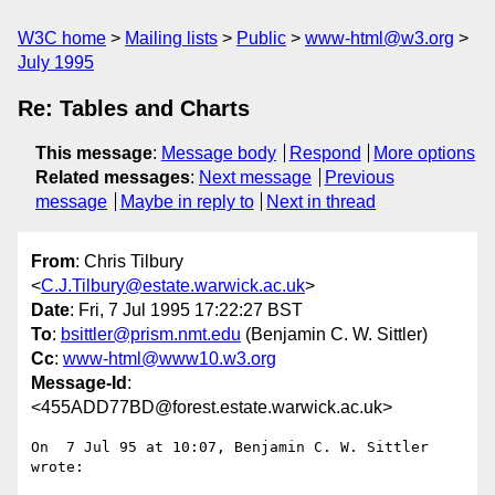
W3C home
Mailing lists
Public
www-html@w3.org
July 1995
Re: Tables and Charts
This message
:
Message body
Respond
More options
Related messages
:
Next message
Previous
message
Maybe in reply to
Next in thread
From
: Chris Tilbury
<
C.J.Tilbury@estate.warwick.ac.uk
>
Date
: Fri, 7 Jul 1995 17:22:27 BST
To
:
bsittler@prism.nmt.edu
(Benjamin C. W. Sittler)
Cc
:
www-html@www10.w3.org
Message-Id
:
<455ADD77BD@forest.estate.warwick.ac.uk>
On  7 Jul 95 at 10:07, Benjamin C. W. Sittler 
wrote:
