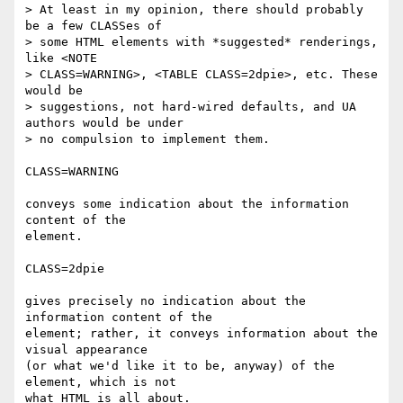
> At least in my opinion, there should probably 
be a few CLASSes of

> some HTML elements with *suggested* renderings, 
like <NOTE

> CLASS=WARNING>, <TABLE CLASS=2dpie>, etc. These 
would be

> suggestions, not hard-wired defaults, and UA 
authors would be under

> no compulsion to implement them. 

CLASS=WARNING

conveys some indication about the information 
content of the 

element.

CLASS=2dpie

gives precisely no indication about the 
information content of the 

element; rather, it conveys information about the 
visual appearance 

(or what we'd like it to be, anyway) of the 
element, which is not 

what HTML is all about. 
