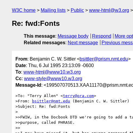
W3C home
Mailing lists
Public
www-html@w3.org
Re: fwd:Fonts
This message
:
Message body
Respond
More opt
Related messages
:
Next message
Previous mes
From
: Benjamin C. W. Sittler <
bsittler@prism.nmt.edu
>
Date
: Thu, 6 Jul 1995 23:13:09 -0600
To
:
www-html@www10.w3.org
Cc
:
www-style@www10.w3.org
Message-Id
: <199507070513.XAA11170@prism.nmt.e
>To: "Terry Allen" <
terry@ora.com
>

>From: 
bsittler@nmt.edu
 (Benjamin C. W. Sittler)

>Subject: Re: fwd:Fonts

>

>>FWIW, in the Docbook DTD we're going to add a ta
>>purpose, called PHRASE.

>>
