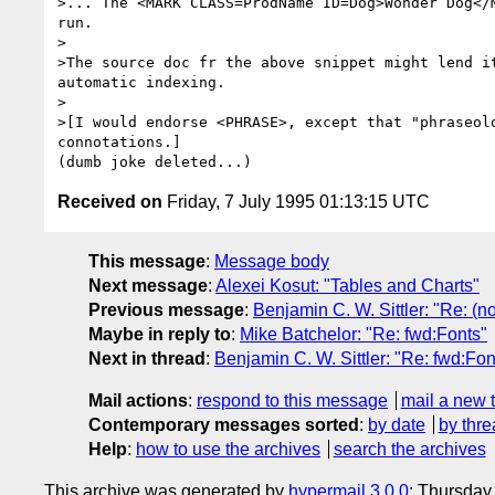
>... The <MARK CLASS=ProdName ID=Dog>Wonder Dog</M
run. 

>

>The source doc fr the above snippet might lend it
automatic indexing.

>

>[I would endorse <PHRASE>, except that "phraseolo
connotations.]

Received on
Friday, 7 July 1995 01:13:15 UTC
This message
:
Message body
Next message
:
Alexei Kosut: "Tables and Charts"
Previous message
:
Benjamin C. W. Sittler: "Re: (no
Maybe in reply to
:
Mike Batchelor: "Re: fwd:Fonts"
Next in thread
:
Benjamin C. W. Sittler: "Re: fwd:Fon
Mail actions
:
respond to this message
mail a new 
Contemporary messages sorted
:
by date
by thre
Help
:
how to use the archives
search the archives
This archive was generated by
hypermail 3.0.0
: Thursday