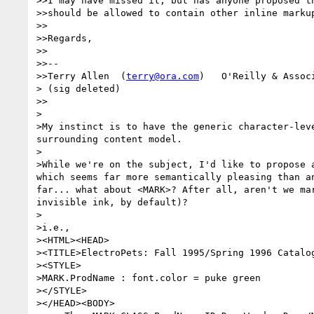
>>I may have missed it, but has anyone proposed th
>>should be allowed to contain other inline markup
>>

>>Regards,

>>

>>-- 

>>Terry Allen  (
terry@ora.com
)   O'Reilly & Associ
> (sig deleted)

>>

>

>My instinct is to have the generic character-leve
surrounding content model. 

>

>While we're on the subject, I'd like to propose a
which seems far more semantically pleasing than an
far... what about <MARK>? After all, aren't we mar
invisible ink, by default)? 

>

>i.e., 

><HTML><HEAD>

><TITLE>ElectroPets: Fall 1995/Spring 1996 Catalog
><STYLE>

>MARK.ProdName : font.color = puke green

></STYLE>

></HEAD><BODY>
