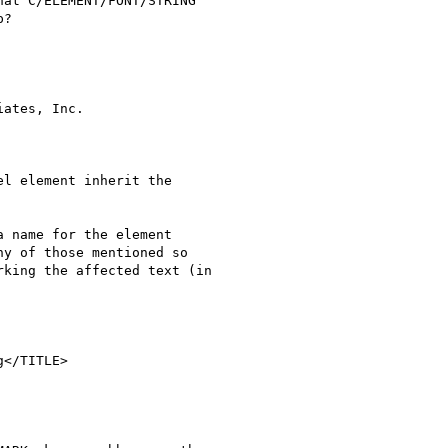
at C/ELEMENT/FONT/STRING

?

ates, Inc.

l element inherit the

 name for the element

y of those mentioned so

king the affected text (in

</TITLE>
