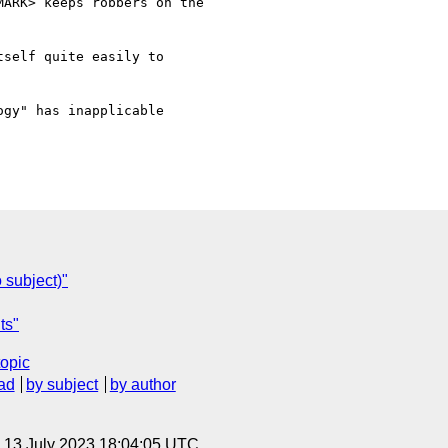
ARK> keeps robbers on the

self quite easily to

gy" has inapplicable

 subject)"
ts"
topic
ad
by subject
by author
, 13 July 2023 18:04:05 UTC