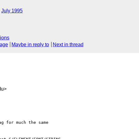
July 1995
ions
sage
Maybe in reply to
Next in thread
du>
g for much the same
