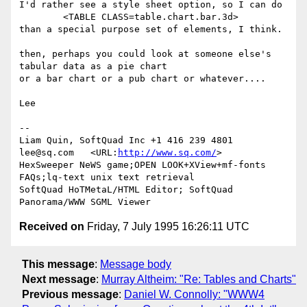
I'd rather see a style sheet option, so I can do

	<TABLE CLASS=table.chart.bar.3d>

than a special purpose set of elements, I think.

then, perhaps you could look at someone else's 
tabular data as a pie chart

or a bar chart or a pub chart or whatever....

Lee

-- 

Liam Quin, SoftQuad Inc +1 416 239 4801 
lee@sq.com   <URL:
http://www.sq.com/
>

HexSweeper NeWS game;OPEN LOOK+XView+mf-fonts 
FAQs;lq-text unix text retrieval

SoftQuad HoTMetaL/HTML Editor; SoftQuad 
Received on
Friday, 7 July 1995 16:26:11 UTC
This message
:
Message body
Next message
:
Murray Altheim: "Re: Tables and Charts"
Previous message
:
Daniel W. Connolly: "WWW4