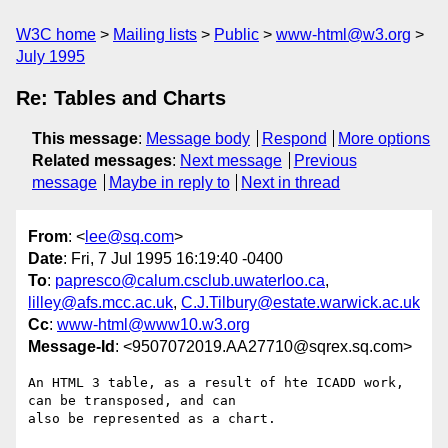
W3C home
Mailing lists
Public
www-html@w3.org
July 1995
Re: Tables and Charts
This message
:
Message body
Respond
More options
Related messages
:
Next message
Previous
message
Maybe in reply to
Next in thread
From
: <
lee@sq.com
>
Date
: Fri, 7 Jul 1995 16:19:40 -0400
To
:
papresco@calum.csclub.uwaterloo.ca
,
lilley@afs.mcc.ac.uk
,
C.J.Tilbury@estate.warwick.ac.uk
Cc
:
www-html@www10.w3.org
Message-Id
: <9507072019.AA27710@sqrex.sq.com>
An HTML 3 table, as a result of hte ICADD work, 
can be transposed, and can

also be represented as a chart.
