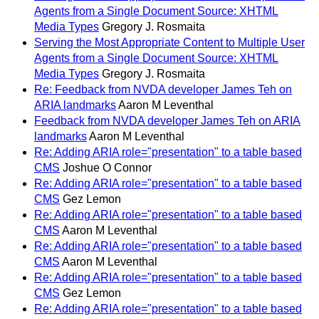
Agents from a Single Document Source: XHTML
Media Types
Gregory J. Rosmaita
Serving the Most Appropriate Content to Multiple User
Agents from a Single Document Source: XHTML
Media Types
Gregory J. Rosmaita
Re: Feedback from NVDA developer James Teh on
ARIA landmarks
Aaron M Leventhal
Feedback from NVDA developer James Teh on ARIA
landmarks
Aaron M Leventhal
Re: Adding ARIA role="presentation" to a table based
CMS
Joshue O Connor
Re: Adding ARIA role="presentation" to a table based
CMS
Gez Lemon
Re: Adding ARIA role="presentation" to a table based
CMS
Aaron M Leventhal
Re: Adding ARIA role="presentation" to a table based
CMS
Aaron M Leventhal
Re: Adding ARIA role="presentation" to a table based
CMS
Gez Lemon
Re: Adding ARIA role="presentation" to a table based