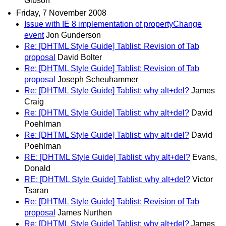
Gibson
Friday, 7 November 2008
Issue with IE 8 implementation of propertyChange
event
Jon Gunderson
Re: [DHTML Style Guide] Tablist: Revision of Tab
proposal
David Bolter
Re: [DHTML Style Guide] Tablist: Revision of Tab
proposal
Joseph Scheuhammer
Re: [DHTML Style Guide] Tablist: why alt+del?
James
Craig
Re: [DHTML Style Guide] Tablist: why alt+del?
David
Poehlman
Re: [DHTML Style Guide] Tablist: why alt+del?
David
Poehlman
RE: [DHTML Style Guide] Tablist: why alt+del?
Evans,
Donald
RE: [DHTML Style Guide] Tablist: why alt+del?
Victor
Tsaran
Re: [DHTML Style Guide] Tablist: Revision of Tab
proposal
James Nurthen
Re: [DHTML Style Guide] Tablist: why alt+del?
James