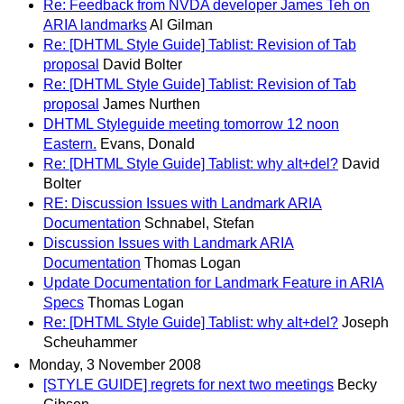
Re: Feedback from NVDA developer James Teh on
ARIA landmarks
Al Gilman
Re: [DHTML Style Guide] Tablist: Revision of Tab
proposal
David Bolter
Re: [DHTML Style Guide] Tablist: Revision of Tab
proposal
James Nurthen
DHTML Styleguide meeting tomorrow 12 noon
Eastern.
Evans, Donald
Re: [DHTML Style Guide] Tablist: why alt+del?
David
Bolter
RE: Discussion Issues with Landmark ARIA
Documentation
Schnabel, Stefan
Discussion Issues with Landmark ARIA
Documentation
Thomas Logan
Update Documentation for Landmark Feature in ARIA
Specs
Thomas Logan
Re: [DHTML Style Guide] Tablist: why alt+del?
Joseph
Scheuhammer
Monday, 3 November 2008
[STYLE GUIDE] regrets for next two meetings
Becky