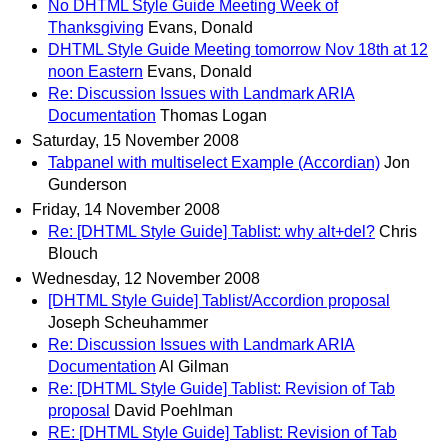
No DHTML Style Guide Meeting Week of
Thanksgiving
Evans, Donald
DHTML Style Guide Meeting tomorrow Nov 18th at 12
noon Eastern
Evans, Donald
Re: Discussion Issues with Landmark ARIA
Documentation
Thomas Logan
Saturday, 15 November 2008
Tabpanel with multiselect Example (Accordian)
Jon
Gunderson
Friday, 14 November 2008
Re: [DHTML Style Guide] Tablist: why alt+del?
Chris
Blouch
Wednesday, 12 November 2008
[DHTML Style Guide] Tablist/Accordion proposal
Joseph Scheuhammer
Re: Discussion Issues with Landmark ARIA
Documentation
Al Gilman
Re: [DHTML Style Guide] Tablist: Revision of Tab
proposal
David Poehlman
RE: [DHTML Style Guide] Tablist: Revision of Tab