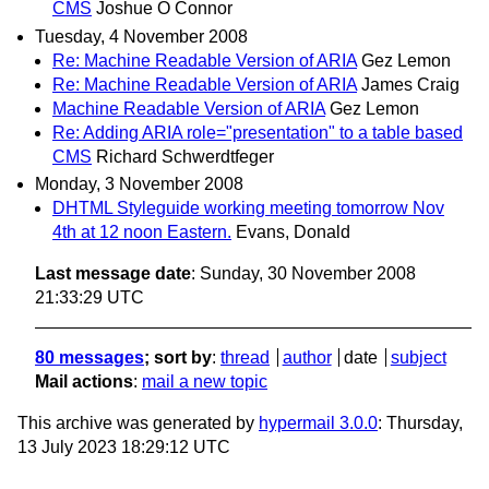
CMS
Joshue O Connor
Tuesday, 4 November 2008
Re: Machine Readable Version of ARIA
Gez Lemon
Re: Machine Readable Version of ARIA
James Craig
Machine Readable Version of ARIA
Gez Lemon
Re: Adding ARIA role="presentation" to a table based
CMS
Richard Schwerdtfeger
Monday, 3 November 2008
DHTML Styleguide working meeting tomorrow Nov
4th at 12 noon Eastern.
Evans, Donald
Last message date
: Sunday, 30 November 2008
21:33:29 UTC
80 messages
; sort by
:
thread
author
date
subject
Mail actions
:
mail a new topic
This archive was generated by
hypermail 3.0.0
: Thursday,
13 July 2023 18:29:12 UTC