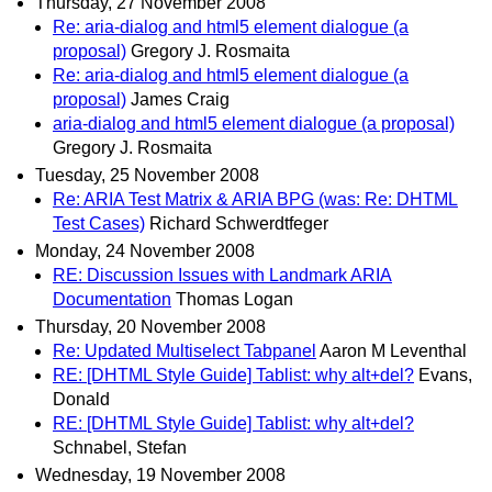
Thursday, 27 November 2008
Re: aria-dialog and html5 element dialogue (a
proposal)
Gregory J. Rosmaita
Re: aria-dialog and html5 element dialogue (a
proposal)
James Craig
aria-dialog and html5 element dialogue (a proposal)
Gregory J. Rosmaita
Tuesday, 25 November 2008
Re: ARIA Test Matrix & ARIA BPG (was: Re: DHTML
Test Cases)
Richard Schwerdtfeger
Monday, 24 November 2008
RE: Discussion Issues with Landmark ARIA
Documentation
Thomas Logan
Thursday, 20 November 2008
Re: Updated Multiselect Tabpanel
Aaron M Leventhal
RE: [DHTML Style Guide] Tablist: why alt+del?
Evans,
Donald
RE: [DHTML Style Guide] Tablist: why alt+del?
Schnabel, Stefan
Wednesday, 19 November 2008