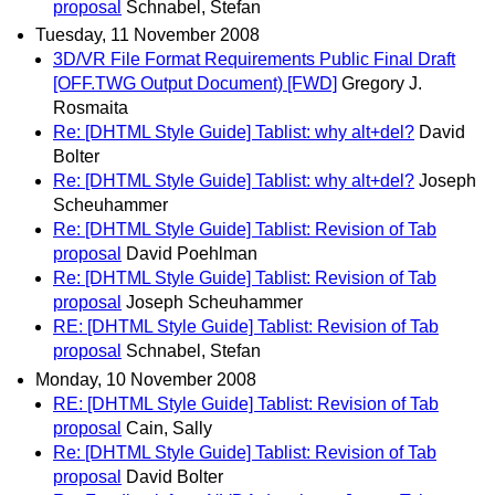
proposal
Schnabel, Stefan
Tuesday, 11 November 2008
3D/VR File Format Requirements Public Final Draft
[OFF.TWG Output Document) [FWD]
Gregory J.
Rosmaita
Re: [DHTML Style Guide] Tablist: why alt+del?
David
Bolter
Re: [DHTML Style Guide] Tablist: why alt+del?
Joseph
Scheuhammer
Re: [DHTML Style Guide] Tablist: Revision of Tab
proposal
David Poehlman
Re: [DHTML Style Guide] Tablist: Revision of Tab
proposal
Joseph Scheuhammer
RE: [DHTML Style Guide] Tablist: Revision of Tab
proposal
Schnabel, Stefan
Monday, 10 November 2008
RE: [DHTML Style Guide] Tablist: Revision of Tab
proposal
Cain, Sally
Re: [DHTML Style Guide] Tablist: Revision of Tab
proposal
David Bolter