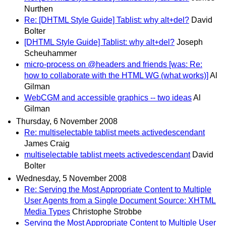
Nurthen
Re: [DHTML Style Guide] Tablist: why alt+del?
David
Bolter
[DHTML Style Guide] Tablist: why alt+del?
Joseph
Scheuhammer
micro-process on @headers and friends [was: Re:
how to collaborate with the HTML WG (what works)]
Al
Gilman
WebCGM and accessible graphics -- two ideas
Al
Gilman
Thursday, 6 November 2008
Re: multiselectable tablist meets activedescendant
James Craig
multiselectable tablist meets activedescendant
David
Bolter
Wednesday, 5 November 2008
Re: Serving the Most Appropriate Content to Multiple
User Agents from a Single Document Source: XHTML
Media Types
Christophe Strobbe
Serving the Most Appropriate Content to Multiple User