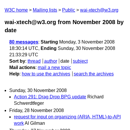
W3C home
Mailing lists
Public
wai-xtech@w3.org
wai-xtech@w3.org from November 2008
by
date
80 messages
:
Starting
Monday, 3 November 2008
18:30:14 UTC,
Ending
Sunday, 30 November 2008
21:33:29 UTC
Sort by
:
thread
author
date
subject
Mail actions
:
mail a new topic
Help
:
how to use the archives
search the archives
Sunday, 30 November 2008
Action 291: Drag Drop BPG update
Richard
Schwerdtfeger
Friday, 28 November 2008
request for input on organizing (ARIA, HTML)-to-API
work
Al Gilman