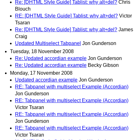
Re: [DHTML Style Guide] Tablist: why alt+del?
Chris
Blouch
RE: [DHTML Style Guide] Tablist: why alt+del?
Victor
Tsaran
Re: [DHTML Style Guide] Tablist: why alt+del?
James
Craig
Updated Multiselect Tabpanel
Jon Gunderson
Tuesday, 18 November 2008
Re: Updated accordian example
Jon Gunderson
Re: Updated accordian example
Becky Gibson
Monday, 17 November 2008
Updated accordian example
Jon Gunderson
RE: Tabpanel with multiselect Example (Accordian)
Jon Gunderson
RE: Tabpanel with multiselect Example (Accordian)
Victor Tsaran
RE: Tabpanel with multiselect Example (Accordian)
Jon Gunderson
RE: Tabpanel with multiselect Example (Accordian)
Victor Tsaran