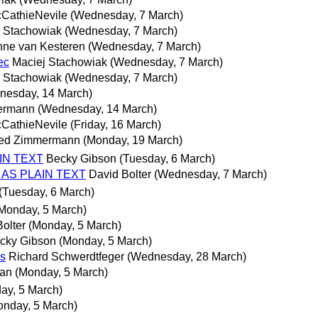
cCathieNevile
(Wednesday, 7 March)
j Stachowiak
(Wednesday, 7 March)
ne van Kesteren
(Wednesday, 7 March)
ec
Maciej Stachowiak
(Wednesday, 7 March)
j Stachowiak
(Wednesday, 7 March)
nesday, 14 March)
mermann
(Wednesday, 14 March)
cCathieNevile
(Friday, 16 March)
ried Zimmermann
(Monday, 19 March)
AIN TEXT
Becky Gibson
(Tuesday, 6 March)
NT AS PLAIN TEXT
David Bolter
(Wednesday, 7 March)
(Tuesday, 6 March)
Monday, 5 March)
olter
(Monday, 5 March)
cky Gibson
(Monday, 5 March)
es
Richard Schwerdtfeger
(Wednesday, 28 March)
man
(Monday, 5 March)
ay, 5 March)
onday, 5 March)