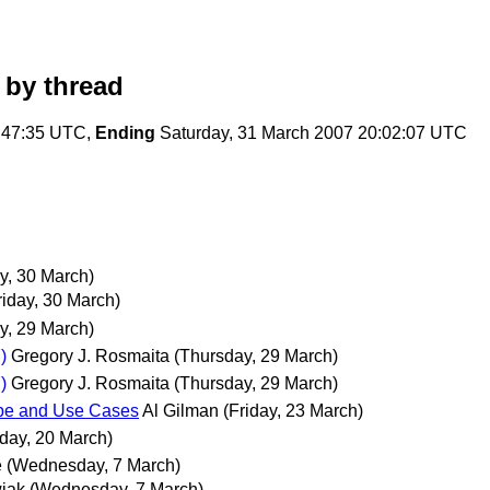
by thread
:47:35 UTC,
Ending
Saturday, 31 March 2007 20:02:07 UTC
ay, 30 March)
riday, 30 March)
y, 29 March)
)
Gregory J. Rosmaita
(Thursday, 29 March)
)
Gregory J. Rosmaita
(Thursday, 29 March)
ope and Use Cases
Al Gilman
(Friday, 23 March)
day, 20 March)
e
(Wednesday, 7 March)
iak
(Wednesday, 7 March)