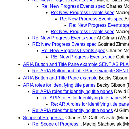
Re: New Progress Events spec
Charles M
Re: New Progress Events spec
Macie
Re: New Progress Events spec
An
Re: New Progress Events sp
Re: New Progress Events spec
Macie
Re: New Progress Events spec
Al Gilman
(Wed
RE: New Progress Events spec
Gottfried Zim
Re: New Progress Events spec
Charles M
RE: New Progress Events spec
Gottf
ARIA Button and Title Pane example SENT AS PL
Re: ARIA Button and Title Pane example SE
ARIA Button and Title Pane example
Becky Gibson
ARIA roles for Identifying title panes
Becky Gibson
(
Re: ARIA roles for Identifying title panes
David B
Re: ARIA roles for Identifying title panes
Be
Re: ARIA roles for Identifying title pan
Re: ARIA roles for Identifying title panes
Al Gil
Scope of Progress...
Charles McCathieNevile
(Mond
Re: Scope of Progress...
Maciej Stachowiak
(M