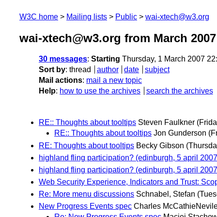
W3C home
Mailing lists
Public
wai-xtech@w3.org
wai-xtech@w3.org from March 2007
30 messages
:
Starting
Thursday, 1 March 2007 22
Sort by
:
thread
author
date
subject
Mail actions
:
mail a new topic
Help
:
how to use the archives
search the archives
RE:: Thoughts about tooltips
Steven Faulkner
(Frid
RE:: Thoughts about tooltips
Jon Gunderson
(F
RE: Thoughts about tooltips
Becky Gibson
(Thursda
highland fling participation? (edinburgh, 5 april 2007
highland fling participation? (edinburgh, 5 april 2007
Web Security Experience, Indicators and Trust: Sc
Re: More menu discussions
Schnabel, Stefan
(Tues
New Progress Events spec
Charles McCathieNevil
Re: New Progress Events spec
Maciej Stachow