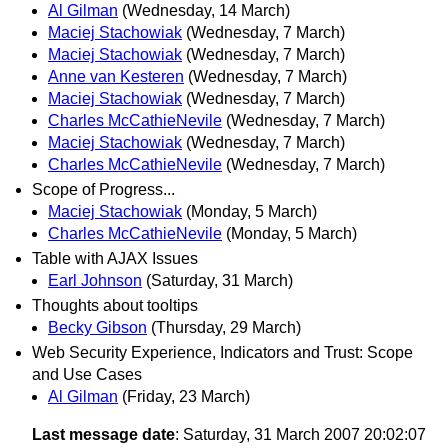
Al Gilman
(Wednesday, 14 March)
Maciej Stachowiak
(Wednesday, 7 March)
Maciej Stachowiak
(Wednesday, 7 March)
Anne van Kesteren
(Wednesday, 7 March)
Maciej Stachowiak
(Wednesday, 7 March)
Charles McCathieNevile
(Wednesday, 7 March)
Maciej Stachowiak
(Wednesday, 7 March)
Charles McCathieNevile
(Wednesday, 7 March)
Scope of Progress...
Maciej Stachowiak
(Monday, 5 March)
Charles McCathieNevile
(Monday, 5 March)
Table with AJAX Issues
Earl Johnson
(Saturday, 31 March)
Thoughts about tooltips
Becky Gibson
(Thursday, 29 March)
Web Security Experience, Indicators and Trust: Scope
and Use Cases
Al Gilman
(Friday, 23 March)
Last message date
: Saturday, 31 March 2007 20:02:07