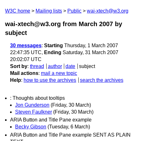
W3C home
Mailing lists
Public
wai-xtech@w3.org
wai-xtech@w3.org from March 2007
by
subject
30 messages
:
Starting
Thursday, 1 March 2007
22:47:35 UTC,
Ending
Saturday, 31 March 2007
20:02:07 UTC
Sort by
:
thread
author
date
subject
Mail actions
:
mail a new topic
Help
:
how to use the archives
search the archives
: Thoughts about tooltips
Jon Gunderson
(Friday, 30 March)
Steven Faulkner
(Friday, 30 March)
ARIA Button and Title Pane example
Becky Gibson
(Tuesday, 6 March)
ARIA Button and Title Pane example SENT AS PLAIN