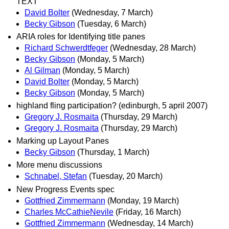
TEXT
David Bolter
(Wednesday, 7 March)
Becky Gibson
(Tuesday, 6 March)
ARIA roles for Identifying title panes
Richard Schwerdtfeger
(Wednesday, 28 March)
Becky Gibson
(Monday, 5 March)
Al Gilman
(Monday, 5 March)
David Bolter
(Monday, 5 March)
Becky Gibson
(Monday, 5 March)
highland fling participation? (edinburgh, 5 april 2007)
Gregory J. Rosmaita
(Thursday, 29 March)
Gregory J. Rosmaita
(Thursday, 29 March)
Marking up Layout Panes
Becky Gibson
(Thursday, 1 March)
More menu discussions
Schnabel, Stefan
(Tuesday, 20 March)
New Progress Events spec
Gottfried Zimmermann
(Monday, 19 March)
Charles McCathieNevile
(Friday, 16 March)
Gottfried Zimmermann
(Wednesday, 14 March)