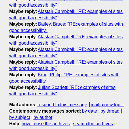
with good accessibility"
Maybe reply
:
Alastair Campbell: "RE: examples of sites
with good accessibility"
Maybe reply
:
Bailey, Bruce: "RE: examples of sites with
good accessibility"
Maybe reply
:
Alastair Campbell: "RE: examples of sites
with good accessibility"
Maybe reply
:
Alastair Campbell: "RE: examples of sites
with good accessibility"
Maybe reply
:
Alastair Campbell: "RE: examples of sites
with good accessibility"
Maybe reply
:
King, Philip: "RE: examples of sites with
good accessibility"
Maybe reply
:
Julian Scarlett: "RE: examples of sites
with good accessibility"
Mail actions
:
respond to this message
mail a new topic
Contemporary messages sorted
:
by date
by thread
by subject
by author
Help
:
how to use the archives
search the archives