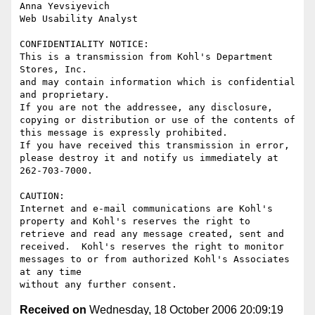
Anna Yevsiyevich

Web Usability Analyst

CONFIDENTIALITY NOTICE: 

This is a transmission from Kohl's Department 
Stores, Inc.

and may contain information which is confidential 
and proprietary.

If you are not the addressee, any disclosure, 
copying or distribution or use of the contents of 
this message is expressly prohibited.

If you have received this transmission in error, 
please destroy it and notify us immediately at 
262-703-7000.

CAUTION:

Internet and e-mail communications are Kohl's 
property and Kohl's reserves the right to 
retrieve and read any message created, sent and 
received.  Kohl's reserves the right to monitor 
messages to or from authorized Kohl's Associates 
at any time

Received on
Wednesday, 18 October 2006 20:09:19