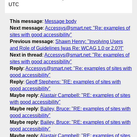
UTC
This message
:
Message body
Next message
:
Accessys@smart.net: "Re: examples of
sites with good accessibility"
Previous message
:
Shawn Henry: "Involving Users
and Role of Guidelines [was Re: WCAG 1.0 or 2.0?]"
Next in thread
:
Accessys@smart.net: "Re: examples of
sites with good accessibility"
Reply
:
Accessys@smart.net: "Re: examples of sites with
good accessibility"
Reply
:
Geoff Stephens: "RE: examples of sites with
good accessibility"
Maybe reply
:
Alastair Campbell: "RE: examples of sites
with good accessibility"
Maybe reply
:
Bailey, Bruce: "RE: examples of sites with
good accessibility"
Maybe reply
:
Bailey, Bruce: "RE: examples of sites with
good accessibility"
Maybe reply
:
Alastair Campbell: "RE: examples of sites