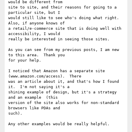
would be different from 

site to site, and their reasons for going to a 
particular site, but I 

would still like to see who's doing what right.  
Also, if anyone knows of 

a retail/e-commerce site that is doing well with 
accessibility, I would 

really be interested in seeing those sites.

As you can see from my previous posts, I am new 
to this area.  Thank you 

for your help.

I noticed that Amazon has a separate site 
(www.amazon.com/access).  There 

was an article about it, and that's how I found 
it.  I'm not saying it's a 

shining example of design, but it's a strategy 
and an example  (this 

version of the site also works for non-standard 
browsers like PDAs and 

such). 

Any other examples would be really helpful.
