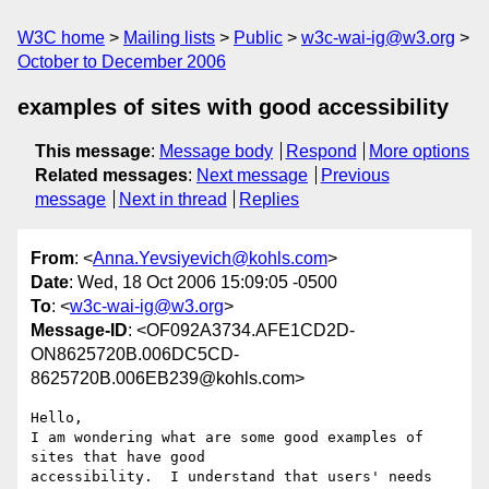
W3C home
Mailing lists
Public
w3c-wai-ig@w3.org
October to December 2006
examples of sites with good accessibility
This message
:
Message body
Respond
More options
Related messages
:
Next message
Previous
message
Next in thread
Replies
From
: <
Anna.Yevsiyevich@kohls.com
>
Date
: Wed, 18 Oct 2006 15:09:05 -0500
To
: <
w3c-wai-ig@w3.org
>
Message-ID
: <OF092A3734.AFE1CD2D-
ON8625720B.006DC5CD-
8625720B.006EB239@kohls.com>
Hello,

I am wondering what are some good examples of 
sites that have good 

accessibility.  I understand that users' needs 