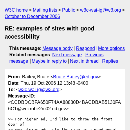
W3C home
Mailing lists
Public
w3c-wai-ig@w3.org
October to December 2006
RE: examples of sites with good
accessibility
This message
:
Message body
Respond
More options
Related messages
:
Next message
Previous
message
Maybe in reply to
Next in thread
Replies
From
: Bailey, Bruce <
Bruce.Bailey@ed.gov
>
Date
: Thu, 19 Oct 2006 12:13:43 -0400
To
: <
w3c-wai-ig@w3.org
>
Message-ID
:
<CCDBDCBFA650F74AA88830D4BACDBAB5130FA
6C1@wdcrobe2m02.ed.gov>
>> For higher ed, I'd like to throw the front 
door of 

>> www.utexas.edu into the ring as a good model.
