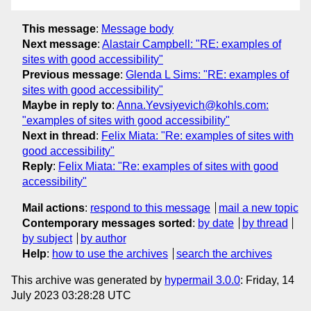
This message
:
Message body
Next message
:
Alastair Campbell: "RE: examples of
sites with good accessibility"
Previous message
:
Glenda L Sims: "RE: examples of
sites with good accessibility"
Maybe in reply to
:
Anna.Yevsiyevich@kohls.com:
"examples of sites with good accessibility"
Next in thread
:
Felix Miata: "Re: examples of sites with
good accessibility"
Reply
:
Felix Miata: "Re: examples of sites with good
accessibility"
Mail actions
:
respond to this message
mail a new topic
Contemporary messages sorted
:
by date
by thread
by subject
by author
Help
:
how to use the archives
search the archives
This archive was generated by
hypermail 3.0.0
: Friday, 14
July 2023 03:28:28 UTC