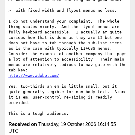
>  with fixed width and flyout menus no less.

I do not understand your complaint.  The whole 
thing scales nicely.  And the flyout menus are 
fully keyboard accessible.  I actually am quite 
curious how that is done as they are LI but one 
does not have to tab through the sub-list items 
as is the case with typically LI+CSS menus.  
Consider the example of another company that pays 
a lot of attention to accessibility.  Their main 
menus are relatively tedious to navigate with the 
http://www.adobe.com/
Yes, two-thirds an em is little small, but it 
quite generally legible for non-body text.  Since 
it is em, user-control re-sizing is readily 
provided.

Received on
Thursday, 19 October 2006 16:14:55
UTC