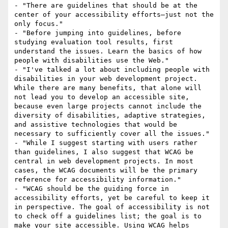
- "There are guidelines that should be at the 
center of your accessibility efforts—just not the 
only focus."

- "Before jumping into guidelines, before 
studying evaluation tool results, first 
understand the issues. Learn the basics of how 
people with disabilities use the Web."

- "I've talked a lot about including people with 
disabilities in your web development project. 
While there are many benefits, that alone will 
not lead you to develop an accessible site, 
because even large projects cannot include the 
diversity of disabilities, adaptive strategies, 
and assistive technologies that would be 
necessary to sufficiently cover all the issues."

- "While I suggest starting with users rather 
than guidelines, I also suggest that WCAG be 
central in web development projects. In most 
cases, the WCAG documents will be the primary 
reference for accessibility information."

- "WCAG should be the guiding force in 
accessibility efforts, yet be careful to keep it 
in perspective. The goal of accessibility is not 
to check off a guidelines list; the goal is to 
make your site accessible. Using WCAG helps 