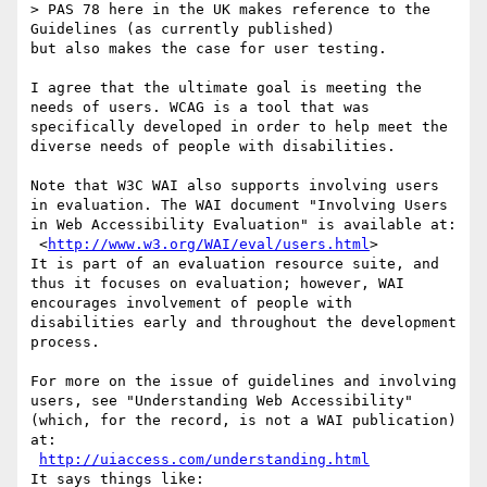
> PAS 78 here in the UK makes reference to the 
Guidelines (as currently published)

but also makes the case for user testing.

I agree that the ultimate goal is meeting the 
needs of users. WCAG is a tool that was 
specifically developed in order to help meet the 
diverse needs of people with disabilities.

Note that W3C WAI also supports involving users 
in evaluation. The WAI document "Involving Users 
in Web Accessibility Evaluation" is available at:

 <
http://www.w3.org/WAI/eval/users.html
>

It is part of an evaluation resource suite, and 
thus it focuses on evaluation; however, WAI 
encourages involvement of people with 
disabilities early and throughout the development 
process.

For more on the issue of guidelines and involving 
users, see "Understanding Web Accessibility" 
(which, for the record, is not a WAI publication) 
at:

http://uiaccess.com/understanding.html
It says things like:
