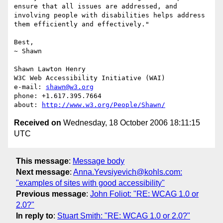
ensure that all issues are addressed, and 
involving people with disabilities helps address 
them efficiently and effectively."

Best,

~ Shawn

Shawn Lawton Henry

W3C Web Accessibility Initiative (WAI)

e-mail: 
shawn@w3.org
phone: +1.617.395.7664

about: 
http://www.w3.org/People/Shawn/
Received on
Wednesday, 18 October 2006 18:11:15
UTC
This message
:
Message body
Next message
:
Anna.Yevsiyevich@kohls.com:
"examples of sites with good accessibility"
Previous message
:
John Foliot: "RE: WCAG 1.0 or
2.0?"
In reply to
:
Stuart Smith: "RE: WCAG 1.0 or 2.0?"