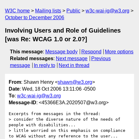
W3C home
Mailing lists
Public
w3c-wai-ig@w3.org
October to December 2006
Involving Users and Role of Guidelines
[was Re: WCAG 1.0 or 2.0?]
This message
:
Message body
Respond
More options
Related messages
:
Next message
Previous
message
In reply to
Next in thread
From
: Shawn Henry <
shawn@w3.org
>
Date
: Wed, 18 Oct 2006 13:11:06 -0500
To
:
w3c-wai-ig@w3.org
Message-ID
: <45366E3A.2020507@w3.org>
Excerpts from messages in the thread:

> consider the diverse nature of the needs of 
people with disabilities...

> little worried on this emphasis on compliance 
to WCAG without any reference to the user...
