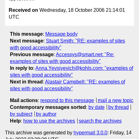
Received on
Wednesday, 18 October 2006 21:14:01
UTC
This message
:
Message body
Next message
:
Stuart Smith: "RE: examples of sites
with good accessibility"
Previous message
:
Accessys@smart.net: "Re:
examples of sites with good accessibility"
In reply to
:
Anna.Yevsiyevich@kohls.com: "examples of
sites with good accessibility"
Next in thread
:
Alastair Campbell: "RE: examples of
sites with good accessibility"
Mail actions
:
respond to this message
mail a new topic
Contemporary messages sorted
:
by date
by thread
by subject
by author
Help
:
how to use the archives
search the archives
This archive was generated by
hypermail 3.0.0
: Friday, 14