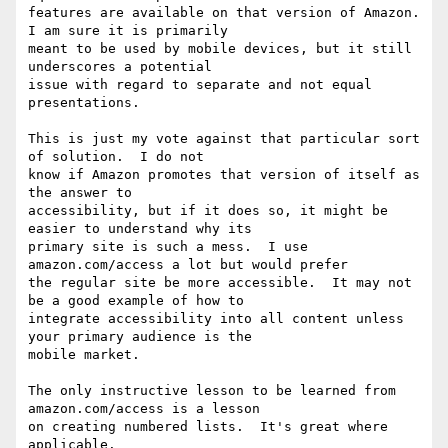
features are available on that version of Amazon.  
I am sure it is primarily

meant to be used by mobile devices, but it still 
underscores a potential

issue with regard to separate and not equal 
presentations.

This is just my vote against that particular sort 
of solution.  I do not

know if Amazon promotes that version of itself as 
the answer to

accessibility, but if it does so, it might be 
easier to understand why its

primary site is such a mess.  I use 
amazon.com/access a lot but would prefer

the regular site be more accessible.  It may not 
be a good example of how to

integrate accessibility into all content unless 
your primary audience is the

mobile market.  

The only instructive lesson to be learned from 
amazon.com/access is a lesson

on creating numbered lists.  It's great where 