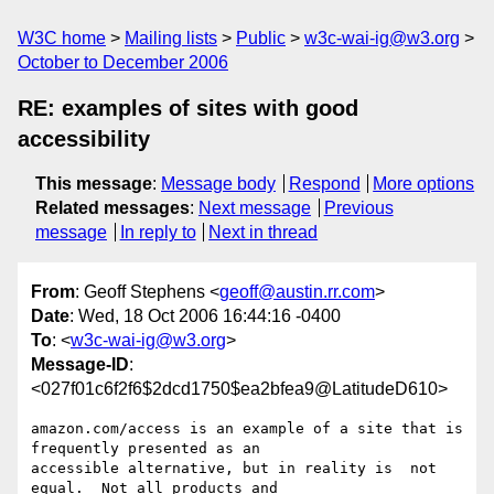
W3C home
Mailing lists
Public
w3c-wai-ig@w3.org
October to December 2006
RE: examples of sites with good
accessibility
This message
:
Message body
Respond
More options
Related messages
:
Next message
Previous
message
In reply to
Next in thread
From
: Geoff Stephens <
geoff@austin.rr.com
>
Date
: Wed, 18 Oct 2006 16:44:16 -0400
To
: <
w3c-wai-ig@w3.org
>
Message-ID
:
<027f01c6f2f6$2dcd1750$ea2bfea9@LatitudeD610>
amazon.com/access is an example of a site that is 
frequently presented as an

accessible alternative, but in reality is  not 
equal.  Not all products and
