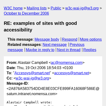
W3C home
Mailing lists
Public
w3c-wai-ig@w3.org
October to December 2006
RE: examples of sites with good
accessibility
This message
:
Message body
Respond
More options
Related messages
:
Next message
Previous
message
Maybe in reply to
Next in thread
Replies
From
: Alastair Campbell <
ac@nomensa.com
>
Date
: Thu, 19 Oct 2006 18:54:03 +0100
To
: "
Accessys@smart.net
" <
accessys@smart.net
>
Cc
: <
w3c-wai-ig@w3.org
>
Message-ID
:
<2A876A583754DD4E8E03CFE899FA16068F586E@
saturn.intranet.nomensa.com>
Alastair Campbell wrote:
