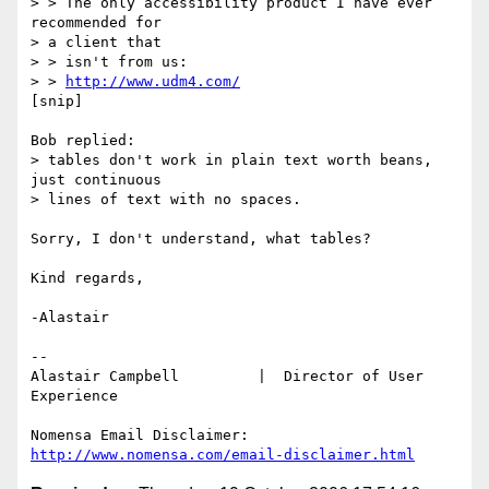
> > The only accessibility product I have ever 
recommended for 

> a client that

> > isn't from us:

> > 
http://www.udm4.com/
[snip]

Bob replied:

> tables don't work in plain text worth beans, 
just continuous 

> lines of text with no spaces.   

Sorry, I don't understand, what tables?

Kind regards,

-Alastair

-- 

Alastair Campbell         |  Director of User 
Experience

http://www.nomensa.com/email-disclaimer.html