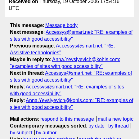
Received on
Thursday, 19 October 2006 17:54:16
UTC
This message
:
Message body
Next message
:
Accessys@smart.net: "RE: examples of
sites with good accessibility"
Previous message
:
Accessys@smart.net: "RE:
Assistive technologies"
Maybe in reply to
:
Anna.Yevsiyevich@kohls.com:
"examples of sites with good accessibility"
Next in thread
:
Accessys@smart.net: "RE: examples of
sites with good accessibility"
Reply
:
Accessys@smart.net: "RE: examples of sites
with good accessibility"
Reply
:
Anna.Yevsiyevich@kohls.com: "RE: examples of
sites with good accessibility"
Mail actions
:
respond to this message
mail a new topic
Contemporary messages sorted
:
by date
by thread
by subject
by author