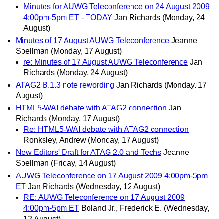
Minutes for AUWG Teleconference on 24 August 2009
4:00pm-5pm ET - TODAY
Jan Richards
(Monday, 24
August)
Minutes of 17 August AUWG Teleconference
Jeanne
Spellman
(Monday, 17 August)
re: Minutes of 17 August AUWG Teleconference
Jan
Richards
(Monday, 24 August)
ATAG2 B.1.3 note rewording
Jan Richards
(Monday, 17
August)
HTML5-WAI debate with ATAG2 connection
Jan
Richards
(Monday, 17 August)
Re: HTML5-WAI debate with ATAG2 connection
Ronksley, Andrew
(Monday, 17 August)
New Editors' Draft for ATAG 2.0 and Techs
Jeanne
Spellman
(Friday, 14 August)
AUWG Teleconference on 17 August 2009 4:00pm-5pm
ET
Jan Richards
(Wednesday, 12 August)
RE: AUWG Teleconference on 17 August 2009
4:00pm-5pm ET
Boland Jr., Frederick E.
(Wednesday,
12 August)