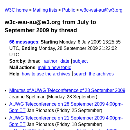
W3C home
Mailing lists
Public
w3c-wai-au@w3.org
w3c-wai-au@w3.org from July to
September 2009
by thread
66 messages
:
Starting
Monday, 6 July 2009 13:25:55
UTC,
Ending
Monday, 28 September 2009 21:22:02
UTC
Sort by
:
thread
author
date
subject
Mail actions
:
mail a new topic
Help
:
how to use the archives
search the archives
Minutes of AUWG Teleconference of 28 September 2009
Jeanne Spellman
(Monday, 28 September)
AUWG Teleconference on 28 September 2009 4:00pm-
5pm ET
Jan Richards
(Friday, 25 September)
AUWG Teleconference on 21 September 2009 4:00pm-
5pm ET
Jan Richards
(Friday, 18 September)