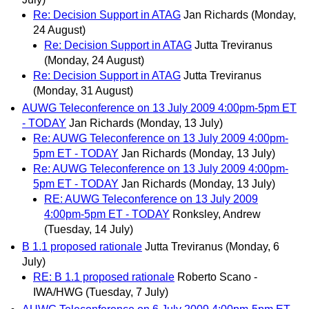
Re: Decision Support in ATAG
Jan Richards
(Monday,
24 August)
Re: Decision Support in ATAG
Jutta Treviranus
(Monday, 24 August)
Re: Decision Support in ATAG
Jutta Treviranus
(Monday, 31 August)
AUWG Teleconference on 13 July 2009 4:00pm-5pm ET
- TODAY
Jan Richards
(Monday, 13 July)
Re: AUWG Teleconference on 13 July 2009 4:00pm-
5pm ET - TODAY
Jan Richards
(Monday, 13 July)
Re: AUWG Teleconference on 13 July 2009 4:00pm-
5pm ET - TODAY
Jan Richards
(Monday, 13 July)
RE: AUWG Teleconference on 13 July 2009
4:00pm-5pm ET - TODAY
Ronksley, Andrew
(Tuesday, 14 July)
B 1.1 proposed rationale
Jutta Treviranus
(Monday, 6
July)
RE: B 1.1 proposed rationale
Roberto Scano -
IWA/HWG
(Tuesday, 7 July)