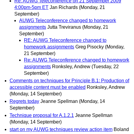
Re: AUWG Teleconference on 21 September 2009
4:00pm-5pm ET
Jan Richards
(Monday, 21
September)
AUWG Teleconference changed to homework
assignments
Jutta Treviranus
(Monday, 21
September)
RE: AUWG Teleconference changed to
homework assignments
Greg Pisocky
(Monday,
21 September)
Re: AUWG Teleconference changed to homework
assignments
Ronksley, Andrew
(Tuesday, 22
September)
Comments on techniques for Principle B.1: Production of
accessible content must be enabled
Ronksley, Andrew
(Monday, 14 September)
Regrets today
Jeanne Spellman
(Monday, 14
September)
Technique proposal for A.1.2.1
Jeanne Spellman
(Monday, 14 September)
start on my AUWG techniques review action item
Boland