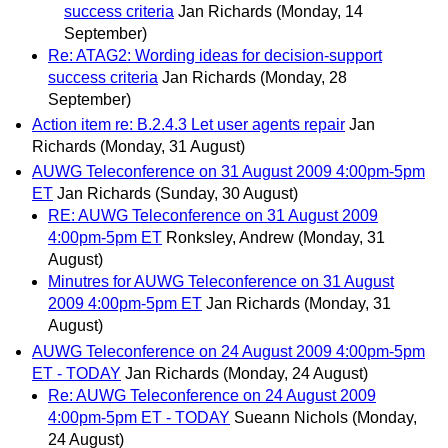
success criteria
Jan Richards
(Monday, 14
September)
Re: ATAG2: Wording ideas for decision-support
success criteria
Jan Richards
(Monday, 28
September)
Action item re: B.2.4.3 Let user agents repair
Jan
Richards
(Monday, 31 August)
AUWG Teleconference on 31 August 2009 4:00pm-5pm
ET
Jan Richards
(Sunday, 30 August)
RE: AUWG Teleconference on 31 August 2009
4:00pm-5pm ET
Ronksley, Andrew
(Monday, 31
August)
Minutres for AUWG Teleconference on 31 August
2009 4:00pm-5pm ET
Jan Richards
(Monday, 31
August)
AUWG Teleconference on 24 August 2009 4:00pm-5pm
ET - TODAY
Jan Richards
(Monday, 24 August)
Re: AUWG Teleconference on 24 August 2009
4:00pm-5pm ET - TODAY
Sueann Nichols
(Monday,
24 August)