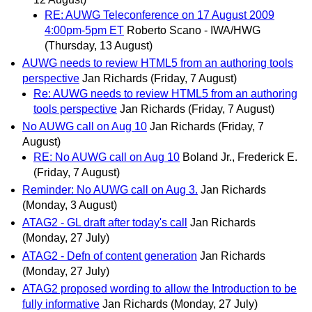
RE: AUWG Teleconference on 17 August 2009
4:00pm-5pm ET
Roberto Scano - IWA/HWG
(Thursday, 13 August)
AUWG needs to review HTML5 from an authoring tools
perspective
Jan Richards
(Friday, 7 August)
Re: AUWG needs to review HTML5 from an authoring
tools perspective
Jan Richards
(Friday, 7 August)
No AUWG call on Aug 10
Jan Richards
(Friday, 7
August)
RE: No AUWG call on Aug 10
Boland Jr., Frederick E.
(Friday, 7 August)
Reminder: No AUWG call on Aug 3.
Jan Richards
(Monday, 3 August)
ATAG2 - GL draft after today's call
Jan Richards
(Monday, 27 July)
ATAG2 - Defn of content generation
Jan Richards
(Monday, 27 July)
ATAG2 proposed wording to allow the Introduction to be
fully informative
Jan Richards
(Monday, 27 July)