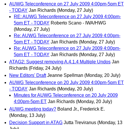
AUWG Teleconference on 27 July 2009 4:00pm-5pm ET
- TODAY
Jan Richards
(Monday, 27 July)
RE: AUWG Teleconference on 27 July 2009 4:00pm-
5pm ET - TODAY
Roberto Scano - IWA/HWG
(Monday, 27 July)
Re: AUWG Teleconference on 27 July 2009 4:00pm-
5pm ET - TODAY
Jan Richards
(Monday, 27 July)
Re: AUWG Teleconference on 27 July 2009 4:00pm-
5pm ET - TODAY
Jan Richards
(Monday, 27 July)
ATAG2: Suggest removing A.4.1.4 Multiple Undos
Jan
Richards
(Friday, 24 July)
New Editors' Draft
Jeanne Spellman
(Monday, 20 July)
AUWG Teleconference on 20 July 2009 4:00pm-5pm ET
- TODAY
Jan Richards
(Monday, 20 July)
Minutes for AUWG Teleconference on 20 July 2009
4:00pm-5pm ET
Jan Richards
(Monday, 20 July)
AUWG meeting today?
Boland Jr., Frederick E.
(Monday, 13 July)
Decision Support in ATAG
Jutta Treviranus
(Monday, 13
July)