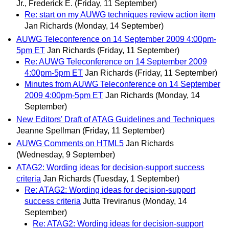
Jr., Frederick E.
(Friday, 11 September)
Re: start on my AUWG techniques review action item
Jan Richards
(Monday, 14 September)
AUWG Teleconference on 14 September 2009 4:00pm-
5pm ET
Jan Richards
(Friday, 11 September)
Re: AUWG Teleconference on 14 September 2009
4:00pm-5pm ET
Jan Richards
(Friday, 11 September)
Minutes from AUWG Teleconference on 14 September
2009 4:00pm-5pm ET
Jan Richards
(Monday, 14
September)
New Editors' Draft of ATAG Guidelines and Techniques
Jeanne Spellman
(Friday, 11 September)
AUWG Comments on HTML5
Jan Richards
(Wednesday, 9 September)
ATAG2: Wording ideas for decision-support success
criteria
Jan Richards
(Tuesday, 1 September)
Re: ATAG2: Wording ideas for decision-support
success criteria
Jutta Treviranus
(Monday, 14
September)
Re: ATAG2: Wording ideas for decision-support