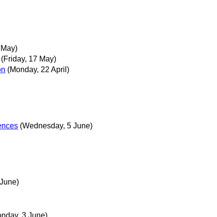
 May)
(Friday, 17 May)
on
(Monday, 22 April)
rences
(Wednesday, 5 June)
 June)
nday, 3 June)