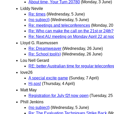
About time, Your Turn 20780
(Monday, 3 June)
Liddy Nevile
Re: times
(Wednesday, 5 June)
(no subject)
(Wednesday, 5 June)
Re: meetings and teleconferences
(Monday, 20
Re: Who can make the call on the 21st or 24th?
Re: Next AU meeting on Monday April 22 at no
Lloyd G. Rasmussen
Re: Dreamweaver
(Wednesday, 26 June)
Re: School tool(s)
(Wednesday, 26 June)
Lou Nell Gerard
RE: better Australian time for regular teleconfe
love26
A special excite game
(Sunday, 7 April)
Hi,sos!
(Thursday, 4 April)
Matt May
Registration for July f2f now open
(Tuesday, 25
Phill Jenkins
(no subject)
(Wednesday, 5 June)
Re: The Evaluation Techniques Strike Back
(Mo