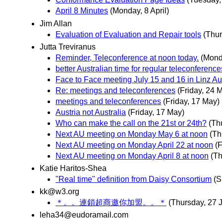
April 8 Minutes
(Monday, 8 April)
Jim Allan
Evaluation of Evaluation and Repair tools
(Thur
Jutta Treviranus
Reminder, Teleconference at noon today.
(Mond
better Australian time for regular teleconference
Face to Face meeting July 15 and 16 in Linz Au
Re: meetings and teleconferences
(Friday, 24 
meetings and teleconferences
(Friday, 17 May)
Austria not Australia
(Friday, 17 May)
Who can make the call on the 21st or 24th?
(Th
Next AU meeting on Monday May 6 at noon
(Th
Next AU meeting on Monday April 22 at noon
(F
Next AU meeting on Monday April 8 at noon
(Th
Katie Haritos-Shea
"Real time" definition from Daisy Consortium
(S
kk@w3.org
＊。。連鎖超商邀你加盟。。＊
(Thursday, 27 
leha34@eudoramail.com