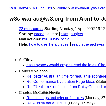
W3C home
Mailing lists
Public
w3c-wai-au@w3.org
w3c-wai-au@w3.org from April to J
72 messages
:
Starting
Monday, 1 April 2002 19:1
Sort by
:
thread
author
date
subject
Mail actions
:
mail a new topic
Help
:
how to use the archives
search the archives
Al Gilman
has anyone / would anyone read the latest Char
Carlos A Velasco
Re: better Australian time for regular teleconfe
Re: Conformance Evaluation Page Ideas
(Satur
Re: "Real time" definition from Daisy Consorti
Charles McCathieNevile
Re: meetings and teleconferences
(Monday, 27
Re: Austria not Australia
(Friday, 17 May)