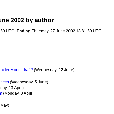
une 2002
by author
2:39 UTC,
Ending
Thursday, 27 June 2002 18:31:39 UTC
acter Model draft?
(Wednesday, 12 June)
rences
(Wednesday, 5 June)
day, 13 April)
um
(Monday, 8 April)
 May)