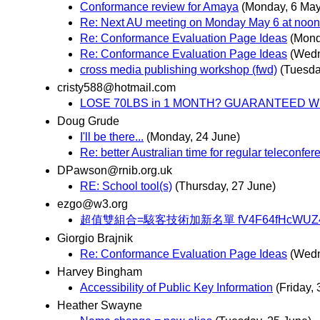
Conformance review for Amaya
(Monday, 6 May
Re: Next AU meeting on Monday May 6 at noon
Re: Conformance Evaluation Page Ideas
(Mond
Re: Conformance Evaluation Page Ideas
(Wedn
cross media publishing workshop (fwd)
(Tuesday
cristy588@hotmail.com
LOSE 70LBS in 1 MONTH? GUARANTEED W
Doug Grude
I'll be there...
(Monday, 24 June)
Re: better Australian time for regular teleconfe
DPawson@rnib.org.uk
RE: School tool(s)
(Thursday, 27 June)
ezgo@w3.org
超值雙組合=駭客技術加新名單 fV4F64fHcWUZ4A
Giorgio Brajnik
Re: Conformance Evaluation Page Ideas
(Wedn
Harvey Bingham
Accessibility of Public Key Information
(Friday,
Heather Swayne