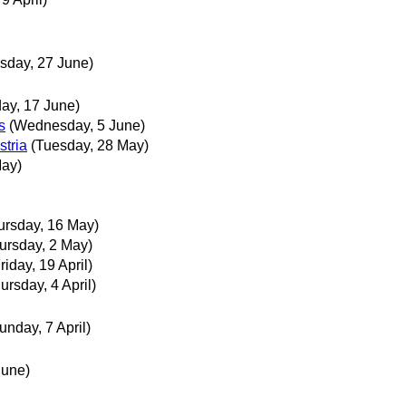
sday, 27 June)
ay, 17 June)
s
(Wednesday, 5 June)
stria
(Tuesday, 28 May)
May)
ursday, 16 May)
ursday, 2 May)
riday, 19 April)
ursday, 4 April)
unday, 7 April)
June)