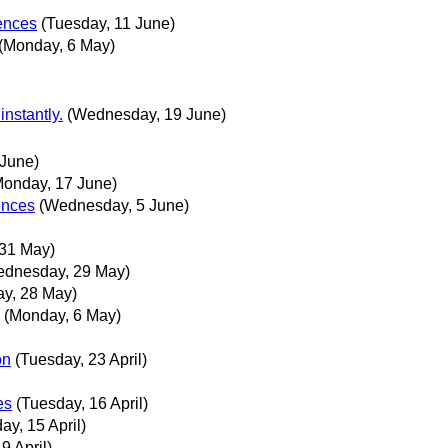
rences
(Tuesday, 11 June)
(Monday, 6 May)
nstantly.
(Wednesday, 19 June)
 June)
Monday, 17 June)
rences
(Wednesday, 5 June)
 31 May)
ednesday, 29 May)
ay, 28 May)
(Monday, 6 May)
on
(Tuesday, 23 April)
es
(Tuesday, 16 April)
ay, 15 April)
9 April)