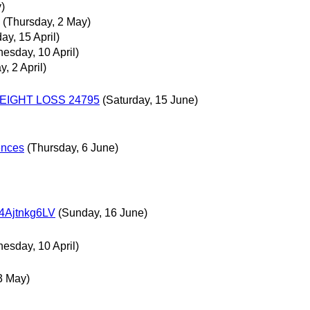
)
(Thursday, 2 May)
ay, 15 April)
esday, 10 April)
, 2 April)
EIGHT LOSS 24795
(Saturday, 15 June)
rences
(Thursday, 6 June)
jtnkg6LV
(Sunday, 16 June)
esday, 10 April)
 3 May)