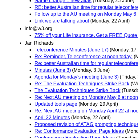
Name change = new alias
(Tuesday, 25 June)
RE: better Australian time for regular teleconfe
Follow up to the AU meeting on Monday May 6
Link we are talking about
(Monday, 22 April)
info@w3.org
75% off your Life Insurance. Get a FREE Quote i
Jan Richards
Teleconference Minutes (June 17)
(Monday, 17
Re: Reminder, Teleconference at noon today.
(
Re: better Australian time for regular teleconfe
Minutes (June 3)
(Monday, 3 June)
Agenda for Monday's meeting (June 3)
(Friday,
Re: The Evaluation Techniques Strike Back
(W
The Evaluation Techniques Strike Back
(Tuesd
Re: Next AU meeting on Monday May 6 at noon
Updated tools page
(Monday, 29 April)
Re: Next AU meeting on Monday April 22 at no
April 22 Minutes
(Monday, 22 April)
Proposed revision of ATAG prompting techniqu
Re: Conformance Evaluation Page Ideas
(Mond
Conformance Evaluation Page Ideas
(Tuesday, 