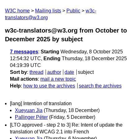
W3C home
Mailing lists
Public
w3c-
translators@w3.org
w3c-translators@w3.org from October to
December 2025
by subject
7 messages
:
Starting
Wednesday, 8 October 2025
12:54:32 UTC,
Ending
Thursday, 18 December 2025
04:19:39 UTC
Sort by
:
thread
author
date
subject
Mail actions
:
mail a new topic
Help
:
how to use the archives
search the archives
[lang] Intention of translation
Xueyuan Jia
(Thursday, 18 December)
Pallinger Péter
(Friday, 5 December)
[LTO approved - step 2 to 3] Re: Intent of update the
translation of WCAG 2.1 into French
Xueyuan Jia
(Thursday, 6 November)