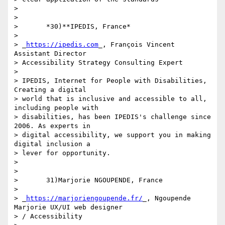
>

>

>       *30)**IPEDIS, France*

>

> _
https://ipedis.com
_, François Vincent 
Assistant Director 

> Accessibility Strategy Consulting Expert

>

> IPEDIS, Internet for People with Disabilities, 
Creating a digital 

> world that is inclusive and accessible to all, 
including people with 

> disabilities, has been IPEDIS's challenge since 
2006. As experts in 

> digital accessibility, we support you in making 
digital inclusion a 

> lever for opportunity.

>

>

>       31)Marjorie NGOUPENDE, France

>

> _
https://marjoriengoupende.fr/
_, Ngoupende 
Marjorie UX/UI web designer 

> / Accessibility
