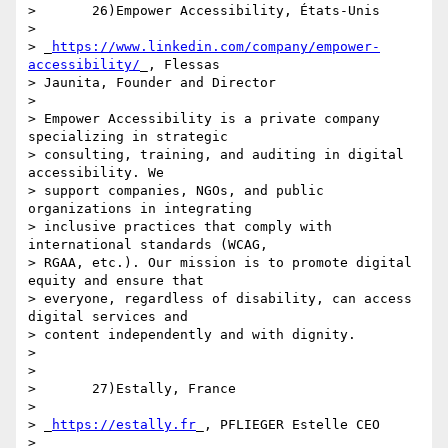
>       26)Empower Accessibility, États-Unis

>

> _
https://www.linkedin.com/company/empower-
accessibility/
_, Flessas 

> Jaunita, Founder and Director

>

> Empower Accessibility is a private company 
specializing in strategic 

> consulting, training, and auditing in digital 
accessibility. We 

> support companies, NGOs, and public 
organizations in integrating 

> inclusive practices that comply with 
international standards (WCAG, 

> RGAA, etc.). Our mission is to promote digital 
equity and ensure that 

> everyone, regardless of disability, can access 
digital services and 

> content independently and with dignity.

>

>

>       27)Estally, France

>

> _
https://estally.fr
_, PFLIEGER Estelle CEO

>
