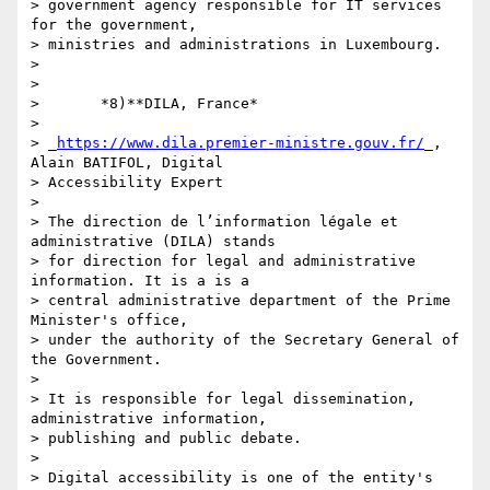
> government agency responsible for IT services 
for the government, 

> ministries and administrations in Luxembourg.

>

>

>       *8)**DILA, France*

>

> _
https://www.dila.premier-ministre.gouv.fr/
_, 
Alain BATIFOL, Digital 

> Accessibility Expert

>

> The direction de l’information légale et 
administrative (DILA) stands 

> for direction for legal and administrative 
information. It is a is a 

> central administrative department of the Prime 
Minister's office, 

> under the authority of the Secretary General of 
the Government.

>

> It is responsible for legal dissemination, 
administrative information, 

> publishing and public debate.

>

> Digital accessibility is one of the entity's 