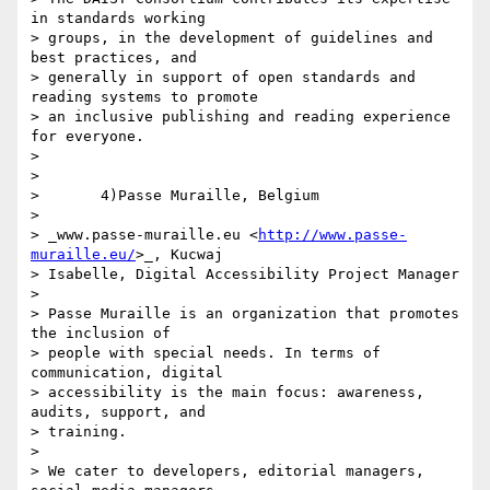
in standards working 

> groups, in the development of guidelines and 
best practices, and 

> generally in support of open standards and 
reading systems to promote 

> an inclusive publishing and reading experience 
for everyone.

>

>

>       4)Passe Muraille, Belgium

>

> _www.passe-muraille.eu <
http://www.passe-
muraille.eu/
>_, Kucwaj 

> Isabelle, Digital Accessibility Project Manager

>

> Passe Muraille is an organization that promotes 
the inclusion of 

> people with special needs. In terms of 
communication, digital 

> accessibility is the main focus: awareness, 
audits, support, and 

> training.

>

> We cater to developers, editorial managers, 