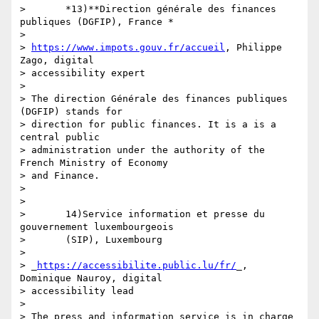
>       *13)**Direction générale des finances 
publiques (DGFIP), France *

>

> 
https://www.impots.gouv.fr/accueil
, Philippe 
Zago, digital 

> accessibility expert

>

> The direction Générale des finances publiques 
(DGFIP) stands for 

> direction for public finances. It is a is a 
central public 

> administration under the authority of the 
French Ministry of Economy 

> and Finance.

>

>

>       14)Service information et presse du 
gouvernement luxembourgeois

>       (SIP), Luxembourg

>

> _
https://accessibilite.public.lu/fr/
_, 
Dominique Nauroy, digital 

> accessibility lead

>

> The press and information service is in charge 