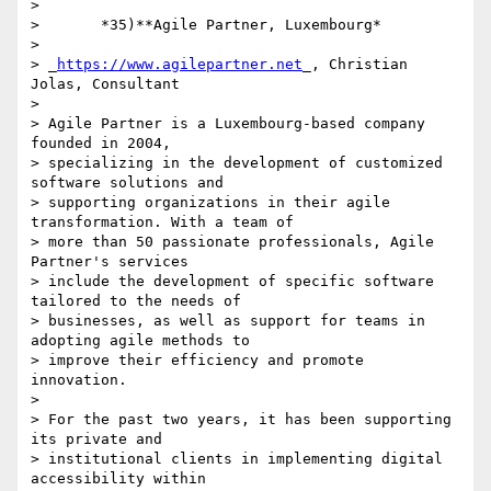
>

>       *35)**Agile Partner, Luxembourg*

>

> _
https://www.agilepartner.net
_, Christian 
Jolas, Consultant

>

> Agile Partner is a Luxembourg-based company 
founded in 2004, 

> specializing in the development of customized 
software solutions and 

> supporting organizations in their agile 
transformation. With a team of 

> more than 50 passionate professionals, Agile 
Partner's services 

> include the development of specific software 
tailored to the needs of 

> businesses, as well as support for teams in 
adopting agile methods to 

> improve their efficiency and promote 
innovation.

>

> For the past two years, it has been supporting 
its private and 

> institutional clients in implementing digital 
accessibility within 
