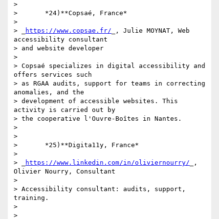
>

>       *24)**Copsaé, France*

>

> _
https://www.copsae.fr/
_, Julie MOYNAT, Web 
accessibility consultant 

> and website developer

>

> Copsaé specializes in digital accessibility and 
offers services such 

> as RGAA audits, support for teams in correcting 
anomalies, and the 

> development of accessible websites. This 
activity is carried out by 

> the cooperative l'Ouvre-Boîtes in Nantes.

>

>

>       *25)**Digita11y, France*

>

> _
https://www.linkedin.com/in/oliviernourry/
_, 
Olivier Nourry, Consultant

>

> Accessibility consultant: audits, support, 
training.

>

>
