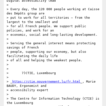
Digital accessibility lead

>

> Every day, the 120 000 people working at Caisse 
des Dépôts group are 

> put to work for all territories – from the 
largest to the smallest and 

> for all French people. We support public 
policies, and work for an 

> economic, social and long-lasting development.

>

> Serving the general interest means protecting 
savings of French 

> people, supporting our economy, but also 
facilitating the daily life 

> of all and helping the weakest people.

>

>

>       7)CTIE, Luxembourg

>

> _
https://ctie.gouvernement.lu/fr.html
_, Marie 
BAUDY, Ergonomist and 

> accessibility expert

>

> The Centre for Information Technology (CTIE) is 
the Luxembourg 
