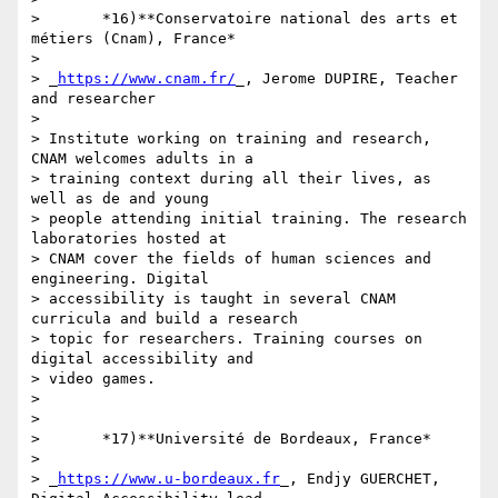
>       *16)**Conservatoire national des arts et 
métiers (Cnam), France*

>

> _
https://www.cnam.fr/
_, Jerome DUPIRE, Teacher 
and researcher

>

> Institute working on training and research, 
CNAM welcomes adults in a 

> training context during all their lives, as 
well as de and young 

> people attending initial training. The research 
laboratories hosted at 

> CNAM cover the fields of human sciences and 
engineering. Digital 

> accessibility is taught in several CNAM 
curricula and build a research 

> topic for researchers. Training courses on 
digital accessibility and 

> video games.

>

>

>       *17)**Université de Bordeaux, France*

>

> _
https://www.u-bordeaux.fr
_, Endjy GUERCHET, 