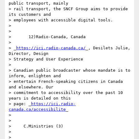
public transport, mainly 

> rail transport, the SNCF Group aims to provide 
its customers and 

> employees with accessible digital tools.

>

>

>       12)Radio-Canada, Canada

>

> _
https://ici.radio-canada.ca/
_, Desilets Julie, 
Director, Design 

> Strategy and User Experience

>

> Canadian public broadcaster whose mandate is to 
inform, enlighten and 

> entertain French-speaking citizens in Canada 
and elsewhere. Our 

> commitment to accessibility over the past 10 
years is detailed on this 

> page: _
https://ici.radio-
canada.ca/accessibilite
_

>

>

>     C.Ministries (3)

>

>
