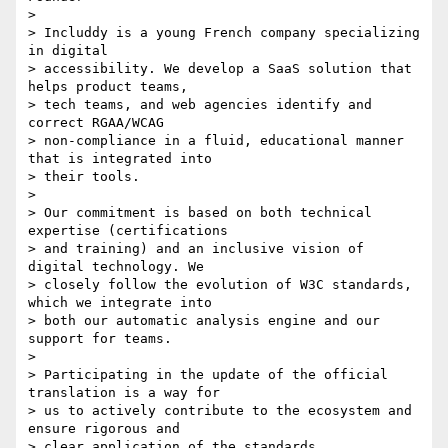
>

> Includdy is a young French company specializing 
in digital 

> accessibility. We develop a SaaS solution that 
helps product teams, 

> tech teams, and web agencies identify and 
correct RGAA/WCAG 

> non-compliance in a fluid, educational manner 
that is integrated into 

> their tools.

>

> Our commitment is based on both technical 
expertise (certifications 

> and training) and an inclusive vision of 
digital technology. We 

> closely follow the evolution of W3C standards, 
which we integrate into 

> both our automatic analysis engine and our 
support for teams.

>

> Participating in the update of the official 
translation is a way for 

> us to actively contribute to the ecosystem and 
ensure rigorous and 

> clear application of the standards
