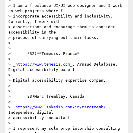
>

> I am a freelance UX/UI web designer and I work 
on web projects where I 

> incorporate accessibility and inclusivity. 
Currently, I work with 

> associations and encourage them to consider 
accessibility in the 

> process of carrying out their tasks.

>

>

>       *32)**Temesis, France*

>

> _
https://www.temesis.com
_, Arnaud Delafosse, 
Digital accessibility expert

>

> Digital accessibility expertise company.

>

>

>       33)Marc Tremblay, Canada

>

> _
https://www.linkedin.com/in/marctremb/
_, 
Independent digital 

> accessibility consultant

>

> I represent my sole proprietorship consulting 