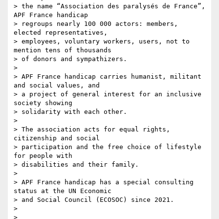
> the name “Association des paralysés de France”, 
APF France handicap 

> regroups nearly 100 000 actors: members, 
elected representatives, 

> employees, voluntary workers, users, not to 
mention tens of thousands 

> of donors and sympathizers.

>

> APF France handicap carries humanist, militant 
and social values, and 

> a project of general interest for an inclusive 
society showing 

> solidarity with each other.

>

> The association acts for equal rights, 
citizenship and social 

> participation and the free choice of lifestyle 
for people with 

> disabilities and their family.

>

> APF France handicap has a special consulting 
status at the UN Economic 

> and Social Council (ECOSOC) since 2021.

>

>
