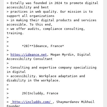
> Estally was founded in 2024 to promote digital 
accessibility and best 

> practices in web quality. Our mission is to 
support all organizations 

> in making their digital products and services 
accessible. To this end, 

> we offer audits, compliance consulting, 
training.

>

>

>       *28)**Ideance, France*

>

> 
https://ideance.net
, Mogan Myrdin, Digital 
Accessibility Consultant

>

> Consulting and expertise company specializing 
in digital 

> accessibility. Workplace adaptation and 
disability in the workplace.

>

>

>       29)Includdy, France

>

> _
http://includdy.com/
_, Shaymardanov Mikhail 
Founder
