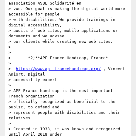
association ASBL Solidarité en 

> vue. Our goal is making the digital world more 
accessible for people 

> with disabilities. We provide trainings in 
digital accessibility, 

> audits of web sites, mobile applications or 
documents and we advise 

> our clients while creating new web sites.

>

>

>       *2)**APF France Handicap, France*

>

> _
https://www.apf-francehandicap.org/
_, Vincent 
Aniort, Digital 

> accessility expert

>

> APF France handicap is the most important 
French organization 

> officially recognized as beneficial to the 
public, to defend and 

> represent people with disabilities and their 
relatives.

>

> Created in 1933, it was known and recognized 
until April 2018 under 
