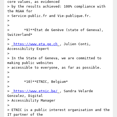
core values, as evidenced 

> by the results achieved: 100% compliance with 
the RGAA for 

> Service-public.fr and Vie-publique.fr.

>

>

>       *9)**État de Genève (state of Geneva), 
Switzerland*

>

> _
https://www.eta.ge.ch
_, Julien Conti, 
Accessibility Expert

>

> In the State of Geneva, we are committed to 
making public websites 

> accessible to everyone, as far as possible.

>

>

>       *10)**ETNIC, Belgium*

>

> _
https://www.etnic.be/
_, Sandra Velarde 
Gonzalez, Digital 

> Accessibility Manager

>

> ETNIC is a public interest organisation and the 
IT partner of the 
