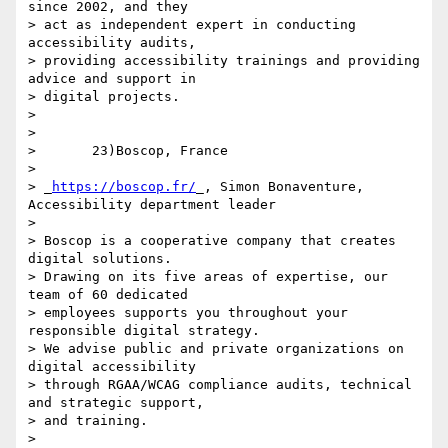
since 2002, and they 

> act as independent expert in conducting 
accessibility audits, 

> providing accessibility trainings and providing 
advice and support in 

> digital projects.

>

>

>       23)Boscop, France

>

> _
https://boscop.fr/
_, Simon Bonaventure, 
Accessibility department leader

>

> Boscop is a cooperative company that creates 
digital solutions. 

> Drawing on its five areas of expertise, our 
team of 60 dedicated 

> employees supports you throughout your 
responsible digital strategy. 

> We advise public and private organizations on 
digital accessibility 

> through RGAA/WCAG compliance audits, technical 
and strategic support, 

> and training.

>
