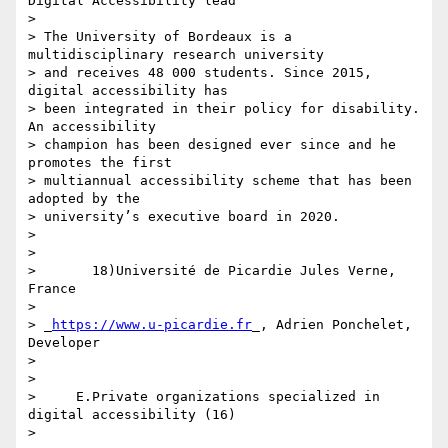
Digital Accessibility lead

>

> The University of Bordeaux is a 
multidisciplinary research university 

> and receives 48 000 students. Since 2015, 
digital accessibility has 

> been integrated in their policy for disability. 
An accessibility 

> champion has been designed ever since and he 
promotes the first 

> multiannual accessibility scheme that has been 
adopted by the 

> university’s executive board in 2020.

>

>

>       18)Université de Picardie Jules Verne, 
France

>

> _
https://www.u-picardie.fr
_, Adrien Ponchelet, 
Developer

>

>

>     E.Private organizations specialized in 
digital accessibility (16)

>
