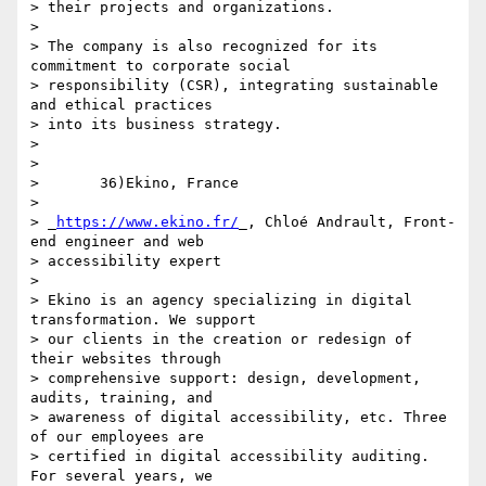
> their projects and organizations.

>

> The company is also recognized for its 
commitment to corporate social 

> responsibility (CSR), integrating sustainable 
and ethical practices 

> into its business strategy.

>

>

>       36)Ekino, France

>

> _
https://www.ekino.fr/
_, Chloé Andrault, Front-
end engineer and web 

> accessibility expert

>

> Ekino is an agency specializing in digital 
transformation. We support 

> our clients in the creation or redesign of 
their websites through 

> comprehensive support: design, development, 
audits, training, and 

> awareness of digital accessibility, etc. Three 
of our employees are 

> certified in digital accessibility auditing. 
For several years, we 
