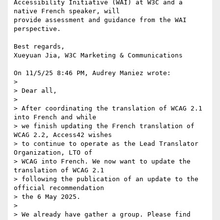
Accessibility Initiative (WAI) at W3C and a 
native French speaker, will 

provide assessment and guidance from the WAI 
perspective.

Best regards,

Xueyuan Jia, W3C Marketing & Communications

On 11/5/25 8:46 PM, Audrey Maniez wrote:

>

> Dear all,

>

> After coordinating the translation of WCAG 2.1 
into French and while 

> we finish updating the French translation of 
WCAG 2.2, Access42 wishes 

> to continue to operate as the Lead Translator 
Organization, LTO of 

> WCAG into French. We now want to update the 
translation of WCAG 2.1 

> following the publication of an update to the 
official recommendation 

> the 6 May 2025.

>

> We already have gather a group. Please find 