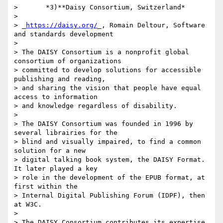
>       *3)**Daisy Consortium, Switzerland*

>

> _
https://daisy.org/
_, Romain Deltour, Software 
and standards development

>

> The DAISY Consortium is a nonprofit global 
consortium of organizations 

> committed to develop solutions for accessible 
publishing and reading, 

> and sharing the vision that people have equal 
access to information 

> and knowledge regardless of disability.

>

> The DAISY Consortium was founded in 1996 by 
several librairies for the 

> blind and visually impaired, to find a common 
solution for a new 

> digital talking book system, the DAISY Format. 
It later played a key 

> role in the development of the EPUB format, at 
first within the 

> Internal Digital Publishing Forum (IDPF), then 
at W3C.

>

> The DAISY Consortium contributes its expertise 