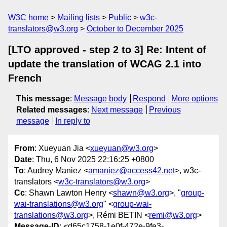
W3C home
Mailing lists
Public
w3c-
translators@w3.org
October to December 2025
[LTO approved - step 2 to 3] Re: Intent of
update the translation of WCAG 2.1 into
French
This message
:
Message body
Respond
More options
Related messages
:
Next message
Previous
message
In reply to
From
: Xueyuan Jia <
xueyuan@w3.org
>
Date
: Thu, 6 Nov 2025 22:16:25 +0800
To
: Audrey Maniez <
amaniez@access42.net
>, w3c-
translators <
w3c-translators@w3.org
>
Cc
: Shawn Lawton Henry <
shawn@w3.org
>, "
group-
wai-translations@w3.org
" <
group-wai-
translations@w3.org
>, Rémi BETIN <
remi@w3.org
>
Message-ID
: <d65c1758-1e0f-472e-9fe3-