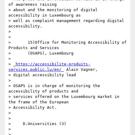
of awareness raising 

> about and the monitoring of digital 
accessibility in Luxembourg as 

> well as complaint management regarding digital 
accessibility.

>

>

>       15)Office for Monitoring Accessibility of 
Products and Services

>       (OSAPS), Luxembourg

>

> _
https://accessibilite-produits-
services.public.lu/en/
_ Alain Vagner, 

> digital accessibility lead

>

> OSAPS is in charge of monitoring the 
accessibility of products and 

> services offered on the Luxembourg market in 
the frame of the European 

> Accessibility Act.

>

>

>     D.Universities (3)

>

>
