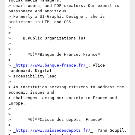
social media managers, 

> email users, and PDF creators. Our expert is 
passionate and ambitious. 

> Formerly a UI-Graphic Designer, she is 
proficient in HTML and CSS.

>

>

>     B.Public Organizations (8)

>

>

>       *5)**Banque de France, France*

>

> _
https://www.banque-france.fr/
_, Alice 
Landemard, Digital 

> accessibility lead

>

> An institution serving citizens to address the 
economic issues and 

> challenges facing our society in France and 
Europe.

>

>

>       *6)**Caisse des dépôts, France*

>

> _
https://www.caissedesdepots.fr/
_, Yann Goupil, 