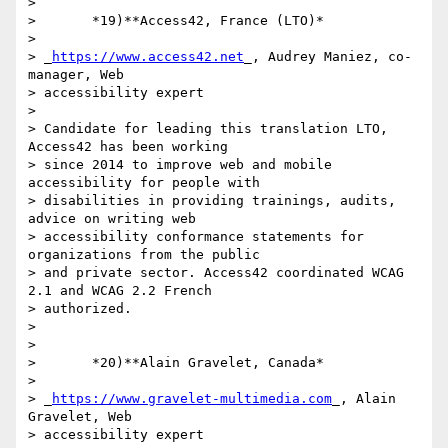
>

>       *19)**Access42, France (LTO)*

>

> _
https://www.access42.net
_, Audrey Maniez, co-
manager, Web 

> accessibility expert

>

> Candidate for leading this translation LTO, 
Access42 has been working 

> since 2014 to improve web and mobile 
accessibility for people with 

> disabilities in providing trainings, audits, 
advice on writing web 

> accessibility conformance statements for 
organizations from the public 

> and private sector. Access42 coordinated WCAG 
2.1 and WCAG 2.2 French 

> authorized.

>

>

>       *20)**Alain Gravelet, Canada*

>

> _
https://www.gravelet-multimedia.com
_, Alain 
Gravelet, Web 

> accessibility expert
