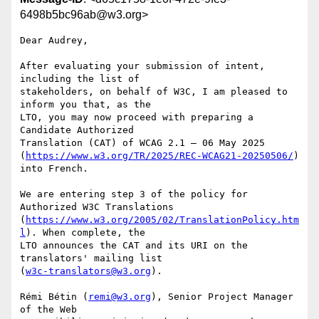
6498b5bc96ab@w3.org>
Dear Audrey,

After evaluating your submission of intent, 
including the list of 

stakeholders, on behalf of W3C, I am pleased to 
inform you that, as the 

LTO, you may now proceed with preparing a 
Candidate Authorized 

Translation (CAT) of WCAG 2.1 – 06 May 2025 

(
https://www.w3.org/TR/2025/REC-WCAG21-20250506/
) 
into French.

We are entering step 3 of the policy for 
Authorized W3C Translations 

(
https://www.w3.org/2005/02/TranslationPolicy.htm
l
). When complete, the 

LTO announces the CAT and its URI on the 
translators' mailing list 

(
w3c-translators@w3.org
).

Rémi Bétin (
remi@w3.org
), Senior Project Manager 
of the Web 
