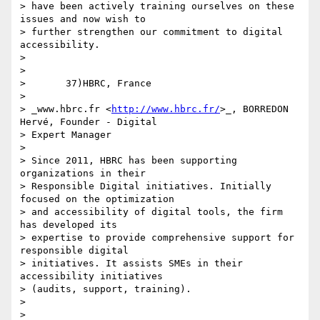
> have been actively training ourselves on these 
issues and now wish to 

> further strengthen our commitment to digital 
accessibility.

>

>

>       37)HBRC, France

>

> _www.hbrc.fr <
http://www.hbrc.fr/
>_, BORREDON 
Hervé, Founder - Digital 

> Expert Manager

>

> Since 2011, HBRC has been supporting 
organizations in their 

> Responsible Digital initiatives. Initially 
focused on the optimization 

> and accessibility of digital tools, the firm 
has developed its 

> expertise to provide comprehensive support for 
responsible digital 

> initiatives. It assists SMEs in their 
accessibility initiatives 

> (audits, support, training).

>

>
