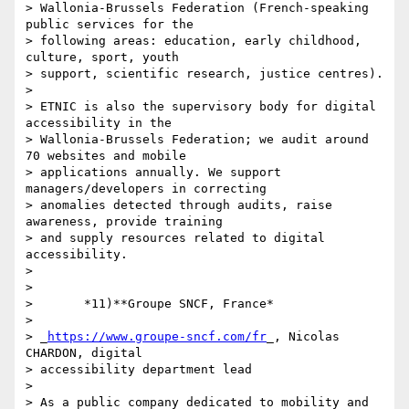
> Wallonia-Brussels Federation (French-speaking 
public services for the 

> following areas: education, early childhood, 
culture, sport, youth 

> support, scientific research, justice centres).

>

> ETNIC is also the supervisory body for digital 
accessibility in the 

> Wallonia-Brussels Federation; we audit around 
70 websites and mobile 

> applications annually. We support 
managers/developers in correcting 

> anomalies detected through audits, raise 
awareness, provide training 

> and supply resources related to digital 
accessibility.

>

>

>       *11)**Groupe SNCF, France*

>

> _
https://www.groupe-sncf.com/fr
_, Nicolas 
CHARDON, digital 

> accessibility department lead

>

> As a public company dedicated to mobility and 