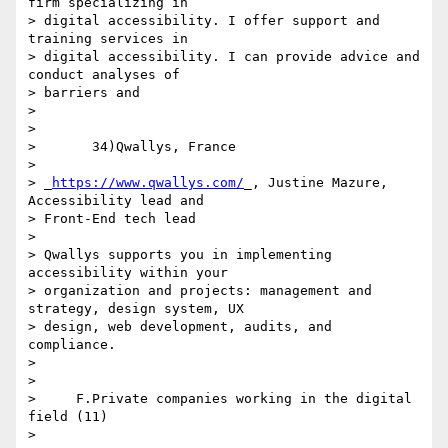
firm specializing in 

> digital accessibility. I offer support and 
training services in 

> digital accessibility. I can provide advice and 
conduct analyses of 

> barriers and

>

>

>       34)Qwallys, France

>

> _
https://www.qwallys.com/
_, Justine Mazure, 
Accessibility lead and 

> Front-End tech lead

>

> Qwallys supports you in implementing 
accessibility within your 

> organization and projects: management and 
strategy, design system, UX 

> design, web development, audits, and 
compliance.

>

>

>     F.Private companies working in the digital 
field (11)

>
