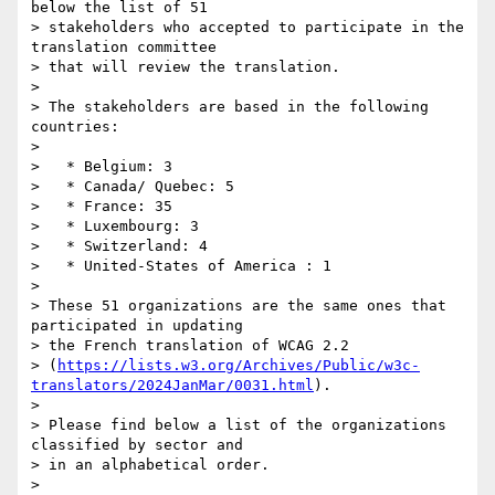
below the list of 51 

> stakeholders who accepted to participate in the 
translation committee 

> that will review the translation.

>

> The stakeholders are based in the following 
countries:

>

>   * Belgium: 3

>   * Canada/ Quebec: 5

>   * France: 35

>   * Luxembourg: 3

>   * Switzerland: 4

>   * United-States of America : 1

>

> These 51 organizations are the same ones that 
participated in updating 

> the French translation of WCAG 2.2 

> (
https://lists.w3.org/Archives/Public/w3c-
translators/2024JanMar/0031.html
).

>

> Please find below a list of the organizations 
classified by sector and 

> in an alphabetical order.

>
