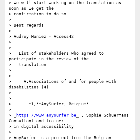
> We will start working on the translation as 
soon as we get the 

> confirmation to do so.

>

> Best regards

>

> Audrey Maniez - Access42

>

>

>   List of stakeholders who agreed to 
participate in the review of the

>   translation

>

>

>     A.Associations of and for people with 
disabilities (4)

>

>

>       *1)**AnySurfer, Belgium*

>

> _
https://www.anysurfer.be
_ , Sophie Schuermans, 
Consultant and trainer 

> in digital accessibility

>

> AnySurfer is a project from the Belgian 