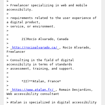
>

> Freelancer specializing in web and mobile 
accessibility.

>

> requirements related to the user experience of 
a digital product, 

> service, or environment.

>

>

>       21)Rocío Alvarado, Canada

>

> _
http://rocioalvarado.ca/
_, Rocío Alvarado, 
Freelancer

>

> Consulting in the field of digital 
accessibility in terms of standards 

> assessment, training, and support.

>

>

>       *22)**Atalan, France*

>

> _
https://www.atalan.fr/
_, Romain Desjardins, 
Web accessibility consultant

>

> Atalan is specialized in digital accessibility 