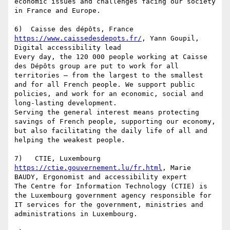
economic issues and challenges facing our society 
in France and Europe.

https://www.caissedesdepots.fr/
, Yann Goupil, 
Digital accessibility lead

Every day, the 120 000 people working at Caisse 
des Dépôts group are put to work for all 
territories – from the largest to the smallest 
and for all French people. We support public 
policies, and work for an economic, social and 
long-lasting development.

Serving the general interest means protecting 
savings of French people, supporting our economy, 
but also facilitating the daily life of all and 
helping the weakest people.

https://ctie.gouvernement.lu/fr.html
, Marie 
BAUDY, Ergonomist and accessibility expert

The Centre for Information Technology (CTIE) is 
the Luxembourg government agency responsible for 
IT services for the government, ministries and 
administrations in Luxembourg.
