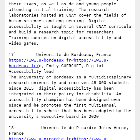
their lives, as well as de and young people 
attending initial training. The research 
laboratories hosted at CNAM cover the fields of 
human sciences and engineering. Digital 
accessibility is taught in several CNAM curricula 
and build a research topic for researchers. 
Training courses on digital accessibility and 
video games.

https://www.u-bordeaux.fr
<
https://www.u-
bordeaux.fr/
>, Endjy GUERCHET, Digital 
Accessibility lead

The University of Bordeaux is a multidisciplinary 
research university and receives 48 000 students. 
Since 2015, digital accessibility has been 
integrated in their policy for disability. An 
accessibility champion has been designed ever 
since and he promotes the first multiannual 
accessibility scheme that has been adopted by the 
university’s executive board in 2020.

18)          Université de Picardie Jules Verne, 
https://www.u-picardie.fr
<
https://www.u-