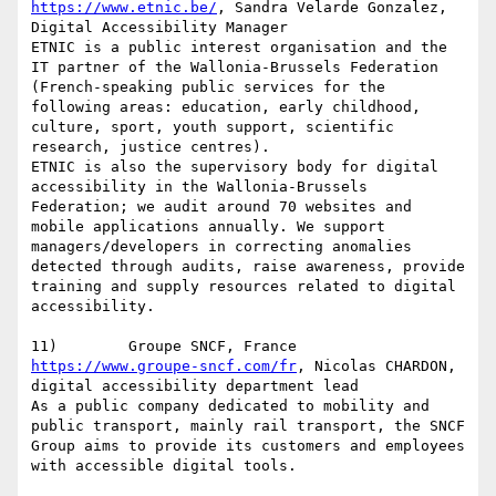
https://www.etnic.be/
, Sandra Velarde Gonzalez, 
Digital Accessibility Manager

ETNIC is a public interest organisation and the 
IT partner of the Wallonia-Brussels Federation 
(French-speaking public services for the 
following areas: education, early childhood, 
culture, sport, youth support, scientific 
research, justice centres).

ETNIC is also the supervisory body for digital 
accessibility in the Wallonia-Brussels 
Federation; we audit around 70 websites and 
mobile applications annually. We support 
managers/developers in correcting anomalies 
detected through audits, raise awareness, provide 
training and supply resources related to digital 
accessibility.

https://www.groupe-sncf.com/fr
, Nicolas CHARDON, 
digital accessibility department lead

As a public company dedicated to mobility and 
public transport, mainly rail transport, the SNCF 
Group aims to provide its customers and employees 
with accessible digital tools.
