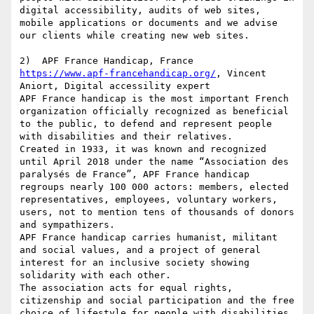
digital accessibility, audits of web sites, 
mobile applications or documents and we advise 
our clients while creating new web sites.

https://www.apf-francehandicap.org/
, Vincent 
Aniort, Digital accessility expert

APF France handicap is the most important French 
organization officially recognized as beneficial 
to the public, to defend and represent people 
with disabilities and their relatives.

Created in 1933, it was known and recognized 
until April 2018 under the name “Association des 
paralysés de France”, APF France handicap 
regroups nearly 100 000 actors: members, elected 
representatives, employees, voluntary workers, 
users, not to mention tens of thousands of donors 
and sympathizers.

APF France handicap carries humanist, militant 
and social values, and a project of general 
interest for an inclusive society showing 
solidarity with each other.

The association acts for equal rights, 
citizenship and social participation and the free 
choice of lifestyle for people with disabilities 