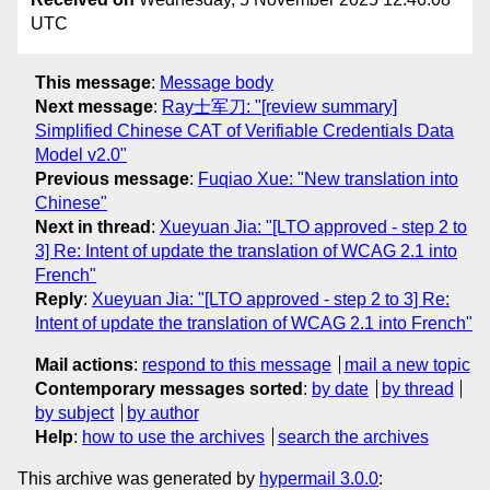
UTC
This message
:
Message body
Next message
:
Ray士军刀: "[review summary]
Simplified Chinese CAT of Verifiable Credentials Data
Model v2.0"
Previous message
:
Fuqiao Xue: "New translation into
Chinese"
Next in thread
:
Xueyuan Jia: "[LTO approved - step 2 to
3] Re: Intent of update the translation of WCAG 2.1 into
French"
Reply
:
Xueyuan Jia: "[LTO approved - step 2 to 3] Re:
Intent of update the translation of WCAG 2.1 into French"
Mail actions
:
respond to this message
mail a new topic
Contemporary messages sorted
:
by date
by thread
by subject
by author
Help
:
how to use the archives
search the archives
This archive was generated by
hypermail 3.0.0
: