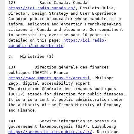
https://ici.radio-canada.ca/
, Desilets Julie, 
Director, Design Strategy and User Experience

Canadian public broadcaster whose mandate is to 
inform, enlighten and entertain French-speaking 
citizens in Canada and elsewhere. Our commitment 
to accessibility over the past 10 years is 
detailed on this page: 
https://ici.radio-
canada.ca/accessibilite
C.   Ministries (3)

13)        Direction générale des finances 
https://www.impots.gouv.fr/accueil
, Philippe 
Zago, digital accessibility expert

The direction Générale des finances publiques 
(DGFIP) stands for direction for public finances. 
It is a is a central public administration under 
the authority of the French Ministry of Economy 
and Finance.

14)          Service information et presse du 
https://accessibilite.public.lu/fr/
, Dominique 