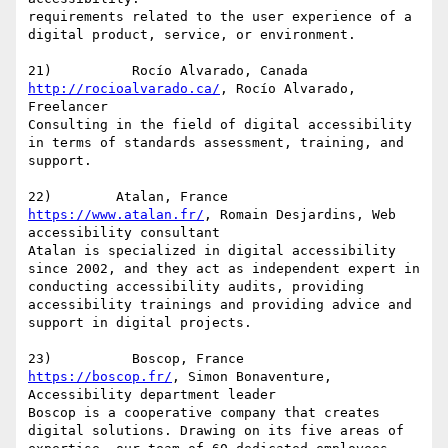
requirements related to the user experience of a 
digital product, service, or environment.

http://rocioalvarado.ca/
, Rocío Alvarado, 
Freelancer

Consulting in the field of digital accessibility 
in terms of standards assessment, training, and 
support.

https://www.atalan.fr/
, Romain Desjardins, Web 
accessibility consultant

Atalan is specialized in digital accessibility 
since 2002, and they act as independent expert in 
conducting accessibility audits, providing 
accessibility trainings and providing advice and 
support in digital projects.

https://boscop.fr/
, Simon Bonaventure, 
Accessibility department leader

Boscop is a cooperative company that creates 
digital solutions. Drawing on its five areas of 