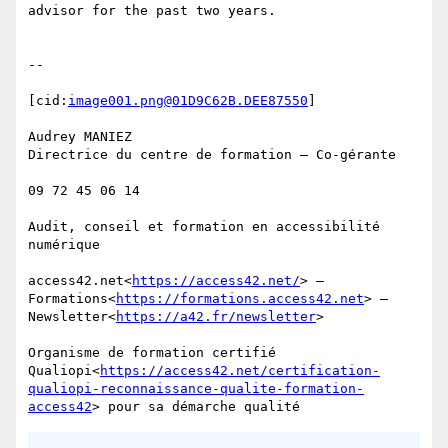
advisor for the past two years.

--

[cid:
image001.png@01D9C62B.DEE87550
]

Audrey MANIEZ

Directrice du centre de formation – Co-gérante

09 72 45 06 14

Audit, conseil et formation en accessibilité 
numérique

access42.net<
https://access42.net/
> — 
Formations<
https://formations.access42.net
> — 
Newsletter<
https://a42.fr/newsletter
>

Organisme de formation certifié 
Qualiopi<
https://access42.net/certification-
qualiopi-reconnaissance-qualite-formation-
access42