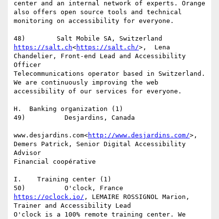
center and an internal network of experts. Orange 
also offers open source tools and technical 
monitoring on accessibility for everyone.

https://salt.ch
<
https://salt.ch/
>,  Lena 
Chandelier, Front-end Lead and Accessibility 
Officer

Telecommunications operator based in Switzerland. 
We are continuously improving the web 
accessibility of our services for everyone.

H.  Banking organization (1)

49)          Desjardins, Canada

www.desjardins.com<
http://www.desjardins.com/
>, 
Demers Patrick, Senior Digital Accessibility 
Advisor

Financial coopérative

I.    Training center (1)

https://oclock.io/
, LEMAIRE ROSSIGNOL Marion, 
Trainer and Accessibility Lead

O'clock is a 100% remote training center. We 