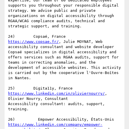
expertise, our team of 60 dedicated employees 
supports you throughout your responsible digital 
strategy. We advise public and private 
organizations on digital accessibility through 
RGAA/WCAG compliance audits, technical and 
strategic support, and training.

https://www.copsae.fr/
, Julie MOYNAT, Web 
accessibility consultant and website developer

Copsaé specializes in digital accessibility and 
offers services such as RGAA audits, support for 
teams in correcting anomalies, and the 
development of accessible websites. This activity 
is carried out by the cooperative l'Ouvre-Boîtes 
in Nantes.

https://www.linkedin.com/in/oliviernourry/
, 
Olivier Nourry, Consultant

Accessibility consultant: audits, support, 
training.

https://www.linkedin.com/company/empower-