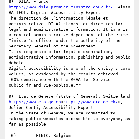
https://www.dila.premier-ministre.gouv.fr/
, Alain 
BATIFOL, Digital Accessibility Expert

The direction de l’information légale et 
administrative (DILA) stands for direction for 
legal and administrative information. It is a is 
a central administrative department of the Prime 
Minister's office, under the authority of the 
Secretary General of the Government.

It is responsible for legal dissemination, 
administrative information, publishing and public 
debate.

Digital accessibility is one of the entity's core 
values, as evidenced by the results achieved: 
100% compliance with the RGAA for Service-
public.fr and Vie-publique.fr.

https://www.eta.ge.ch
<
https://www.eta.ge.ch/
>, 
Julien Conti, Accessibility Expert

In the State of Geneva, we are committed to 
making public websites accessible to everyone, as 
far as possible.
