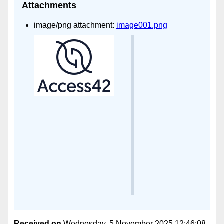
Attachments
image/png attachment:
image001.png
Received on
Wednesday, 5 November 2025 12:46:08