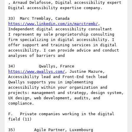
, Arnaud Delafosse, Digital accessibility expert

Digital accessibility expertise company.

https://www.linkedin.com/in/marctremb/
, 
Independent digital accessibility consultant

I represent my sole proprietorship consulting 
firm specializing in digital accessibility. I 
offer support and training services in digital 
accessibility. I can provide advice and conduct 
analyses of barriers and

https://www.qwallys.com/
, Justine Mazure, 
Accessibility lead and Front-End tech lead

Qwallys supports you in implementing 
accessibility within your organization and 
projects: management and strategy, design system, 
UX design, web development, audits, and 
compliance.

F.   Private companies working in the digital 
field (11)
