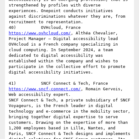
strengthened by profiles with diverse 
experiences. Onepoint conducts initiatives 
against discriminations whatever they are, from 
recruitment to representation.

https://www.ovhcloud.com/
, Althéa Chevalier, 
Project Manager – Digital accessibility lead

OVHcloud is a French company specializing in 
cloud computing. In September 2024, a team 
dedicated to digital accessibility was 
established within the company and wishes to 
participate in the collective effort to promote 
digital accessibility initiatives.

https://www.sncf-connect.com/
, Romain Gervois, 
Web accessibility expert.

SNCF Connect & Tech, a private subsidiary of SNCF 
Voyageurs, is the French leader in digital 
technology and e-commerce in the mobility sector, 
bringing together digital expertise to serve 
customers. Drawing on the expertise of more than 
1,200 employees based in Lille, Nantes, and 
Paris, SNCF Connect & Tech designs and implements 