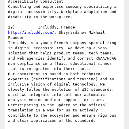
Accessibility Consultant

Consulting and expertise company specializing in 
digital accessibility. Workplace adaptation and 
disability in the workplace.

http://includdy.com/
, Shaymardanov Mikhail 
Founder

Includdy is a young French company specializing 
in digital accessibility. We develop a SaaS 
solution that helps product teams, tech teams, 
and web agencies identify and correct RGAA/WCAG 
non-compliance in a fluid, educational manner 
that is integrated into their tools.

Our commitment is based on both technical 
expertise (certifications and training) and an 
inclusive vision of digital technology. We 
closely follow the evolution of W3C standards, 
which we integrate into both our automatic 
analysis engine and our support for teams.

Participating in the update of the official 
translation is a way for us to actively 
contribute to the ecosystem and ensure rigorous 
and clear application of the standards
