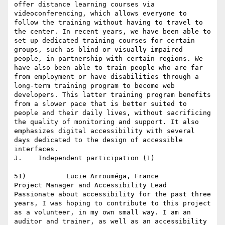
offer distance learning courses via 
videoconferencing, which allows everyone to 
follow the training without having to travel to 
the center. In recent years, we have been able to 
set up dedicated training courses for certain 
groups, such as blind or visually impaired 
people, in partnership with certain regions. We 
have also been able to train people who are far 
from employment or have disabilities through a 
long-term training program to become web 
developers. This latter training program benefits 
from a slower pace that is better suited to 
people and their daily lives, without sacrificing 
the quality of monitoring and support. It also 
emphasizes digital accessibility with several 
days dedicated to the design of accessible 
interfaces.

J.    Independent participation (1)

51)          Lucie Arrouméga, France

Project Manager and Accessibility Lead

Passionate about accessibility for the past three 
years, I was hoping to contribute to this project 
as a volunteer, in my own small way. I am an 
auditor and trainer, as well as an accessibility 