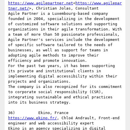
https://www.agilepartner.net
<
https://www.agilepar
tner.net/
>, Christian Jolas, Consultant

Agile Partner is a Luxembourg-based company 
founded in 2004, specializing in the development 
of customized software solutions and supporting 
organizations in their agile transformation. With 
a team of more than 50 passionate professionals, 
Agile Partner's services include the development 
of specific software tailored to the needs of 
businesses, as well as support for teams in 
adopting agile methods to improve their 
efficiency and promote innovation.

For the past two years, it has been supporting 
its private and institutional clients in 
implementing digital accessibility within their 
projects and organizations.

The company is also recognized for its commitment 
to corporate social responsibility (CSR), 
integrating sustainable and ethical practices 
into its business strategy.

https://www.ekino.fr/
, Chloé Andrault, Front-end 
engineer and web accessibility expert

Ekino is an agency specializing in digital 