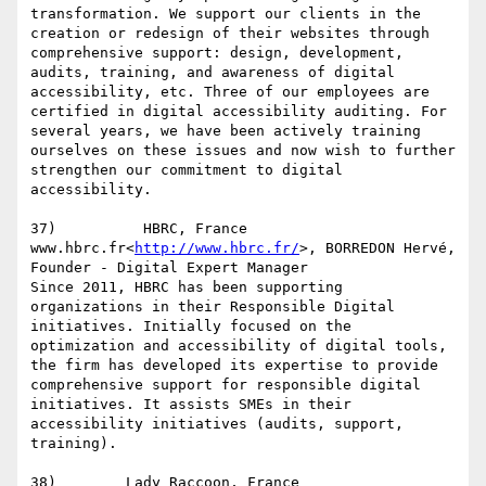
transformation. We support our clients in the 
creation or redesign of their websites through 
comprehensive support: design, development, 
audits, training, and awareness of digital 
accessibility, etc. Three of our employees are 
certified in digital accessibility auditing. For 
several years, we have been actively training 
ourselves on these issues and now wish to further 
strengthen our commitment to digital 
accessibility.

37)          HBRC, France

www.hbrc.fr<
http://www.hbrc.fr/
>, BORREDON Hervé, 
Founder - Digital Expert Manager

Since 2011, HBRC has been supporting 
organizations in their Responsible Digital 
initiatives. Initially focused on the 
optimization and accessibility of digital tools, 
the firm has developed its expertise to provide 
comprehensive support for responsible digital 
initiatives. It assists SMEs in their 
accessibility initiatives (audits, support, 
training).
