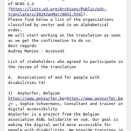
of WCAG 2.2 
(
https://lists.w3.org/Archives/Public/w3c-
translators/2024JanMar/0031.html
).

Please find below a list of the organizations 
classified by sector and in an alphabetical 
order.

We will start working on the translation as soon 
as we get the confirmation to do so.

Best regards

Audrey Maniez - Access42

List of stakeholders who agreed to participate in 
the review of the translation

A.  Associations of and for people with 
disabilities (4)

https://www.anysurfer.be
<
https://www.anysurfer.be
/
> , Sophie Schuermans, Consultant and trainer in 
digital accessibility

AnySurfer is a project from the Belgian 
association ASBL Solidarité en vue. Our goal is 
making the digital world more accessible for 
people with disabilities. We provide trainings in 