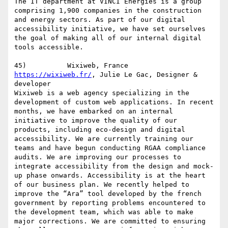
The IT department at VINCI Energies is a group 
comprising 1,900 companies in the construction 
and energy sectors. As part of our digital 
accessibility initiative, we have set ourselves 
the goal of making all of our internal digital 
tools accessible.

https://wixiweb.fr/
, Julie Le Gac, Designer & 
developer

Wixiweb is a web agency specializing in the 
development of custom web applications. In recent 
months, we have embarked on an internal 
initiative to improve the quality of our 
products, including eco-design and digital 
accessibility. We are currently training our 
teams and have begun conducting RGAA compliance 
audits. We are improving our processes to 
integrate accessibility from the design and mock-
up phase onwards. Accessibility is at the heart 
of our business plan. We recently helped to 
improve the “Ara” tool developed by the french 
government by reporting problems encountered to 
the development team, which was able to make 
major corrections. We are committed to ensuring 