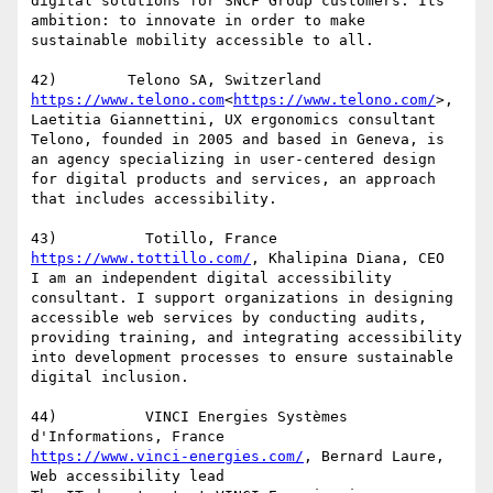
digital solutions for SNCF Group customers. Its 
ambition: to innovate in order to make 
sustainable mobility accessible to all.

https://www.telono.com
<
https://www.telono.com/
>, 
Laetitia Giannettini, UX ergonomics consultant

Telono, founded in 2005 and based in Geneva, is 
an agency specializing in user-centered design 
for digital products and services, an approach 
that includes accessibility.

https://www.tottillo.com/
, Khalipina Diana, CEO

I am an independent digital accessibility 
consultant. I support organizations in designing 
accessible web services by conducting audits, 
providing training, and integrating accessibility 
into development processes to ensure sustainable 
digital inclusion.

44)          VINCI Energies Systèmes 
https://www.vinci-energies.com/
, Bernard Laure, 
Web accessibility lead
