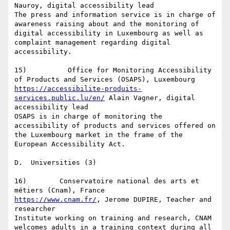
Nauroy, digital accessibility lead

The press and information service is in charge of 
awareness raising about and the monitoring of 
digital accessibility in Luxembourg as well as 
complaint management regarding digital 
accessibility.

15)          Office for Monitoring Accessibility 
https://accessibilite-produits-
services.public.lu/en/
 Alain Vagner, digital 
accessibility lead

OSAPS is in charge of monitoring the 
accessibility of products and services offered on 
the Luxembourg market in the frame of the 
European Accessibility Act.

D.  Universities (3)

16)        Conservatoire national des arts et 
https://www.cnam.fr/
, Jerome DUPIRE, Teacher and 
researcher

Institute working on training and research, CNAM 
welcomes adults in a training context during all 