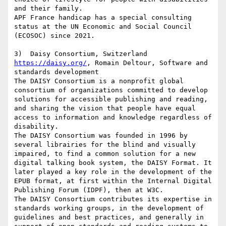
and their family.

APF France handicap has a special consulting 
status at the UN Economic and Social Council 
(ECOSOC) since 2021.

https://daisy.org/
, Romain Deltour, Software and 
standards development

The DAISY Consortium is a nonprofit global 
consortium of organizations committed to develop 
solutions for accessible publishing and reading, 
and sharing the vision that people have equal 
access to information and knowledge regardless of 
disability.

The DAISY Consortium was founded in 1996 by 
several librairies for the blind and visually 
impaired, to find a common solution for a new 
digital talking book system, the DAISY Format. It 
later played a key role in the development of the 
EPUB format, at first within the Internal Digital 
Publishing Forum (IDPF), then at W3C.

The DAISY Consortium contributes its expertise in 
standards working groups, in the development of 
guidelines and best practices, and generally in 