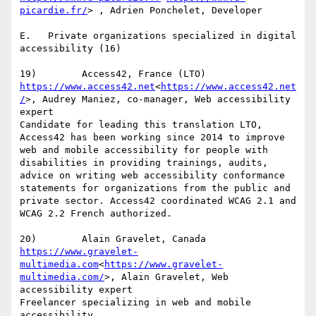
picardie.fr/
> , Adrien Ponchelet, Developer

E.   Private organizations specialized in digital 
accessibility (16)

https://www.access42.net
<
https://www.access42.net
/
>, Audrey Maniez, co-manager, Web accessibility 
expert

Candidate for leading this translation LTO, 
Access42 has been working since 2014 to improve 
web and mobile accessibility for people with 
disabilities in providing trainings, audits, 
advice on writing web accessibility conformance 
statements for organizations from the public and 
private sector. Access42 coordinated WCAG 2.1 and 
WCAG 2.2 French authorized.

https://www.gravelet-
multimedia.com
<
https://www.gravelet-
multimedia.com/
>, Alain Gravelet, Web 
accessibility expert

Freelancer specializing in web and mobile 
accessibility.
