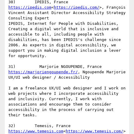
https://ipedis.com
<
https://ipedis.com/
>, François 
Vincent Assistant Director Accessibility Strategy 
Consulting Expert

IPEDIS, Internet for People with Disabilities, 
Creating a digital world that is inclusive and 
accessible to all, including people with 
disabilities, has been IPEDIS's challenge since 
2006. As experts in digital accessibility, we 
support you in making digital inclusion a lever 
for opportunity.

https://marjoriengoupende.fr/
, Ngoupende Marjorie 
UX/UI web designer / Accessibility

I am a freelance UX/UI web designer and I work on 
web projects where I incorporate accessibility 
and inclusivity. Currently, I work with 
associations and encourage them to consider 
accessibility in the process of carrying out 
their tasks.

https://www.temesis.com
<
https://www.temesis.com/
>