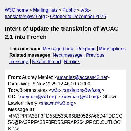
W3C home
Mailing lists
Public
w3c-
translators@w3.org
October to December 2025
Intent of update the translation of WCAG
2.1 into French
This message
:
Message body
Respond
More options
Related messages
:
Next message
Previous
message
Next in thread
Replies
From
: Audrey Maniez <
amaniez@access42.net
>
Date
: Wed, 5 Nov 2025 12:46:00 +0000
To
: w3c-translators <
w3c-translators@w3.org
>
CC
: "
xueyuan@w3.org
" <
xueyuan@w3.org
>, Shawn
Lawton Henry <
shawn@w3.org
>
Message-ID
:
<PA3PPFA3BF3FD55E538866BB0526A66D4FDDCC
5A@PA3PPFA3BF3FD55.FRAP264.PROD.OUTLOO
K.C>