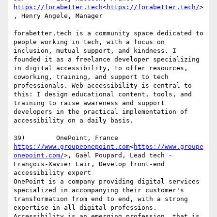
https://forabetter.tech
<
https://forabetter.tech/
>
, Henry Angele, Manager

forabetter.tech is a community space dedicated to 
people working in tech, with a focus on 
inclusion, mutual support, and kindness. I 
founded it as a freelance developer specializing 
in digital accessibility, to offer resources, 
coworking, training, and support to tech 
professionals. Web accessibility is central to 
this: I design educational content, tools, and 
training to raise awareness and support 
developers in the practical implementation of 
accessibility on a daily basis.

https://www.groupeonepoint.com
<
https://www.groupe
onepoint.com/
>, Gaël Poupard, Lead tech - 
François-Xavier Lair, Develop front-end 
accessibility expert

OnePoint is a company providing digital services 
specialized in accompanying their customer's 
transformation from end to end, with a strong 
expertise in all digital professions. 
Accessibility is an emerging profession, that is 