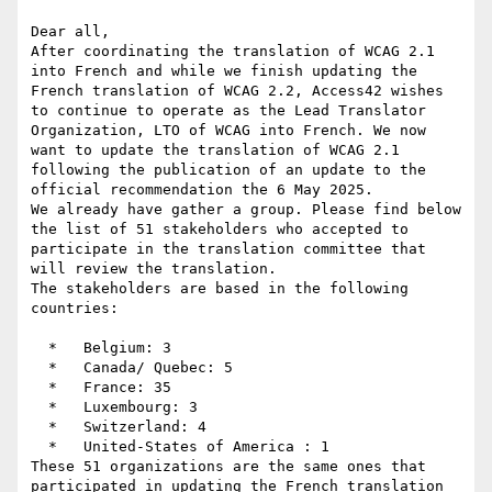
Dear all,

After coordinating the translation of WCAG 2.1 
into French and while we finish updating the 
French translation of WCAG 2.2, Access42 wishes 
to continue to operate as the Lead Translator 
Organization, LTO of WCAG into French. We now 
want to update the translation of WCAG 2.1 
following the publication of an update to the 
official recommendation the 6 May 2025.

We already have gather a group. Please find below 
the list of 51 stakeholders who accepted to 
participate in the translation committee that 
will review the translation.

The stakeholders are based in the following 
countries:

  *   Belgium: 3

  *   Canada/ Quebec: 5

  *   France: 35

  *   Luxembourg: 3

  *   Switzerland: 4

  *   United-States of America : 1

These 51 organizations are the same ones that 
participated in updating the French translation 