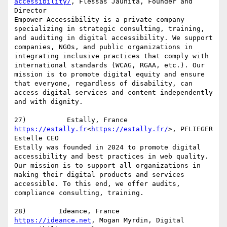
accessibility/
, Flessas Jaunita, Founder and 
Director

Empower Accessibility is a private company 
specializing in strategic consulting, training, 
and auditing in digital accessibility. We support 
companies, NGOs, and public organizations in 
integrating inclusive practices that comply with 
international standards (WCAG, RGAA, etc.). Our 
mission is to promote digital equity and ensure 
that everyone, regardless of disability, can 
access digital services and content independently 
and with dignity.

https://estally.fr
<
https://estally.fr/
>, PFLIEGER 
Estelle CEO

Estally was founded in 2024 to promote digital 
accessibility and best practices in web quality. 
Our mission is to support all organizations in 
making their digital products and services 
accessible. To this end, we offer audits, 
compliance consulting, training.

https://ideance.net
, Mogan Myrdin, Digital 