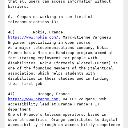
that all users can access information without 
barriers.

G.  Companies working in the field of 
telecommunications (3)

https://www.nokia.com/
, Marc-Etienne Vargneau, 
Engineer specializing in open source

As a major telecommunications company, Nokia 
France has a Mission Handicap program aimed at 
facilitating employment for people with 
disabilities. Nokia (formerly Alcatel-Lucent) is 
one of the founding members of the @talentEgal 
association, which helps students with 
disabilities in their studies and in finding 
their first job

https://www.orange.com
, HAFFEZ Zougane, Web 
accessibility lead at Orange France's IT 
department

One of France's telecom operators, based in 
several countries. Orange contributes to digital 
accessibility through an accessibility competence 