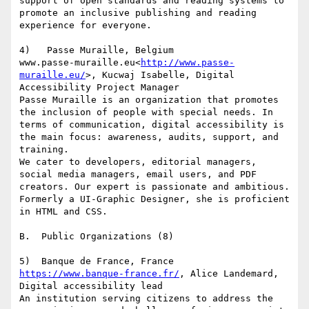
support of open standards and reading systems to 
promote an inclusive publishing and reading 
experience for everyone.

4)   Passe Muraille, Belgium

www.passe-muraille.eu<
http://www.passe-
muraille.eu/
>, Kucwaj Isabelle, Digital 
Accessibility Project Manager

Passe Muraille is an organization that promotes 
the inclusion of people with special needs. In 
terms of communication, digital accessibility is 
the main focus: awareness, audits, support, and 
training.

We cater to developers, editorial managers, 
social media managers, email users, and PDF 
creators. Our expert is passionate and ambitious. 
Formerly a UI-Graphic Designer, she is proficient 
in HTML and CSS.

B.  Public Organizations (8)

https://www.banque-france.fr/
, Alice Landemard, 
Digital accessibility lead

An institution serving citizens to address the 