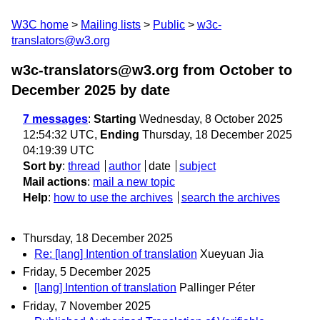
W3C home
Mailing lists
Public
w3c-
translators@w3.org
w3c-translators@w3.org from October to
December 2025
by date
7 messages
:
Starting
Wednesday, 8 October 2025
12:54:32 UTC,
Ending
Thursday, 18 December 2025
04:19:39 UTC
Sort by
:
thread
author
date
subject
Mail actions
:
mail a new topic
Help
:
how to use the archives
search the archives
Thursday, 18 December 2025
Re: [lang] Intention of translation
Xueyuan Jia
Friday, 5 December 2025
[lang] Intention of translation
Pallinger Péter
Friday, 7 November 2025