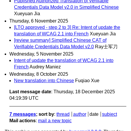
Published Authorized Translation of Verifiable
Credentials Data Model v2.0 in Simplified Chinese
Xueyuan Jia
Thursday, 6 November 2025
[LTO approved - step 2 to 3] Re: Intent of update the
translation of WCAG 2.1 into French
Xueyuan Jia
[review summary] Simplified Chinese CAT of
Verifiable Credentials Data Model v2.0
Ray士军刀
Wednesday, 5 November 2025
Intent of update the translation of WCAG 2.1 into
French
Audrey Maniez
Wednesday, 8 October 2025
New translation into Chinese
Fuqiao Xue
Last message date
: Thursday, 18 December 2025
04:19:39 UTC
7 messages
; sort by
:
thread
author
date
subject
Mail actions
:
mail a new topic