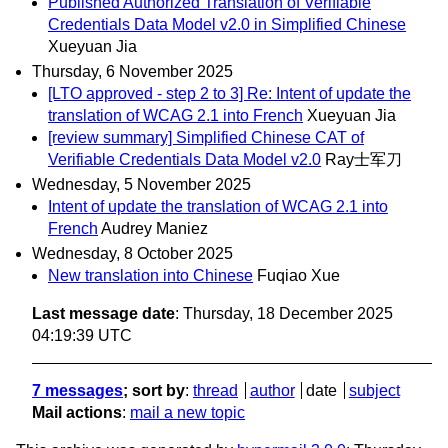
Published Authorized Translation of Verifiable
Credentials Data Model v2.0 in Simplified Chinese
Xueyuan Jia
Thursday, 6 November 2025
[LTO approved - step 2 to 3] Re: Intent of update the
translation of WCAG 2.1 into French
Xueyuan Jia
[review summary] Simplified Chinese CAT of
Verifiable Credentials Data Model v2.0
Ray士军刀
Wednesday, 5 November 2025
Intent of update the translation of WCAG 2.1 into
French
Audrey Maniez
Wednesday, 8 October 2025
New translation into Chinese
Fuqiao Xue
Last message date
: Thursday, 18 December 2025
04:19:39 UTC
7 messages
; sort by
:
thread
author
date
subject
Mail actions
:
mail a new topic