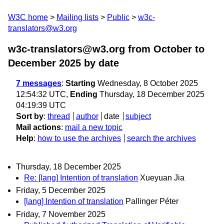
W3C home
Mailing lists
Public
w3c-
translators@w3.org
w3c-translators@w3.org from October to
December 2025
by date
7 messages
:
Starting
Wednesday, 8 October 2025
12:54:32 UTC,
Ending
Thursday, 18 December 2025
04:19:39 UTC
Sort by
:
thread
author
date
subject
Mail actions
:
mail a new topic
Help
:
how to use the archives
search the archives
Thursday, 18 December 2025
Re: [lang] Intention of translation
Xueyuan Jia
Friday, 5 December 2025
[lang] Intention of translation
Pallinger Péter
Friday, 7 November 2025