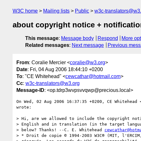
W3C home
Mailing lists
Public
w3c-translators@w3
about copyright notice + notificati
This message
:
Message body
Respond
More opt
Related messages
:
Next message
Previous mes
From
: Coralie Mercier <
coralie@w3.org
>
Date
: Fri, 04 Aug 2006 18:44:10 +0200
To
: "CE Whitehead" <
cewcathar@hotmail.com
>
Cc
:
w3c-translators@w3.org
Message-ID
: <op.tdrp3wvpsvvqwp@precious.local>
On Wed, 02 Aug 2006 16:37:35 +0200, CE Whitehead 
wrote:

> Hi, are we allowed to include the copyright noti
> English and in translation (in the target langua
> below? Thanks! --C. E. Whitehead 
cewcathar@hotm
> * Droit de copie © 1994-2003 W3C® (MIT, l'ERCIM,