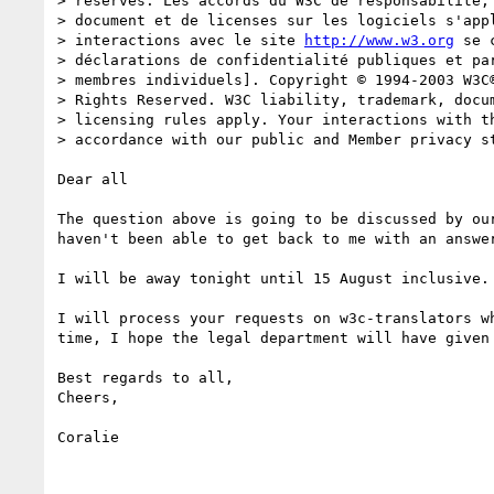
> réservés. Les accords du W3C de responsabilité, 
> document et de licenses sur les logiciels s'appl
> interactions avec le site 
http://www.w3.org
 se 
> déclarations de confidentialité publiques et par
> membres individuels]. Copyright © 1994-2003 W3C®
> Rights Reserved. W3C liability, trademark, docum
> licensing rules apply. Your interactions with th
> accordance with our public and Member privacy st
Dear all

The question above is going to be discussed by our
haven't been able to get back to me with an answer
I will be away tonight until 15 August inclusive.

I will process your requests on w3c-translators wh
time, I hope the legal department will have given 
Best regards to all,

Cheers,

Coralie
