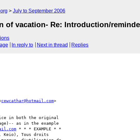
.org
July to September 2006
on of vacation- Re: Introduction/remind
ions
sage
In reply to
Next in thread
Replies
<
cewcathar@hotmail.com
>  

ce in both the original  

ge)-- as in the example  

ail.com
 * * * EXAMPLE * *  

 Keio), Tous droits  
