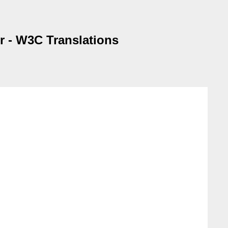
er - W3C Translations