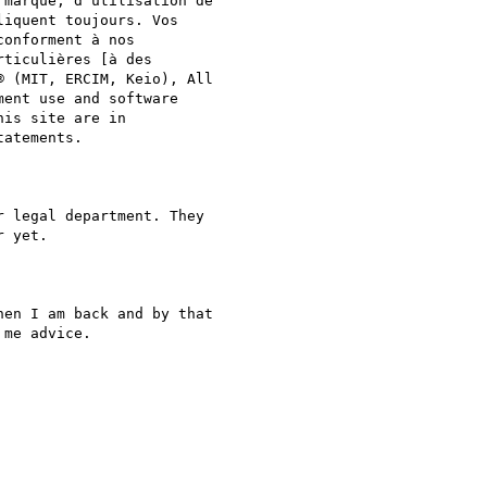
marque, d'utilisation de  

iquent toujours. Vos  

conforment à nos  

ticulières [à des  

 (MIT, ERCIM, Keio), All  

ent use and software  

is site are in  

atements.

 legal department. They  

 yet.

en I am back and by that  

me advice.
