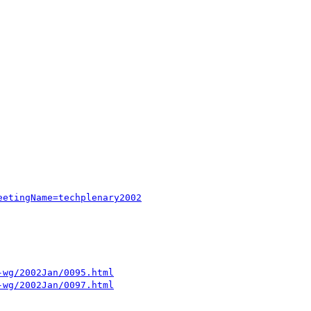
eetingName=techplenary2002
-wg/2002Jan/0095.html
-wg/2002Jan/0097.html