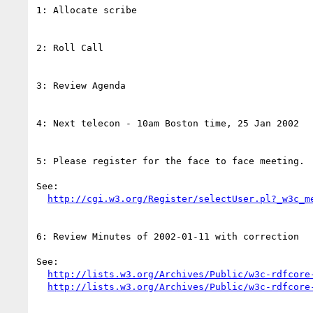
1: Allocate scribe

2: Roll Call

3: Review Agenda

4: Next telecon - 10am Boston time, 25 Jan 2002

5: Please register for the face to face meeting.

See:

http://cgi.w3.org/Register/selectUser.pl?_w3c_m
6: Review Minutes of 2002-01-11 with correction

See:

http://lists.w3.org/Archives/Public/w3c-rdfcore
http://lists.w3.org/Archives/Public/w3c-rdfcore