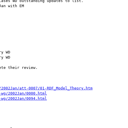
ases WD outstanding updates to list.

an with EM

y WD

y WD

te their review.

/2002Jan/att-0007/01-RDF_Model_Theory.htm
-wg/2002Jan/0000.html
-wg/2002Jan/0094.html