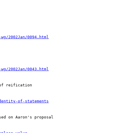
-wg/2002Jan/0094.html
-wg/2002Jan/0043.html
f reification

dentity-of-statements
ed on Aaron's proposal
