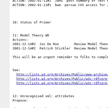
ACTION: 2002-01-11#2  JanG  post summary of Test C
ACTION: 2002-01-11#1  bwm  persue CVS access for J
10: Status of Primer

11: Model Theory WD

Actions:

2001-12-14#2  Jos De Roo        Review Model Theor
2001-12-14#2  Patrick Stickler  Review Model Theor
This will be an urgent reminder to folks to comple
See:

http://lists.w3.org/Archives/Public/www-archive
http://lists.w3.org/Archives/Public/w3c-rdfcore
http://lists.w3.org/Archives/Public/w3c-rdfcore
12: Unrecognised xml: attributes

Propose:  
