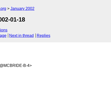
.org
January 2002
02-01-18
ions
sage
Next in thread
Replies
wm@MCBRIDE-B-4>