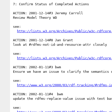
7: Confirm Status of Completed Actions

ACTION: 2001-12-14#3 Jeremy Carroll

Review Model Theory WD

see:

http://lists.w3.org/Archives/Public/w3c-rdfcore
ACTION: 2001-12-14#8 Jan Grant

look at #rdfms-not-id-and-resource-attr closely

see:

http://lists.w3.org/Archives/Public/w3c-rdfcore
ACTION: 2002-01-11#3 bwm

Ensure we have an issue to clarify the semantics o
see:

http://www.w3.org/2000/03/rdf-tracking/#rdfms-i
ACTION: 2002-01-11#4  bwm

update the rdfms-replace-value issue with text bas
see:
