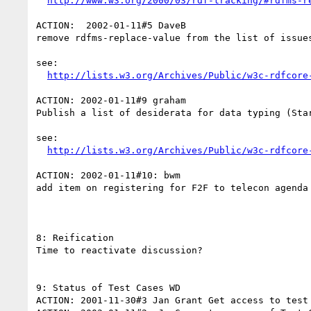
http://www.w3.org/2000/03/rdf-tracking/#rdfms-r
ACTION:  2002-01-11#5 DaveB

remove rdfms-replace-value from the list of issues
see:

http://lists.w3.org/Archives/Public/w3c-rdfcore
ACTION: 2002-01-11#9 graham

Publish a list of desiderata for data typing (Star
see:

http://lists.w3.org/Archives/Public/w3c-rdfcore
ACTION: 2002-01-11#10: bwm

add item on registering for F2F to telecon agenda 
8: Reification

Time to reactivate discussion?

9: Status of Test Cases WD

ACTION: 2001-11-30#3 Jan Grant Get access to test 