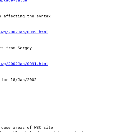
eplace-value
 affecting the syntax

-wg/2002Jan/0099.html
t from Sergey

-wg/2002Jan/0091.html
for 18/Jan/2002

case areas of W3C site
