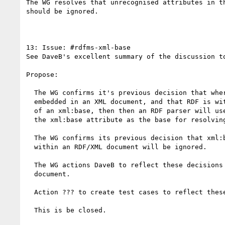
The WG resolves that unrecognised attributes in th
should be ignored.

13: Issue: #rdfms-xml-base

See DaveB's excellent summary of the discussion to
Propose:  

  The WG confirms it's previous decision that where RDF is

  embedded in an XML document, and that RDF is within the scope

  of an xml:base, then then an RDF parser will use the value of

  the xml:base attribute as the base for resolving relative URI's.

  The WG confirms its previous decision that xml:base attributes

  within an RDF/XML document will be ignored.

  The WG actions DaveB to reflect these decisions in the syntax

  document.

  Action ??? to create test cases to reflect these decisions.

  This is be closed.
