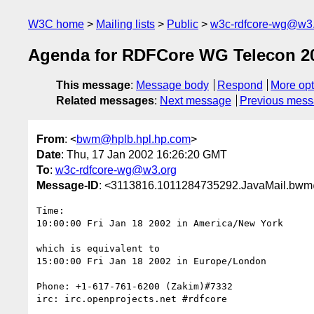
W3C home
Mailing lists
Public
w3c-rdfcore-wg@w3
Agenda for RDFCore WG Telecon 20
This message
:
Message body
Respond
More opt
Related messages
:
Next message
Previous mes
From
: <
bwm@hplb.hpl.hp.com
>
Date
: Thu, 17 Jan 2002 16:26:20 GMT
To
:
w3c-rdfcore-wg@w3.org
Message-ID
: <3113816.1011284735292.JavaMail.b
Time:

10:00:00 Fri Jan 18 2002 in America/New York

which is equivalent to

15:00:00 Fri Jan 18 2002 in Europe/London

Phone: +1-617-761-6200 (Zakim)#7332

irc: irc.openprojects.net #rdfcore
