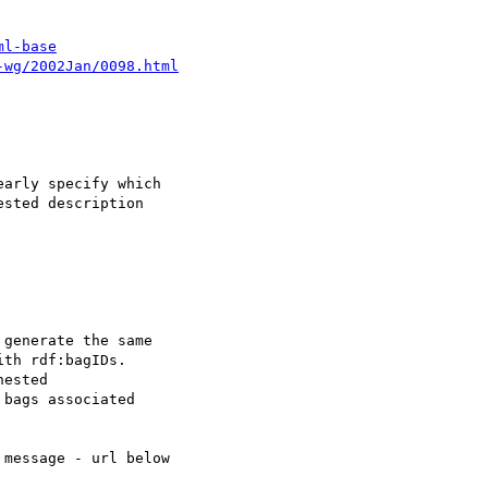
ml-base
-wg/2002Jan/0098.html