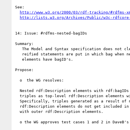
See:

http://www.w3.org/2000/03/rdf-tracking/#rdfms-x
http://lists.w3.org/Archives/Public/w3c-rdfcore
14: Issue: #rdfms-nested-bagIDs

Summary:

   The Model and Syntax specification does not clearly specify which

   reified statements are put in which bag when nested description

   elements have bagID's.

Propose:

  o  the WG resolves: 

  Nested rdf:Description elements with rdf:bagIDs generate the same

  triples as top-level rdf:Description elements with rdf:bagIDs.

  Specifically, triples generated as a result of nested

  rdf:Description elements do not get included in bags associated

  with outer rdf:Description elements.

  o the WG approves test cases 1 and 2 in DaveB's message - url below
