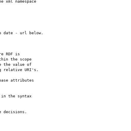
e xml namespace

 date - url below.
