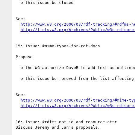
  o this issue be closed 

See:

http://www.w3.org/2000/03/rdf-tracking/#rdfms-n
http://lists.w3.org/Archives/Public/w3c-rdfcore
15: Issue: #mime-types-for-rdf-docs

Propose

  o the WG authorize DaveB to add text as outlined in his proposal - url below

  o this issue be removed from the list affecting the syntax WD

See:

http://www.w3.org/2000/03/rdf-tracking/#mime-ty
http://lists.w3.org/Archives/Public/w3c-rdfcore
16: Issue: #rdfms-not-id-and-resource-attr

Discuss Jeremy and Jan's proposals.
