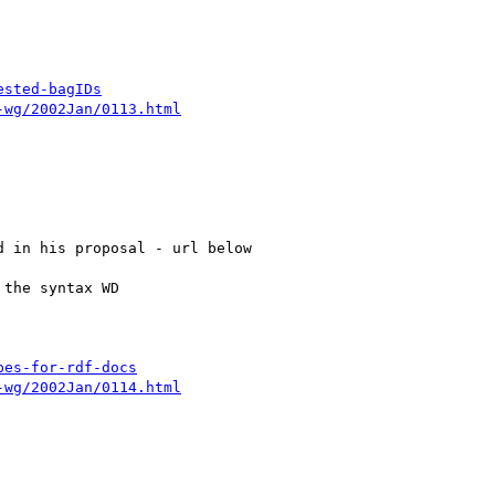
ested-bagIDs
-wg/2002Jan/0113.html
pes-for-rdf-docs
-wg/2002Jan/0114.html