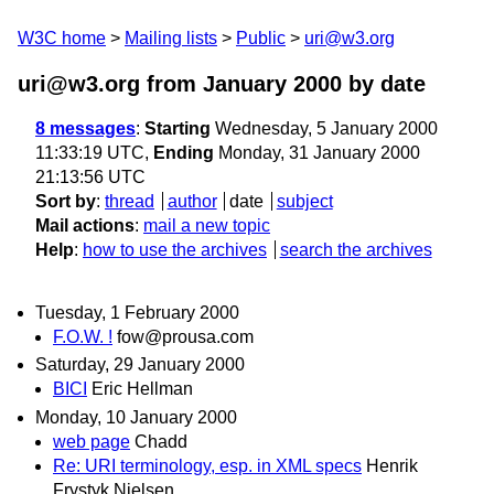
W3C home
Mailing lists
Public
uri@w3.org
uri@w3.org from January 2000
by date
8 messages
:
Starting
Wednesday, 5 January 2000
11:33:19 UTC,
Ending
Monday, 31 January 2000
21:13:56 UTC
Sort by
:
thread
author
date
subject
Mail actions
:
mail a new topic
Help
:
how to use the archives
search the archives
Tuesday, 1 February 2000
F.O.W. !
fow@prousa.com
Saturday, 29 January 2000
BICI
Eric Hellman
Monday, 10 January 2000
web page
Chadd
Re: URI terminology, esp. in XML specs
Henrik
Frystyk Nielsen