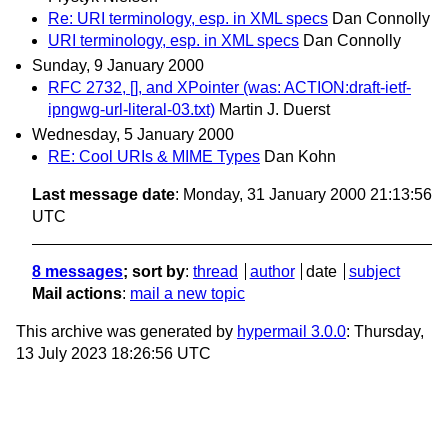
Re: URI terminology, esp. in XML specs
Dan Connolly
URI terminology, esp. in XML specs
Dan Connolly
Sunday, 9 January 2000
RFC 2732, [], and XPointer (was: ACTION:draft-ietf-
ipngwg-url-literal-03.txt)
Martin J. Duerst
Wednesday, 5 January 2000
RE: Cool URIs & MIME Types
Dan Kohn
Last message date
: Monday, 31 January 2000 21:13:56
UTC
8 messages
; sort by
:
thread
author
date
subject
Mail actions
:
mail a new topic
This archive was generated by
hypermail 3.0.0
: Thursday,
13 July 2023 18:26:56 UTC