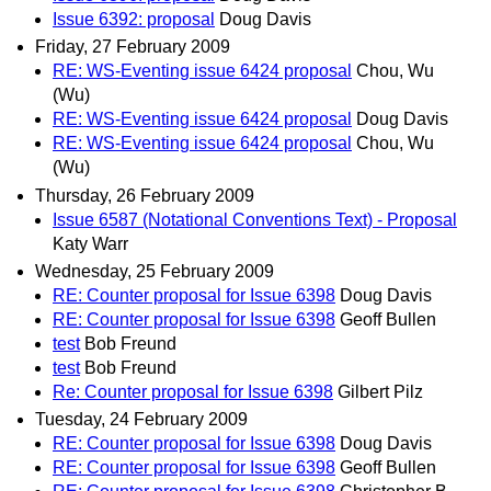
Issue 6392: proposal
Doug Davis
Friday, 27 February 2009
RE: WS-Eventing issue 6424 proposal
Chou, Wu
(Wu)
RE: WS-Eventing issue 6424 proposal
Doug Davis
RE: WS-Eventing issue 6424 proposal
Chou, Wu
(Wu)
Thursday, 26 February 2009
Issue 6587 (Notational Conventions Text) - Proposal
Katy Warr
Wednesday, 25 February 2009
RE: Counter proposal for Issue 6398
Doug Davis
RE: Counter proposal for Issue 6398
Geoff Bullen
test
Bob Freund
test
Bob Freund
Re: Counter proposal for Issue 6398
Gilbert Pilz
Tuesday, 24 February 2009
RE: Counter proposal for Issue 6398
Doug Davis
RE: Counter proposal for Issue 6398
Geoff Bullen