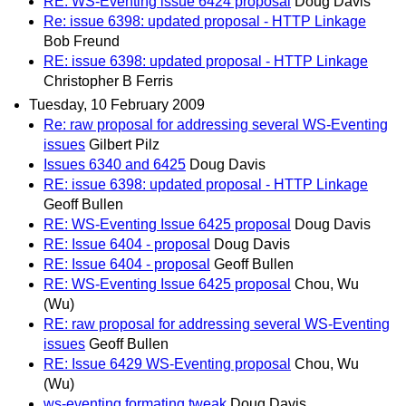
RE: WS-Eventing issue 6424 proposal
Doug Davis
Re: issue 6398: updated proposal - HTTP Linkage
Bob Freund
RE: issue 6398: updated proposal - HTTP Linkage
Christopher B Ferris
Tuesday, 10 February 2009
Re: raw proposal for addressing several WS-Eventing
issues
Gilbert Pilz
Issues 6340 and 6425
Doug Davis
RE: issue 6398: updated proposal - HTTP Linkage
Geoff Bullen
RE: WS-Eventing Issue 6425 proposal
Doug Davis
RE: Issue 6404 - proposal
Doug Davis
RE: Issue 6404 - proposal
Geoff Bullen
RE: WS-Eventing Issue 6425 proposal
Chou, Wu
(Wu)
RE: raw proposal for addressing several WS-Eventing
issues
Geoff Bullen
RE: Issue 6429 WS-Eventing proposal
Chou, Wu
(Wu)
ws-eventing formating tweak
Doug Davis