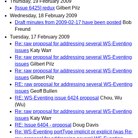
Thursday, 19 February 2009
[Issue 6425] redux
Gilbert Pilz
Wednesday, 18 February 2009
Draft minutes from 2009-02-17 have been posted
Bob
Freund
Tuesday, 17 February 2009
Re: raw proposal for addressing several WS-Eventing
issues
Katy Warr
Re: raw proposal for addressing several WS-Eventing
issues
Gilbert Pilz
Re: raw proposal for addressing several WS-Eventing
issues
Gilbert Pilz
RE: raw proposal for addressing several WS-Eventing
issues
Geoff Bullen
RE: WS-Eventing issue 6424 proposal
Chou, Wu
(Wu)
Re: raw proposal for addressing several WS-Eventing
issues
Katy Warr
RE: Issue 6404 - proposal
Doug Davis
Re: WS-Eventing portType implicit or explicit (was Re: