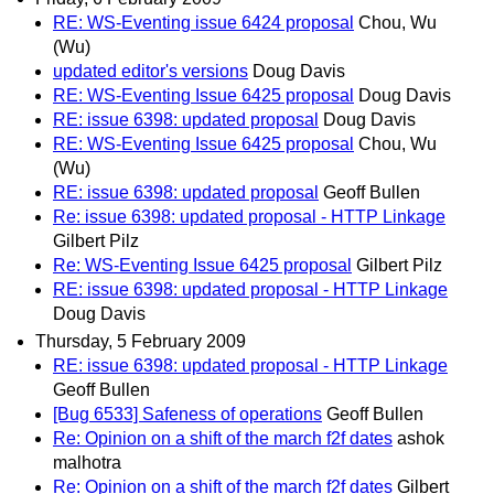
RE: WS-Eventing issue 6424 proposal
Chou, Wu
(Wu)
updated editor's versions
Doug Davis
RE: WS-Eventing Issue 6425 proposal
Doug Davis
RE: issue 6398: updated proposal
Doug Davis
RE: WS-Eventing Issue 6425 proposal
Chou, Wu
(Wu)
RE: issue 6398: updated proposal
Geoff Bullen
Re: issue 6398: updated proposal - HTTP Linkage
Gilbert Pilz
Re: WS-Eventing Issue 6425 proposal
Gilbert Pilz
RE: issue 6398: updated proposal - HTTP Linkage
Doug Davis
Thursday, 5 February 2009
RE: issue 6398: updated proposal - HTTP Linkage
Geoff Bullen
[Bug 6533] Safeness of operations
Geoff Bullen
Re: Opinion on a shift of the march f2f dates
ashok
malhotra
Re: Opinion on a shift of the march f2f dates
Gilbert