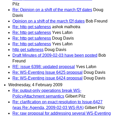
Pilz
Re: Opinion on a shift of the march f2f dates
Doug
Davis
Opinion on a shift of the march f2f dates
Bob Freund
Re: http get safeness
ashok malhotra
Re: http get safeness
Yves Lafon
Re: http get safeness
Doug Davis
Re: http get safeness
Yves Lafon
http get safeness
Doug Davis
Draft Minutes of 2009-02-03 have been posted
Bob
Freund
RE: issue 6398: updated proposal
Yves Lafon
Re: WS-Eventing Issue 6425 proposal
Doug Davis
Re: WS-Eventing issue 6424 proposal
Doug Davis
Wednesday, 4 February 2009
Re: output-only operations break WS-
PolicyAttachment semantics
Gilbert Pilz
Re: clarification on exact resolution to Issue-6427
(was Re: Agenda, 2009-02-03 WS-RA)
Gilbert Pilz
Re: raw proposal for addressing several WS-Eventing