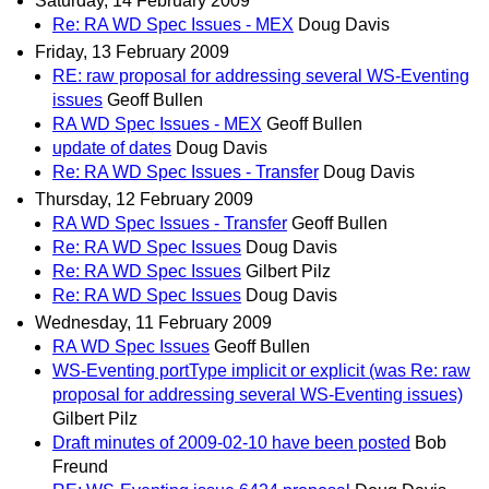
Saturday, 14 February 2009
Re: RA WD Spec Issues - MEX
Doug Davis
Friday, 13 February 2009
RE: raw proposal for addressing several WS-Eventing
issues
Geoff Bullen
RA WD Spec Issues - MEX
Geoff Bullen
update of dates
Doug Davis
Re: RA WD Spec Issues - Transfer
Doug Davis
Thursday, 12 February 2009
RA WD Spec Issues - Transfer
Geoff Bullen
Re: RA WD Spec Issues
Doug Davis
Re: RA WD Spec Issues
Gilbert Pilz
Re: RA WD Spec Issues
Doug Davis
Wednesday, 11 February 2009
RA WD Spec Issues
Geoff Bullen
WS-Eventing portType implicit or explicit (was Re: raw
proposal for addressing several WS-Eventing issues)
Gilbert Pilz
Draft minutes of 2009-02-10 have been posted
Bob
Freund