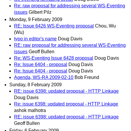
Re: raw proposal for addressing several WS-Eventing
issues
Gilbert Pilz
Monday, 9 February 2009
RE: Issue 6426 WS-Eventing proposal
Chou, Wu
(Wu)
typo in editor's name
Doug Davis
RE: raw proposal for addressing several WS-Eventing
issues
Geoff Bullen
Re: WS-Eventing Issue 6428 proposal
Doug Davis
Re: Issue 6404 - proposal
Doug Davis
Re: Issue 6404 - proposal
Doug Davis
Agenda, WS-RA 2009-02-10
Bob Freund
Sunday, 8 February 2009
RE: issue 6398: updated proposal - HTTP Linkage
Doug Davis
Re: issue 6398: updated proposal - HTTP Linkage
ashok malhotra
RE: issue 6398: updated proposal - HTTP Linkage
Geoff Bullen
Friday, 6 February 2009