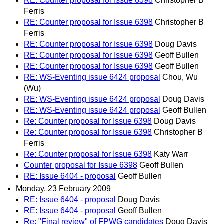
RE: Counter proposal for Issue 6398
Christopher B
Ferris
RE: Counter proposal for Issue 6398
Christopher B
Ferris
RE: Counter proposal for Issue 6398
Doug Davis
RE: Counter proposal for Issue 6398
Geoff Bullen
RE: Counter proposal for Issue 6398
Geoff Bullen
RE: WS-Eventing issue 6424 proposal
Chou, Wu
(Wu)
RE: WS-Eventing issue 6424 proposal
Doug Davis
RE: WS-Eventing issue 6424 proposal
Geoff Bullen
Re: Counter proposal for Issue 6398
Doug Davis
Re: Counter proposal for Issue 6398
Christopher B
Ferris
Re: Counter proposal for Issue 6398
Katy Warr
Counter proposal for Issue 6398
Geoff Bullen
RE: Issue 6404 - proposal
Geoff Bullen
Monday, 23 February 2009
RE: Issue 6404 - proposal
Doug Davis
RE: Issue 6404 - proposal
Geoff Bullen
Re: "Final review" of FPWG candidates
Doug Davis