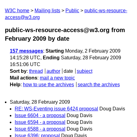
W3C home
Mailing lists
Public
public-ws-resource-
access@w3.org
public-ws-resource-access@w3.org from
February 2009
by date
157 messages
:
Starting
Monday, 2 February 2009
14:15:28 UTC,
Ending
Saturday, 28 February 2009
16:51:06 UTC
Sort by
:
thread
author
date
subject
Mail actions
:
mail a new topic
Help
:
how to use the archives
search the archives
Saturday, 28 February 2009
RE: WS-Eventing issue 6424 proposal
Doug Davis
Issue 6604 - a proposal
Doug Davis
Issue 6594 - a proposal
Doug Davis
Issue 6588 - a proposal
Doug Davis
Issue 6396: proposal
Doug Davis