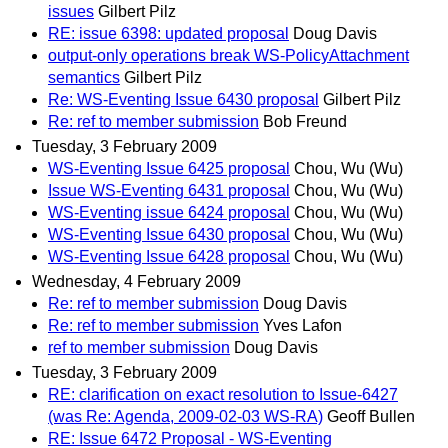
issues
Gilbert Pilz
RE: issue 6398: updated proposal
Doug Davis
output-only operations break WS-PolicyAttachment
semantics
Gilbert Pilz
Re: WS-Eventing Issue 6430 proposal
Gilbert Pilz
Re: ref to member submission
Bob Freund
Tuesday, 3 February 2009
WS-Eventing Issue 6425 proposal
Chou, Wu (Wu)
Issue WS-Eventing 6431 proposal
Chou, Wu (Wu)
WS-Eventing issue 6424 proposal
Chou, Wu (Wu)
WS-Eventing Issue 6430 proposal
Chou, Wu (Wu)
WS-Eventing Issue 6428 proposal
Chou, Wu (Wu)
Wednesday, 4 February 2009
Re: ref to member submission
Doug Davis
Re: ref to member submission
Yves Lafon
ref to member submission
Doug Davis
Tuesday, 3 February 2009
RE: clarification on exact resolution to Issue-6427
(was Re: Agenda, 2009-02-03 WS-RA)
Geoff Bullen
RE: Issue 6472 Proposal - WS-Eventing