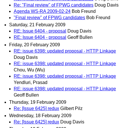
Re: "Final review" of FPWG candidates
Doug Davis
Agenda WS-RA 2009-02-24
Bob Freund
"Final review" of FPWG candidates
Bob Freund
Saturday, 21 February 2009
RE: Issue 6404 - proposal
Doug Davis
RE: Issue 6404 - proposal
Geoff Bullen
Friday, 20 February 2009
RE: issue 6398: updated proposal - HTTP Linkage
Doug Davis
RE: issue 6398: updated proposal - HTTP Linkage
Chou, Wu (Wu)
RE: issue 6398: updated proposal - HTTP Linkage
Yendluri, Prasad
RE: issue 6398: updated proposal - HTTP Linkage
Geoff Bullen
Thursday, 19 February 2009
Re: [Issue 6425] redux
Gilbert Pilz
Wednesday, 18 February 2009
Re: [Issue 6425] redux
Doug Davis