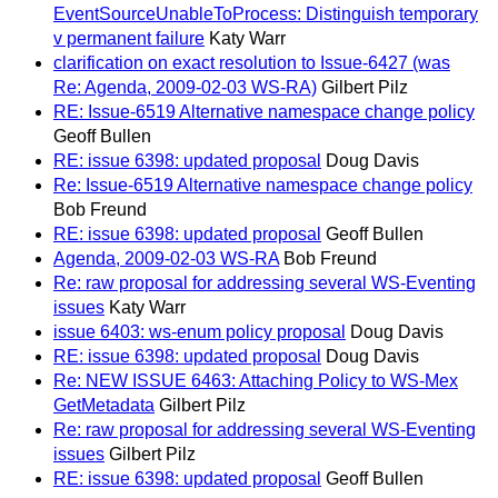
EventSourceUnableToProcess: Distinguish temporary
v permanent failure
Katy Warr
clarification on exact resolution to Issue-6427 (was
Re: Agenda, 2009-02-03 WS-RA)
Gilbert Pilz
RE: Issue-6519 Alternative namespace change policy
Geoff Bullen
RE: issue 6398: updated proposal
Doug Davis
Re: Issue-6519 Alternative namespace change policy
Bob Freund
RE: issue 6398: updated proposal
Geoff Bullen
Agenda, 2009-02-03 WS-RA
Bob Freund
Re: raw proposal for addressing several WS-Eventing
issues
Katy Warr
issue 6403: ws-enum policy proposal
Doug Davis
RE: issue 6398: updated proposal
Doug Davis
Re: NEW ISSUE 6463: Attaching Policy to WS-Mex
GetMetadata
Gilbert Pilz
Re: raw proposal for addressing several WS-Eventing
issues
Gilbert Pilz
RE: issue 6398: updated proposal
Geoff Bullen