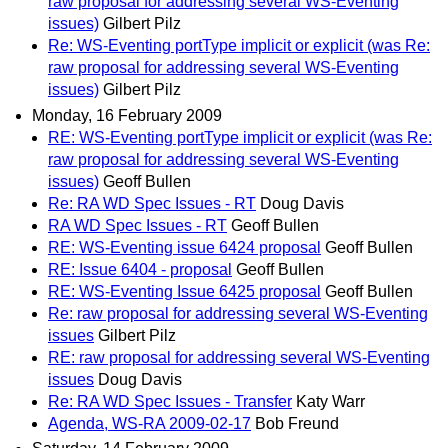
raw proposal for addressing several WS-Eventing
issues)
Gilbert Pilz
Re: WS-Eventing portType implicit or explicit (was Re:
raw proposal for addressing several WS-Eventing
issues)
Gilbert Pilz
Monday, 16 February 2009
RE: WS-Eventing portType implicit or explicit (was Re:
raw proposal for addressing several WS-Eventing
issues)
Geoff Bullen
Re: RA WD Spec Issues - RT
Doug Davis
RA WD Spec Issues - RT
Geoff Bullen
RE: WS-Eventing issue 6424 proposal
Geoff Bullen
RE: Issue 6404 - proposal
Geoff Bullen
RE: WS-Eventing Issue 6425 proposal
Geoff Bullen
Re: raw proposal for addressing several WS-Eventing
issues
Gilbert Pilz
RE: raw proposal for addressing several WS-Eventing
issues
Doug Davis
Re: RA WD Spec Issues - Transfer
Katy Warr
Agenda, WS-RA 2009-02-17
Bob Freund