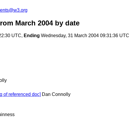
ments@w3.org
rom March 2004
by date
:22:30 UTC,
Ending
Wednesday, 31 March 2004 09:31:36 UTC
lly
g of referenced doc]
Dan Connolly
inness