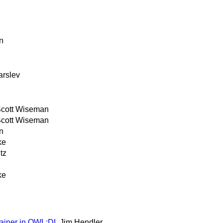
n
arslev
cott Wiseman
cott Wiseman
n
ke
tz
ke
tainer in OWL:DL
Jim Hendler