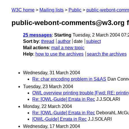
W3C home
Mailing lists
Public
public-webont-com
public-webont-comments@w3.org f
25 messages
:
Starting
Tuesday, 2 March 2004 07
Sort by
:
thread
author
date
subject
Mail actions
:
mail a new topic
Help
:
how to use the archives
search the archives
Wednesday, 31 March 2004
Re: char encoding problem in S&AS
Dan Conno
Tuesday, 23 March 2004
OWL overview printing trouble [Fwd: RE: printin
Re: [OWL-Guide] Errata in Rec
J.J.SOLARI
Monday, 22 March 2004
Re: [OWL-Guide] Errata in Rec
DeborahL.McGu
[OWL-Guide] Errata in Rec
J.J.SOLARI
Wednesday, 17 March 2004