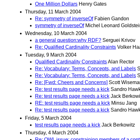
One Million Dollars
Henry Gates
Thursday, 11 March 2004
Re: symmetry of inverseOf
Fabien Gandon
symmetry of inverseOf
Michel Leonard Goldstei
Wednesday, 10 March 2004
a general question:why RDF?
Serguei Krivov
Re: Qualified Cardinality Constraints
Volker Ha
Tuesday, 9 March 2004
Qualified Cardinality Constraints
Alan Rector
Re: Vocabulary: Terms, Concepts, and Labels
S
Re: Vocabulary: Terms, Concepts, and Labels
S
Re: [Fwd: Cheers and Concerns]
Scott Wisema
Re: test results page needs a kick
Sandro Haw
Re: test results page needs a kick
Jack Berkowi
RE: test results page needs a kick
Minsu Jang
Re: test results page needs a kick
Sandro Haw
Friday, 5 March 2004
test results page needs a kick
Jack Berkowitz
Thursday, 4 March 2004
Re: OWL issue: constraining members of a con