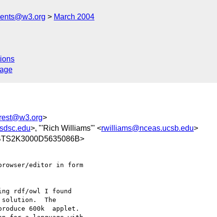
ments@w3.org
March 2004
ions
sage
erest@w3.org
>
sdsc.edu
>, "'Rich Williams'" <
rwilliams@nceas.ucsb.edu
>
@BTS2K3000D5635086B>
rowser/editor in form

ng rdf/owl I found

solution.  The

roduce 600k  applet.
