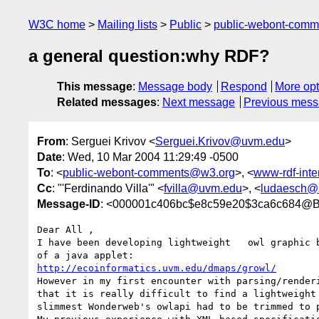
W3C home
Mailing lists
Public
public-webont-com
a general question:why RDF?
This message
:
Message body
Respond
More opt
Related messages
:
Next message
Previous mes
From
: Serguei Krivov <
Serguei.Krivov@uvm.edu
>
Date
: Wed, 10 Mar 2004 11:29:49 -0500
To
: <
public-webont-comments@w3.org
>, <
www-rdf-int
Cc
: "'Ferdinando Villa'" <
fvilla@uvm.edu
>, <
ludaesch@
Message-ID
: <000001c406bc$e8c59e20$3ca6c684
Dear All ,

I have been developing lightweight   owl graphic b
http://ecoinformatics.uvm.edu/dmaps/growl/
However in my first encounter with parsing/renderi
that it is really difficult to find a lightweight 
slimmest Wonderweb's owlapi had to be trimmed to p