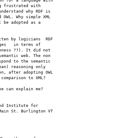
n for a language with

 frustrated with

nderstand why RDF is

 OWL. Why simple XML

t be adopted as a

ten by logicians  RDF

es   in terms of

ness ??). It did not

emantic web. The non

pond to the semantic

an) reasoning only

n, after adopting OWL

comparison to XML? 

e can explain me?

d Institute for

ain St. Burlington VT
