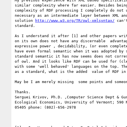
My previous experience with XML based specificatio
similar complexity where far easier. Besides being
complexity of RDF processing I completely do not u
necessary as an intermediate layer between XML and
solution 
http://www.w3.org/TR/owl-xmlsyntax/
 can'
standard.

As I understand it after [1] and other papers writ
on its own does not have any discernable  advantag
expressive power , decidability, (or even complete
have even formal semantic when it was adopted by s
standard semantic it has now seems does not corres
of owl. And it looks like RDF can be used for (cle
with some 'well behaved' languages on the top. The
as a standard, what is the added  value of RDF in 
May be I am merely missing  some points and someon
Thanks.

Serguei Krivov, Ph.D. ,Computer Science Dept & Gun
Ecological Economics, University of Vermont; 590 M
05405 phone: (802)-656-2978
