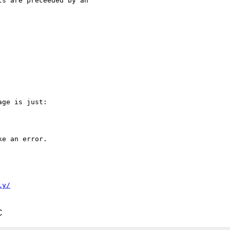
s are preceeded by an 

ge is just:

e an error.

ly/
C