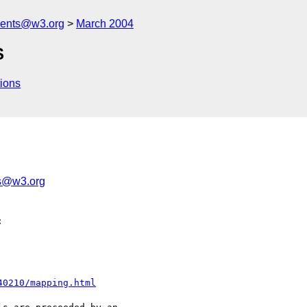
ments@w3.org
March 2004
S
ions
s@w3.org


40210/mapping.html