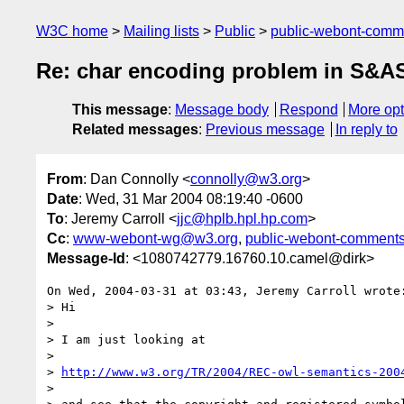
W3C home
Mailing lists
Public
public-webont-com
Re: char encoding problem in S&A
This message
:
Message body
Respond
More opt
Related messages
:
Previous message
In reply to
From
: Dan Connolly <
connolly@w3.org
>
Date
: Wed, 31 Mar 2004 08:19:40 -0600
To
: Jeremy Carroll <
jjc@hplb.hpl.hp.com
>
Cc
:
www-webont-wg@w3.org
,
public-webont-comment
Message-Id
: <1080742779.16760.10.camel@dirk>
On Wed, 2004-03-31 at 03:43, Jeremy Carroll wrote:
> Hi

> 

> I am just looking at

> 

> 
http://www.w3.org/TR/2004/REC-owl-semantics-200
> 
