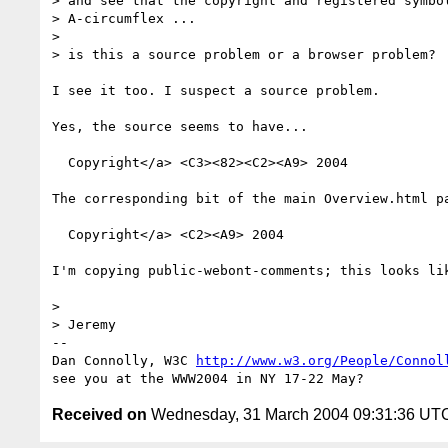
> and see that the copyright and registered symbol
> A-circumflex ...

> 

> is this a source problem or a browser problem?

I see it too. I suspect a source problem.

Yes, the source seems to have...

  Copyright</a> <C3><82><C2><A9> 2004 

The corresponding bit of the main Overview.html pa
  Copyright</a> <C2><A9> 2004 

I'm copying public-webont-comments; this looks lik
> 

> Jeremy

-- 

Dan Connolly, W3C 
http://www.w3.org/People/Connol
Received on
Wednesday, 31 March 2004 09:31:36 UT