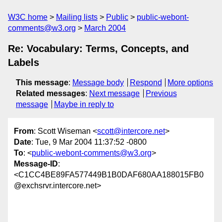
W3C home
Mailing lists
Public
public-webont-
comments@w3.org
March 2004
Re: Vocabulary: Terms, Concepts, and
Labels
This message
:
Message body
Respond
More options
Related messages
:
Next message
Previous
message
Maybe in reply to
From
: Scott Wiseman <
scott@intercore.net
>
Date
: Tue, 9 Mar 2004 11:37:52 -0800
To
: <
public-webont-comments@w3.org
>
Message-ID
:
<C1CC4BE89FA577449B1B0DAF680AA188015FB0
@exchsrvr.intercore.net>