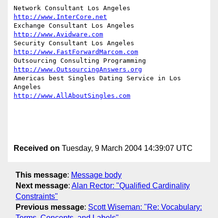
http://www.InterCore.net
http://www.Avidware.com
http://www.FastForwardMarcom.com
http://www.OutsourcingAnswers.org
Americas best Singles Dating Service in Los 
http://www.AllAboutSingles.com
Received on
Tuesday, 9 March 2004 14:39:07 UTC
This message
:
Message body
Next message
:
Alan Rector: "Qualified Cardinality
Constraints"
Previous message
:
Scott Wiseman: "Re: Vocabulary:
Terms, Concepts, and Labels"