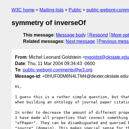
W3C home
Mailing lists
Public
public-webont-com
symmetry of inverseOf
This message
:
Message body
Respond
More opt
Related messages
:
Next message
Previous mes
From
: Michel Leonard Goldstein <
mgoldst@okstate.ed
Date
: Thu, 11 Mar 2004 09:34:43 -0600
To
:
public-webont-comments@w3.org
Message-id
: <0HUF00M8N4LTM4@dexter.okstate.edu
Hi,

I guess this is a rather simple question, but that
when building an ontology of journal paper citatio
In order to decrease the amount of different prope
I have made all properties that connect something 
"ofPaper". They can be disambiguated and queried b
"source" (domain). This makes special sense for th