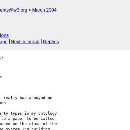
ments@w3.org
March 2004
ions
sage
Next in thread
Replies
u
>
>
 really has annoyed me

ns:

rty types in my ontology,

to a paper to be called

ased on the class of the

e system I'm building,
