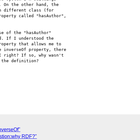
 On the other hand, the

 different class (for

operty called "hasAuthor",

e of the "hasAuthor"

. If I understood the

operty that allows me to

 inverseOf property, there

 right? If so, why wasn't

the definition?

nverseOf"
estion:why RDF?"