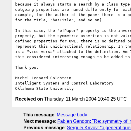
because it always starts a search by a class type.
outgoing properties are named differently for each
example, for the author of the paper there is a pr
for the title, "hasTitle", and so on). 

In this case, the "ofPaper" property is the invers
property, but the symmetric assertion is not valid
defined properties for OWL, there is no defined pr
represent this unidirectional relationship. In the
is a "vice versa" attached to the definition. Am I
this considered interesting enough to be added to 
Thank you,

Michel Leonard Goldstein

Intelligent Systems and Control Laboratory

Received on
Thursday, 11 March 2004 10:40:25 UTC
This message
:
Message body
Next message
:
Fabien Gandon: "Re: symmetry of i
Previous message
:
Serguei Krivov: "a general qu