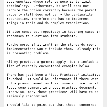
subproperties whose sole purpose is to limit 
cardinality. Furthermore, b) still does not 
capture the notion correctly because the parent 
property still does not carry the cardinality 
restriction. Therefore one has to implement 
things in tools and do complex translations.

It also comes out repeatedly in teaching cases in 
responses to questions from students.

Furthermore, if it isn't in the standards soon, 
implementations won't include them.  Already this 
is presenting problems.

All my previous arguments apply, but I include a 
list of recently encountered examples below.

There has just been a "Best Practices" initiative 
launched.  It would be unfortunate if there were 
not a pronouncement on this issue in time for at 
least some comment in a best practice document.  
Otherwise, many "best practices" will have to be 
seriously compromised.

I would like to point out that those  concerned 