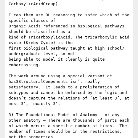
CarboxylicAcidGroup).

I can then use DL reasoning to infer which of the 
specific classes of

Organic Acids referenced in biological pathways 
should be classified as a

kind of TricarboxylicAcid. The tricarboxylic acid 
cycle (Krebs Cycle) is the

first biological pathway taught at high school/ 
undergraduate level, so not

being able to model it cleanly is quite 
embarrassing.

The work around using a special variant of 
has3StructuralComponents isn’t really 
satisfactory.  It leads to a proliferation of 
subtypes and cannot be enforced by the logic and 
doesn’t capture the relations of ‘at least 3’, at 
most 3’, ‘exactly 3’.

3) The Foundational Model of Anatomy – or any 
other anatomy – There are thousands of parts each 
of which occurs a specific number of times.  The 
number of times should be in the restrictions, 
not the properties.
