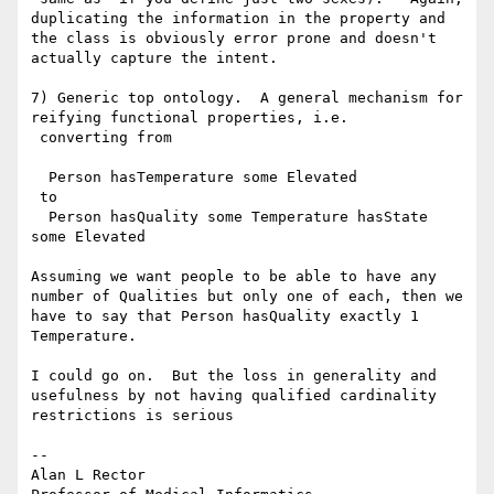
duplicating the information in the property and 
the class is obviously error prone and doesn't 
actually capture the intent.

7) Generic top ontology.  A general mechanism for 
reifying functional properties, i.e.

 converting from

  Person hasTemperature some Elevated

 to

  Person hasQuality some Temperature hasState 
some Elevated

Assuming we want people to be able to have any 
number of Qualities but only one of each, then we 
have to say that Person hasQuality exactly 1 
Temperature.

I could go on.  But the loss in generality and 
usefulness by not having qualified cardinality 
restrictions is serious

--

Alan L Rector
