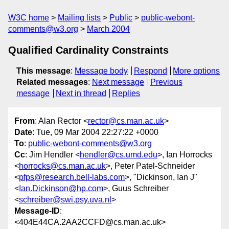
W3C home
Mailing lists
Public
public-webont-
comments@w3.org
March 2004
Qualified Cardinality Constraints
This message
:
Message body
Respond
More options
Related messages
:
Next message
Previous
message
Next in thread
Replies
From
: Alan Rector <
rector@cs.man.ac.uk
>
Date
: Tue, 09 Mar 2004 22:27:22 +0000
To
:
public-webont-comments@w3.org
Cc
: Jim Hendler <
hendler@cs.umd.edu
>, Ian Horrocks
<
horrocks@cs.man.ac.uk
>, Peter Patel-Schneider
<
pfps@research.bell-labs.com
>, "Dickinson, Ian J"
<
Ian.Dickinson@hp.com
>, Guus Schreiber
<
schreiber@swi.psy.uva.nl
>
Message-ID
:
<404E44CA.2AA2CCFD@cs.man.ac.uk>