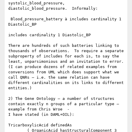
systolic_blood_pressure, 
diastolic_blood_pressure.  Informally:

 Blood_pressure_battery à includes cardinality 1 
Diastolic_BP

includes cardinality 1 Diastolic_BP

There are hundreds of such batteries linking to 
thousands of observations.  To require a separate 
subproperty of includes for each is, to say the 
least, unparsimonious and an invitation to error.  
(I can produce dozens of related examples from 
conversions from UML which does support what we 
call QNRs – i.e. the same relation can have 
different cardinalities on its links to different 
entities.)

2) The Gene Ontology – a number of structures 
contain exactly n groups of a particular type – 
example from Chris Wroe  -

I have stated (in DAML+OIL):

TricarboxylicAcid definedAs

        ( OrganicAcid hasStructuralComponent 3 