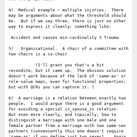
4)  Medical example – multiple injuries.  There 
may be arguments about what the threshold should 
be.  But if we say three, there is just no other 
way to express it cleanly: something like:

 Accident and causes min-cardinality 3 Trauma

5)   Organisational.  A chair of a committee with 
two chairs is a co-chair

           (I'll grant you that's a bit 
recondite, but it came up.  The obvious solution 
doesn't work because of the lack of 'same-as' or 
role-value maps, even for functional properties, 
but with QCRs you can capture it. )

6)  A marriage is a relation between exactly two 
people.  I would argue there is a good argument 
for avoiding a special is_spouse_in relation.  
But even more clearly, and topically, how to 
distinguish a marriage with one male and one 
female partner from a marriage with two same-sex 
partners (conveniently this one doesn't require 
'same-as' if you define just two sexes).   Again, 