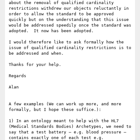
about the removal of qualified cardinality 
restrictions withdrew our objects reluctantly in 
order to allow the standard to be approved 
quickly but on the understanding that this issue 
would be addressed speedily once the standard was 
adopted.  It now has been adopted.

I would therefore like to ask formally how the  
issue of qualified cardinality restrictions is to 
be addressed and when.

Thanks for your help.

Regards

Alan

A few examples (We can work up more, and more 
formally, but I hope these suffice.):

1) In an ontology meant to help with the HL7 
(Medical Standards Bodies) Archetypes, we need to 
say that a test battery – e.g. blood pressure – 
contains exactly one of each test e.g. 