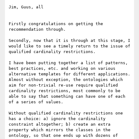
Jim, Guus, all

Firstly congratulations on getting the 
recommendation through.

Secondly, now that it is through at this stage, I 
would like to see a timely return to the issue of 
qualified cardinality restrictions.

I have been putting together a list of patterns, 
best practices, etc. and working on various 
alternative templates for different applications.  
Almost without exception, the ontologies which 
aim for non-trivial re-use require qualified 
cardinality restrictions, most commonly to be 
able to say that something can have one of each 
of a series of values.

Without qualified cardinality restrictions one 
has a choice: a) ignore the cardinality 
constraint altogether; b) create an extra 
property which mirrors the classes in the 
ontology, so that one ends up with dozens of 