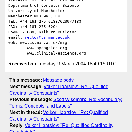
Professor of Medical Informatics

Department of Computer Science

University of Manchester

Manchester M13 9PL, UK

TEL: +44-161-275-6188/6239/7183

FAX: +44-161-275-6204

Room: 2.88a, Kilburn Building

email: 
rector@cs.man.ac.uk
web: www.cs.man.ac.uk/mig

        www.opengalen.org

Received on
Tuesday, 9 March 2004 18:49:15 UTC
This message
:
Message body
Next message
:
Volker Haarslev: "Re: Qualified
Cardinality Constraints"
Previous message
:
Scott Wiseman: "Re: Vocabulary:
Terms, Concepts, and Labels"
Next in thread
:
Volker Haarslev: "Re: Qualified
Cardinality Constraints"
Reply
:
Volker Haarslev: "Re: Qualified Cardinality
Constraints"