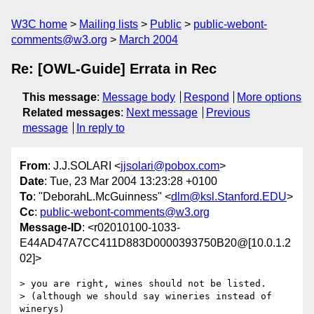
W3C home
Mailing lists
Public
public-webont-
comments@w3.org
March 2004
Re: [OWL-Guide] Errata in Rec
This message
:
Message body
Respond
More options
Related messages
:
Next message
Previous
message
In reply to
From
: J.J.SOLARI <
jjsolari@pobox.com
>
Date
: Tue, 23 Mar 2004 13:23:28 +0100
To
: "DeborahL.McGuinness" <
dlm@ksl.Stanford.EDU
>
Cc
:
public-webont-comments@w3.org
Message-ID
: <r02010100-1033-
E44AD47A7CC411D883D0000393750B20@[10.0.1.2
02]>
> you are right, wines should not be listed.

> (although we should say wineries instead of 
winerys)
