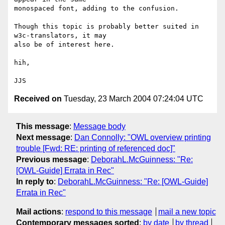
monospaced font, adding to the confusion.

Though this topic is probably better suited in 
w3c-translators, it may

also be of interest here.

hih,

Received on
Tuesday, 23 March 2004 07:24:04 UTC
This message
:
Message body
Next message
:
Dan Connolly: "OWL overview printing
trouble [Fwd: RE: printing of referenced doc]"
Previous message
:
DeborahL.McGuinness: "Re:
[OWL-Guide] Errata in Rec"
In reply to
:
DeborahL.McGuinness: "Re: [OWL-Guide]
Errata in Rec"
Mail actions
:
respond to this message
mail a new topic
Contemporary messages sorted
:
by date
by thread