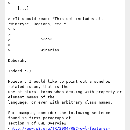
> 

    [...]

> >It should read: "This set includes all 
*Winerys*, Regions, etc."

> >

>                                                                          

>             ^^^^^

>                                                                          

>             Wineries

Deborah,

Indeed :-)

However, I would like to point out a somehow 
related issue, that is the

use of plural forms when dealing with property or 
element names of the

language, or even with arbitrary class names.

For example, consider the following sentence 
found in first paragraph of

section 4 of OWL Overview

<
http://www.w3.org/TR/2004/REC-owl-features-