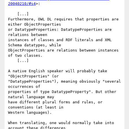
20040210/#s4
>:

    [...]

Furthermore, OWL DL requires that properties are 
either ObjectProperties

or DatatypeProperties: DatatypeProperties are 
relations between

instances of classes and RDF literals and XML 
Schema datatypes, while

ObjectProperties are relations between instances 
of two classes.

    [...]

A native English speaker will probably take 
"ObjectProperties" (or

"DatatypeProperties"), meaning obviously "several 
occurrences of

properties of type DatatypeProperty". But other 
natural language may

have different plural forms and rules, or 
conventions (at least in

Western languages).

When translating, one would normally take into 
account these differences
