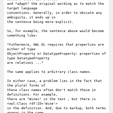
and "adapt" the original wording as to match the 
target language

conventions. Generally, in order to obviate any 
ambiguity, it ends up in

the sentence being more explicit. 

So, for example, the sentence above would become 
something like:

"Futhermore, OWL DL requires that properties are 
either of type

ObjectProperty or DatatypeProperty: properties of 
type DatatypeProperty

are relations ..."

The same applies to arbitrary class names.

In either case, a problem lies in the fact that 
the plural forms of

these class names often don't match those in 
definitions. For example,

there are "Wines" in the text , but there is 
<owl:Class rdf:ID='Wine'>

in the definition. And, due to markup, both terms 
appear in the same
