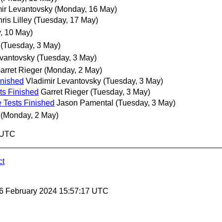
ir Levantovsky
(Monday, 16 May)
ris Lilley
(Tuesday, 17 May)
, 10 May)
(Tuesday, 3 May)
evantovsky
(Tuesday, 3 May)
arret Rieger
(Monday, 2 May)
inished
Vladimir Levantovsky
(Tuesday, 3 May)
ts Finished
Garret Rieger
(Tuesday, 3 May)
 Tests Finished
Jason Pamental
(Tuesday, 3 May)
(Monday, 2 May)
1 UTC
ct
 6 February 2024 15:57:17 UTC