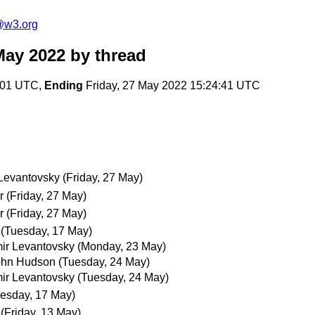
@w3.org
May 2022
by thread
:01 UTC,
Ending
Friday, 27 May 2022 15:24:41 UTC
 Levantovsky
(Friday, 27 May)
r
(Friday, 27 May)
r
(Friday, 27 May)
(Tuesday, 17 May)
ir Levantovsky
(Monday, 23 May)
ohn Hudson
(Tuesday, 24 May)
ir Levantovsky
(Tuesday, 24 May)
esday, 17 May)
(Friday, 13 May)