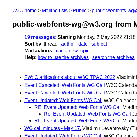
W3C home
Mailing lists
Public
public-webfonts-wg
public-webfonts-wg@w3.org from 
19 messages
:
Starting
Monday, 2 May 2022 21:18
Sort by
:
thread
author
date
subject
Mail actions
:
mail a new topic
Help
:
how to use the archives
search the archives
FW: Clarifications about W3C TPAC 2022
Vladimir
Event Canceled: Web Fonts WG Call
W3C Calenda
Event Canceled: Web Fonts WG Call
W3C Calenda
Event Updated: Web Fonts WG Call
W3C Calendar
RE: Event Updated: Web Fonts WG Call
Vladim
Re: Event Updated: Web Fonts WG Call
J
RE: Event Updated: Web Fonts WG Call
Vladim
WG call minutes - May 17.
Vladimir Levantovsky
(Tu
Event Updated: Web Fonts WG Call
W3C Calendar