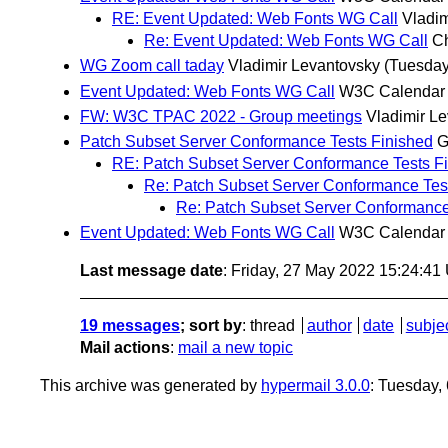
RE: Event Updated: Web Fonts WG Call
Vladim
Re: Event Updated: Web Fonts WG Call
Ch
WG Zoom call taday
Vladimir Levantovsky
(Tuesday
Event Updated: Web Fonts WG Call
W3C Calendar
FW: W3C TPAC 2022 - Group meetings
Vladimir L
Patch Subset Server Conformance Tests Finished
G
RE: Patch Subset Server Conformance Tests F
Re: Patch Subset Server Conformance Tes
Re: Patch Subset Server Conformance
Event Updated: Web Fonts WG Call
W3C Calendar
Last message date
: Friday, 27 May 2022 15:24:4
19 messages
; sort by
:
thread
author
date
subje
Mail actions
:
mail a new topic
This archive was generated by
hypermail 3.0.0
: Tuesday,