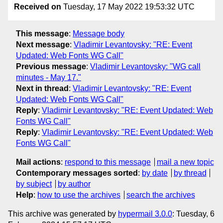
Received on
Tuesday, 17 May 2022 19:53:32 UTC
This message
:
Message body
Next message
:
Vladimir Levantovsky: "RE: Event
Updated: Web Fonts WG Call"
Previous message
:
Vladimir Levantovsky: "WG call
minutes - May 17."
Next in thread
:
Vladimir Levantovsky: "RE: Event
Updated: Web Fonts WG Call"
Reply
:
Vladimir Levantovsky: "RE: Event Updated: Web
Fonts WG Call"
Reply
:
Vladimir Levantovsky: "RE: Event Updated: Web
Fonts WG Call"
Mail actions
:
respond to this message
mail a new topic
Contemporary messages sorted
:
by date
by thread
by subject
by author
Help
:
how to use the archives
search the archives
This archive was generated by
hypermail 3.0.0
: Tuesday, 6