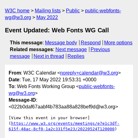
W3C home
Mailing lists
Public
public-webfonts-
wg@w3.org
May 2022
Event Updated: Web Fonts WG Call
This message
:
Message body
Respond
More options
Related messages
:
Next message
Previous
message
Next in thread
Replies
From
: W3C Calendar <
noreply+calendar@w3.org
>
Date
: Tue, 17 May 2022 19:53:31 +0000
To
: Web Fonts Working Group <
public-webfonts-
wg@w3.org
>
Message-ID
:
<022b0daf67aabf4b783aa88a828bef9d@w3.org>
[View this event in your browser]
(
https://www.w3.org/events/meetings/e7e1c3df-
615f-48ac-8cf0-1a2c331f5e23/20220524T120000
)
