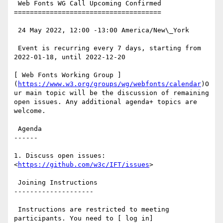
 Web Fonts WG Call Upcoming Confirmed

=====================================

 24 May 2022, 12:00 -13:00 America/New\_York

 Event is recurring every 7 days, starting from 
2022-01-18, until 2022-12-20

[ Web Fonts Working Group ]
(
https://www.w3.org/groups/wg/webfonts/calendar
)O
ur main topic will be the discussion of remaining 
open issues. Any additional agenda+ topics are 
welcome.

 Agenda

------

1. Discuss open issues: 
<
https://github.com/w3c/IFT/issues
>

 Joining Instructions

--------------------

 Instructions are restricted to meeting 
participants. You need to [ log in]