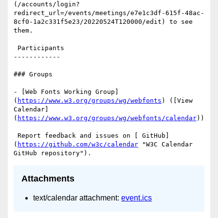
(/accounts/login?
redirect_url=/events/meetings/e7e1c3df-615f-48ac-
8cf0-1a2c331f5e23/20220524T120000/edit) to see 
them.

 Participants

------------

### Groups

- [Web Fonts Working Group]
(
https://www.w3.org/groups/wg/webfonts
) ([View 
Calendar]
(
https://www.w3.org/groups/wg/webfonts/calendar
))

 Report feedback and issues on [ GitHub]
(
https://github.com/w3c/calendar
 "W3C Calendar 
Attachments
text/calendar attachment:
event.ics