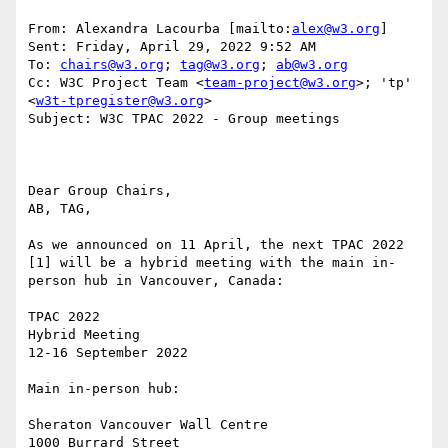
From: Alexandra Lacourba [mailto:
alex@w3.org
] 

Sent: Friday, April 29, 2022 9:52 AM

To: 
chairs@w3.org
; 
tag@w3.org
; 
ab@w3.org
Cc: W3C Project Team <
team-project@w3.org
>; 'tp' 
<
w3t-tpregister@w3.org
>

Subject: W3C TPAC 2022 - Group meetings

Dear Group Chairs, 

AB, TAG,

As we announced on 11 April, the next TPAC 2022 
[1] will be a hybrid meeting with the main in-
person hub in Vancouver, Canada: 

TPAC 2022 

Hybrid Meeting 

12-16 September 2022 

Main in-person hub: 

Sheraton Vancouver Wall Centre 

1000 Burrard Street 
