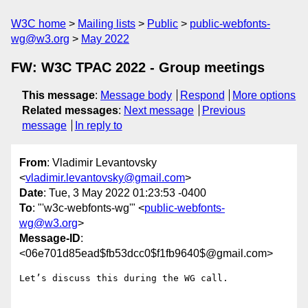
W3C home
Mailing lists
Public
public-webfonts-
wg@w3.org
May 2022
FW: W3C TPAC 2022 - Group meetings
This message
:
Message body
Respond
More options
Related messages
:
Next message
Previous
message
In reply to
From
: Vladimir Levantovsky
<
vladimir.levantovsky@gmail.com
>
Date
: Tue, 3 May 2022 01:23:53 -0400
To
: "'w3c-webfonts-wg'" <
public-webfonts-
wg@w3.org
>
Message-ID
:
<06e701d85ead$fb53dcc0$f1fb9640$@gmail.com>
Let’s discuss this during the WG call.
