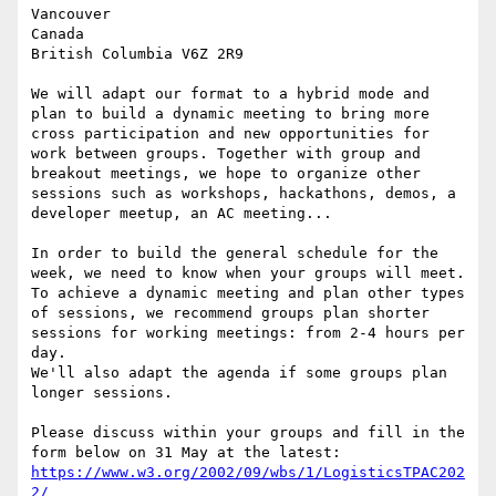
Vancouver 

Canada 

British Columbia V6Z 2R9 

We will adapt our format to a hybrid mode and 
plan to build a dynamic meeting to bring more 
cross participation and new opportunities for 
work between groups. Together with group and 
breakout meetings, we hope to organize other 
sessions such as workshops, hackathons, demos, a 
developer meetup, an AC meeting... 

In order to build the general schedule for the 
week, we need to know when your groups will meet. 
To achieve a dynamic meeting and plan other types 
of sessions, we recommend groups plan shorter 
sessions for working meetings: from 2-4 hours per 
day. 

We'll also adapt the agenda if some groups plan 
longer sessions. 

Please discuss within your groups and fill in the 
https://www.w3.org/2002/09/wbs/1/LogisticsTPAC202
2/