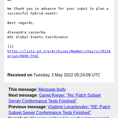
We thank you in advance for your input to plan a 
successful hybrid event! 

Best regards, 

Alexandra Lacourba 

W3C Global Events Coordinator 

[1] 
https://lists.w3.org/Archives/Member/chairs/2022A
prJun/0009.html
Received on
Tuesday, 3 May 2022 05:24:09 UTC
This message
:
Message body
Next message
:
Garret Rieger: "Re: Patch Subset
Server Conformance Tests Finished"
Previous message
:
Vladimir Levantovsky: "RE: Patch
Subset Server Conformance Tests Finished"